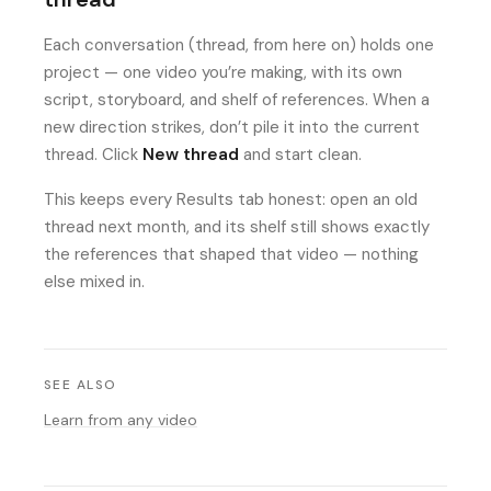
Each conversation (thread, from here on) holds one
project — one video you’re making, with its own
script, storyboard, and shelf of references. When a
new direction strikes, don’t pile it into the current
thread. Click
New thread
and start clean.
This keeps every Results tab honest: open an old
thread next month, and its shelf still shows exactly
the references that shaped that video — nothing
else mixed in.
SEE ALSO
Learn from any video