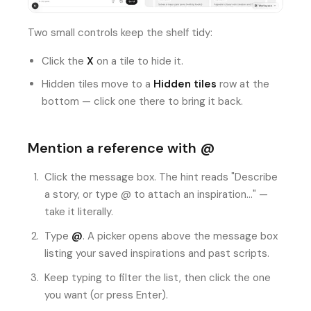
Two small controls keep the shelf tidy:
Click the
X
on a tile to hide it.
Hidden tiles move to a
Hidden tiles
row at the
bottom — click one there to bring it back.
Mention a reference with @
Click the message box. The hint reads "Describe
a story, or type @ to attach an inspiration…" —
take it literally.
Type
@
. A picker opens above the message box
listing your saved inspirations and past scripts.
Keep typing to filter the list, then click the one
you want (or press Enter).