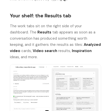
Your shelf: the Results tab
The work tabs sit on the right side of your
dashboard. The
Results
tab appears as soon as a
conversation has produced something worth
keeping, and it gathers the results as tiles:
Analyzed
video
cards,
Video search
results,
Inspiration
ideas, and more.