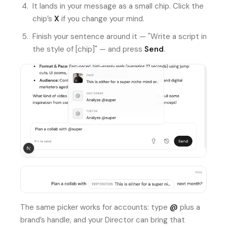
It lands in your message as a small chip. Click the
chip’s
X
if you change your mind.
Finish your sentence around it — "Write a script in
the style of [chip]" — and press
Send
.
The same picker works for accounts: type
@
plus a
brand’s handle, and your Director can bring that