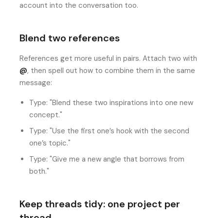
account into the conversation too.
Blend two references
References get more useful in pairs. Attach two with
@
, then spell out how to combine them in the same
message:
Type: "Blend these two inspirations into one new
concept."
Type: "Use the first one’s hook with the second
one’s topic."
Type: "Give me a new angle that borrows from
both."
Keep threads tidy: one project per
thread