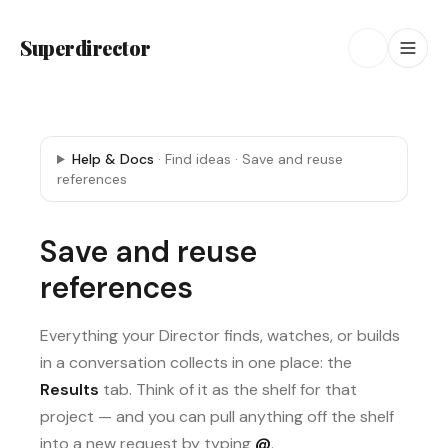
Superdirector
Help & Docs
·
Find ideas
·
Save and reuse
references
Save and reuse
references
Everything your Director finds, watches, or builds
in a conversation collects in one place: the
Results
tab. Think of it as the shelf for that
project — and you can pull anything off the shelf
into a new request by typing
@
.