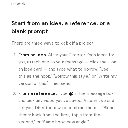
it work.
Start from an idea, a reference, or a
blank prompt
There are three ways to kick off a project:
From an idea.
After your Director finds ideas for
you, attach one to your message — click the
+
on
an idea card — and type what to borrow: "Use
this as the hook," "Borrow this style," or "Write my
version of this." Then send.
From a reference.
Type
@
in the message box
and pick any video you’ve saved. Attach two and
tell your Director how to combine them — "Blend
these: hook from the first, topic from the
second," or "Same hook, new angle."