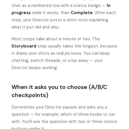
chat as a numbered row with a status badge —
In
progress
while it works, then
Complete
. After each
step, your Director posts a short note explaining
what it just did and why.
Most steps take about a minute or two. The
Storyboard
step usually takes the longest, because
it draws your shots as real pictures. You can keep
chatting, switch threads, or step away — your
Director keeps working.
When it asks you to choose (A/B/C
checkpoints)
Sometimes your Director pauses and asks you a
question — for example, which of three hooks to run
with. You’ll see the question with two or three choice
buttons under it.