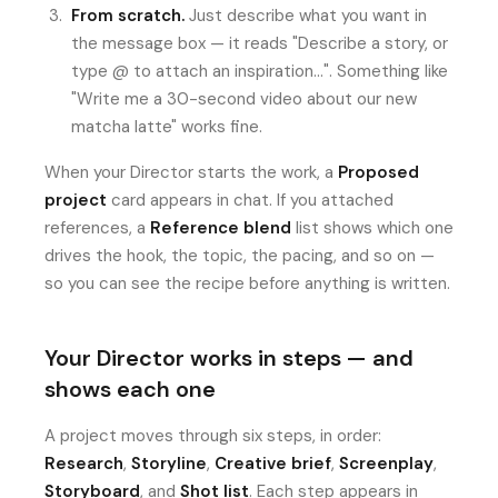
From scratch.
Just describe what you want in
the message box — it reads "Describe a story, or
type @ to attach an inspiration…". Something like
"Write me a 30-second video about our new
matcha latte" works fine.
When your Director starts the work, a
Proposed
project
card appears in chat. If you attached
references, a
Reference blend
list shows which one
drives the hook, the topic, the pacing, and so on —
so you can see the recipe before anything is written.
Your Director works in steps — and
shows each one
A project moves through six steps, in order:
Research
,
Storyline
,
Creative brief
,
Screenplay
,
Storyboard
, and
Shot list
. Each step appears in