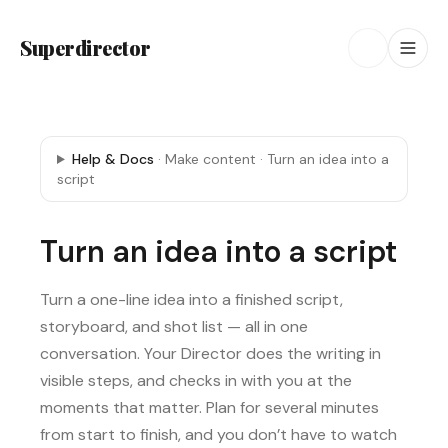
Superdirector
Help & Docs
·
Make content
·
Turn an idea into a
script
Turn an idea into a script
Turn a one-line idea into a finished script,
storyboard, and shot list — all in one
conversation. Your Director does the writing in
visible steps, and checks in with you at the
moments that matter. Plan for several minutes
from start to finish, and you don’t have to watch