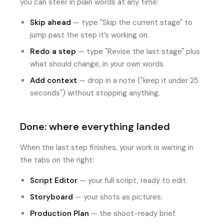
you can steer in plain words at any time:
Skip ahead
— type "Skip the current stage" to
jump past the step it’s working on.
Redo a step
— type "Revise the last stage" plus
what should change, in your own words.
Add context
— drop in a note ("keep it under 25
seconds") without stopping anything.
Done: where everything landed
When the last step finishes, your work is waiting in
the tabs on the right:
Script Editor
— your full script, ready to edit.
Storyboard
— your shots as pictures.
Production Plan
— the shoot-ready brief.