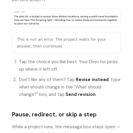
This is not an error. The project waits for your
answer, then continues.
Tap the choice you like best. Your Director picks
up where it left off.
Don’t like any of them? Tap
Revise instead
, type
what should change in the "What should
change?" box, and tap
Send revision
.
Pause, redirect, or skip a step
While a project runs, the message box stays open —