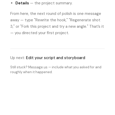
Details
— the project summary.
From here, the next round of polish is one message
away — type "Rewrite the hook," "Regenerate shot
3," or "Fork this project and try a new angle." That’s it
— you directed your first project.
Up next:
Edit your script and storyboard
Still stuck?
Message us
— include what you asked for and
roughly when it happened.