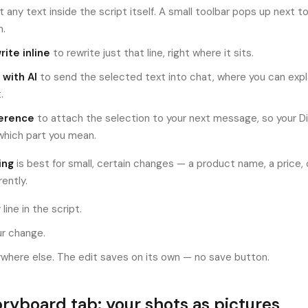
t any text inside the script itself. A small toolbar pops up next t
n.
ite inline
to rewrite just that line, right where it sits.
 with AI
to send the selected text into chat, where you can exp
.
erence
to attach the selection to your next message, so your D
which part you mean.
ing
is best for small, certain changes — a product name, a price,
rently.
 line in the script.
r change.
ywhere else. The edit saves on its own — no save button.
ryboard tab: your shots as pictures