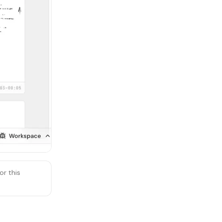
or this