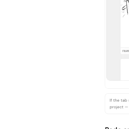
If the tab
project — 