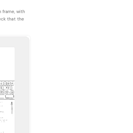
n frame, with
eck that the