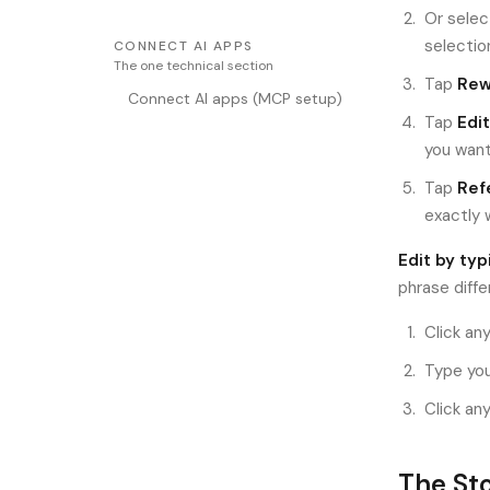
Or selec
selectio
CONNECT AI APPS
The one technical section
Tap
Rewr
Connect AI apps (MCP setup)
Tap
Edit
you want
Tap
Ref
exactly 
Edit by typ
phrase diffe
Click any
Type you
Click an
The Sto