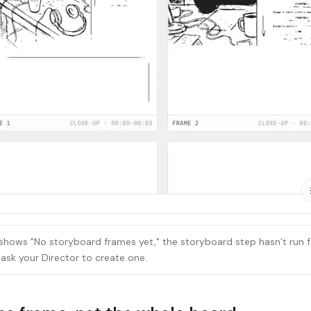
 shows "No storyboard frames yet," the storyboard step hasn’t run f
ask your Director to create one.