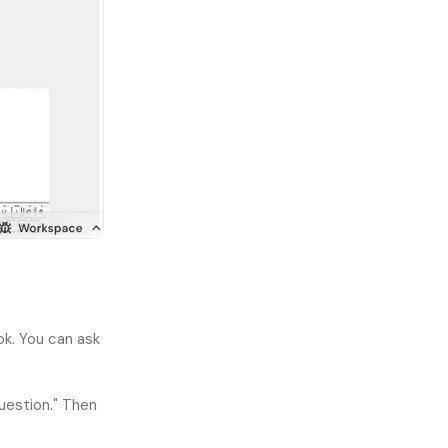
ok. You can ask
uestion." Then