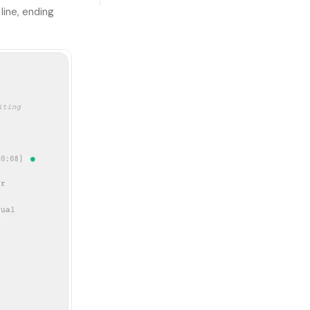
line, ending