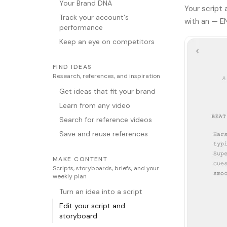
Your Brand DNA
Your script
Track your account's
with an — E
performance
Keep an eye on competitors
FIND IDEAS
Research, references, and inspiration
Get ideas that fit your brand
Learn from any video
Search for reference videos
Save and reuse references
MAKE CONTENT
Scripts, storyboards, briefs, and your
weekly plan
Turn an idea into a script
Edit your script and
storyboard