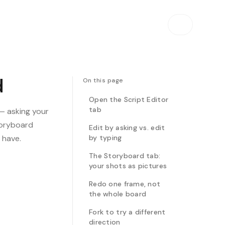
d
On this page
Open the Script Editor
tab
 — asking your
storyboard
Edit by asking vs. edit
 have.
by typing
The Storyboard tab:
your shots as pictures
Redo one frame, not
the whole board
Fork to try a different
direction