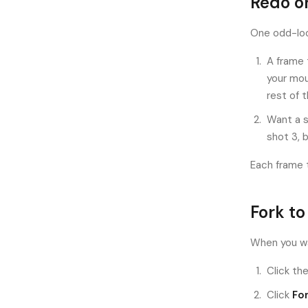
Redo o
One odd-loo
A frame 
your mou
rest of 
Want a s
shot 3, 
Each frame 
Fork to
When you wa
Click the
Click
Fo