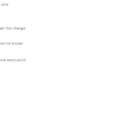
o your
lain the change
irector knows
 one word you’d