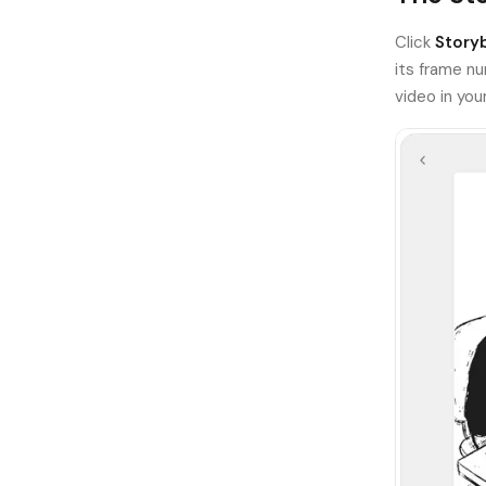
Click
Story
its frame nu
video in yo