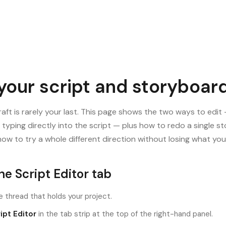
 your script and storyboar
draft is rarely your last. This page shows the two ways to edit
r typing directly into the script — plus how to redo a single 
ow to try a whole different direction without losing what you
e Script Editor tab
 thread that holds your project.
ipt Editor
in the tab strip at the top of the right-hand panel.