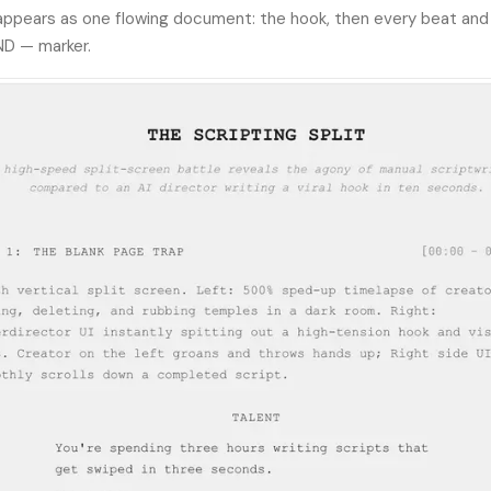
 appears as one flowing document: the hook, then every beat and 
ND — marker.