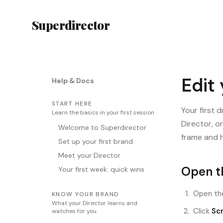
Superdirector
Edit
Help & Docs
START HERE
Your first 
Learn the basics in your first session
Director, o
Welcome to Superdirector
frame and h
Set up your first brand
Meet your Director
Open th
Your first week: quick wins
Open the
KNOW YOUR BRAND
What your Director learns and
Click
Scr
watches for you