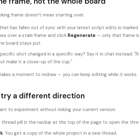
ne frame, not the whole board
king frame doesn’t mean starting over.
that has fallen out of sync with your latest script edits is marke
se over a stale frame and click
Regenerate
— only that frame i
the board stays put.
pecific shot changed in a specific way? Say it in chat instead: 
but make it a close-up of the cup."
takes a moment to redraw — you can keep editing while it works.
 try a different direction
nt to experiment without risking your current version:
 thread pill in the navbar at the top of the page to open the threa
rk
. You get a copy of the whole project in a new thread.