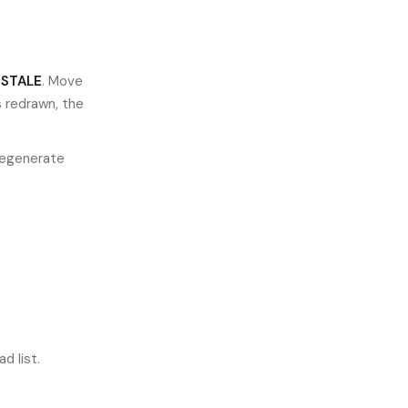
d
STALE
. Move
s redrawn, the
"Regenerate
d list.