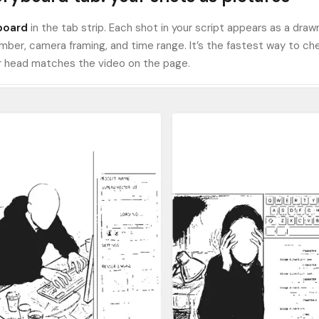
board
in the tab strip. Each shot in your script appears as a draw
mber, camera framing, and time range. It’s the fastest way to ch
ur head matches the video on the page.