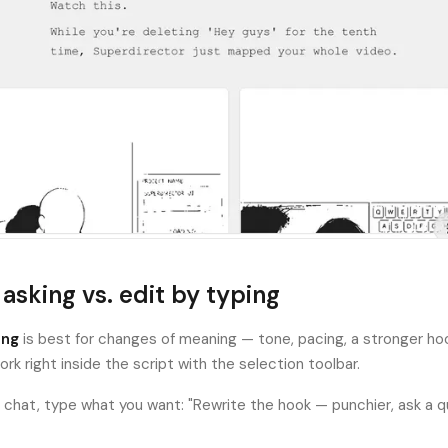
 asking vs. edit by typing
ing
is best for changes of meaning — tone, pacing, a stronger ho
work right inside the script with the selection toolbar.
n chat, type what you want: "Rewrite the hook — punchier, ask a q