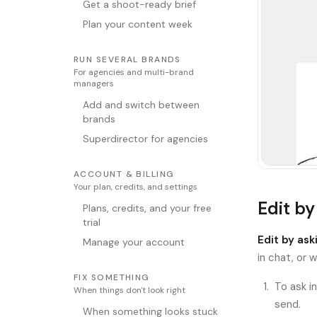
Get a shoot-ready brief
Plan your content week
RUN SEVERAL BRANDS
For agencies and multi-brand
managers
Add and switch between
brands
Superdirector for agencies
ACCOUNT & BILLING
Your plan, credits, and settings
Edit by
Plans, credits, and your free
trial
Edit by ask
Manage your account
in chat, or 
FIX SOMETHING
To ask i
When things don't look right
send.
When something looks stuck