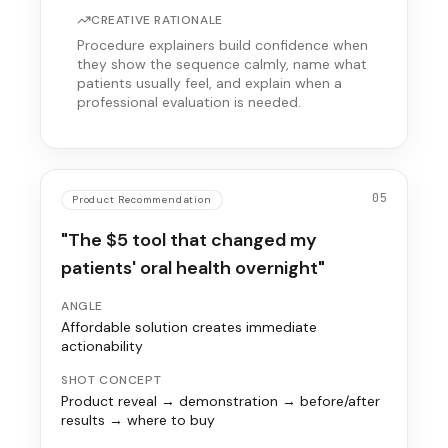
CREATIVE RATIONALE
Procedure explainers build confidence when
they show the sequence calmly, name what
patients usually feel, and explain when a
professional evaluation is needed.
05
Product Recommendation
"The $5 tool that changed my
patients' oral health overnight"
ANGLE
Affordable solution creates immediate
actionability
SHOT CONCEPT
Product reveal → demonstration → before/after
results → where to buy