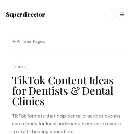
Superdirector
All Idea Pages
IDEAS
TikTok Content Ideas
for Dentists & Dental
Clinics
TikTok formats that help dental practices explain
care clearly for local audiences, from smile reveals
to myth-busting education.