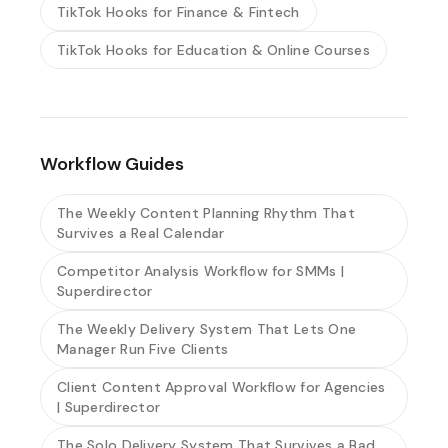
TikTok Hooks for Finance & Fintech
TikTok Hooks for Education & Online Courses
Workflow Guides
The Weekly Content Planning Rhythm That
Survives a Real Calendar
Competitor Analysis Workflow for SMMs |
Superdirector
The Weekly Delivery System That Lets One
Manager Run Five Clients
Client Content Approval Workflow for Agencies
| Superdirector
The Solo Delivery System That Survives a Bad