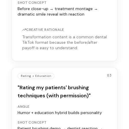
SHOT CONCEPT
Before close-up → treatment montage →
dramatic smile reveal with reaction
CREATIVE RATIONALE
Transformation content is a common dental
TikTok format because the before/after
payoff is easy to understand.
03
Rating + Education
"Rating my patients' brushing
techniques (with permission)"
ANGLE
Humor + education hybrid builds personality
SHOT CONCEPT
Patient brushing demo → dentist reaction →