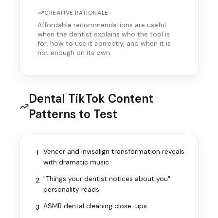
CREATIVE RATIONALE
Affordable recommendations are useful
when the dentist explains who the tool is
for, how to use it correctly, and when it is
not enough on its own.
Dental TikTok Content
Patterns to Test
Veneer and Invisalign transformation reveals
1
with dramatic music
"Things your dentist notices about you"
2
personality reads
ASMR dental cleaning close-ups
3