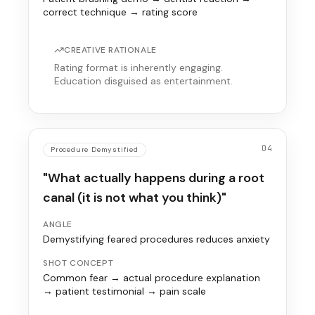
correct technique → rating score
CREATIVE RATIONALE
Rating format is inherently engaging.
Education disguised as entertainment.
04
Procedure Demystified
"What actually happens during a root
canal (it is not what you think)"
ANGLE
Demystifying feared procedures reduces anxiety
SHOT CONCEPT
Common fear → actual procedure explanation
→ patient testimonial → pain scale