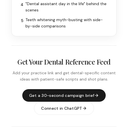
"Dental assistant day in the life" behind the
4
scenes
Teeth whitening myth-busting with side-
5
by-side comparisons
Get Your Dental Reference Feed
Add your practice link and get dental-specific content
ideas with patient-safe scripts and shot plans.
Get a 30-second campaign brief
Connect in ChatGPT