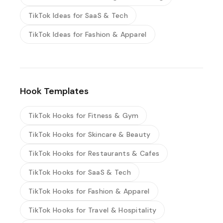
TikTok Ideas for SaaS & Tech
TikTok Ideas for Fashion & Apparel
Hook Templates
TikTok Hooks for Fitness & Gym
TikTok Hooks for Skincare & Beauty
TikTok Hooks for Restaurants & Cafes
TikTok Hooks for SaaS & Tech
TikTok Hooks for Fashion & Apparel
TikTok Hooks for Travel & Hospitality