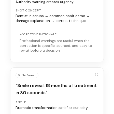
Authority warning creates urgency
SHOT CONCEPT
Dentist in scrubs → common habit demo →
damage explanation → correct technique
CREATIVE RATIONALE
Professional warnings are useful when the
correction is specific, sourced, and easy to
revisit before a decision.
02
Smile Reveal
"Smile reveal: 18 months of treatment
in 30 seconds"
ANGLE
Dramatic transformation satisfies curiosity