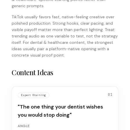
generic prompts.
TikTok usually favors fast, native-feeling creative over
polished production. Strong hooks, clear pacing, and
visible payoff matter more than perfect lighting. Treat
trending audio as one variable to test, not the strategy
itself. For dental & healthcare content, the strongest
ideas usually pair a platform-native opening with a
concrete visual proof point.
Content Ideas
01
Expert Warning
"The one thing your dentist wishes
you would stop doing"
ANGLE