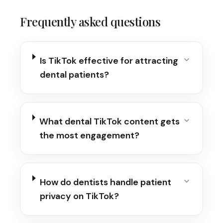
Frequently asked questions
Is TikTok effective for attracting
dental patients?
What dental TikTok content gets
the most engagement?
How do dentists handle patient
privacy on TikTok?