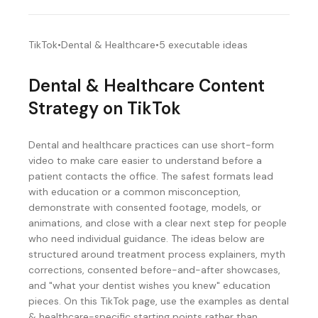
TikTok
•
Dental & Healthcare
•
5
executable ideas
Dental & Healthcare
Content
Strategy on
TikTok
Dental and healthcare practices can use short-form
video to make care easier to understand before a
patient contacts the office. The safest formats lead
with education or a common misconception,
demonstrate with consented footage, models, or
animations, and close with a clear next step for people
who need individual guidance. The ideas below are
structured around treatment process explainers, myth
corrections, consented before-and-after showcases,
and "what your dentist wishes you knew" education
pieces. On this TikTok page, use the examples as dental
& healthcare-specific starting points rather than