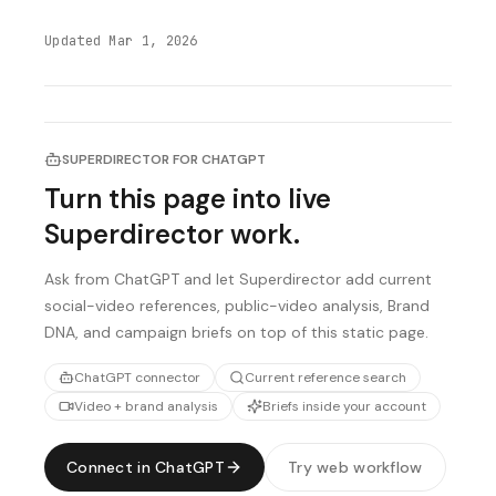
Updated
Mar 1, 2026
SUPERDIRECTOR FOR CHATGPT
Turn this page into live
Superdirector work.
Ask from ChatGPT and let Superdirector add current
social-video references, public-video analysis, Brand
DNA, and campaign briefs on top of this static page.
ChatGPT connector
Current reference search
Video + brand analysis
Briefs inside your account
Connect in ChatGPT
Try web workflow