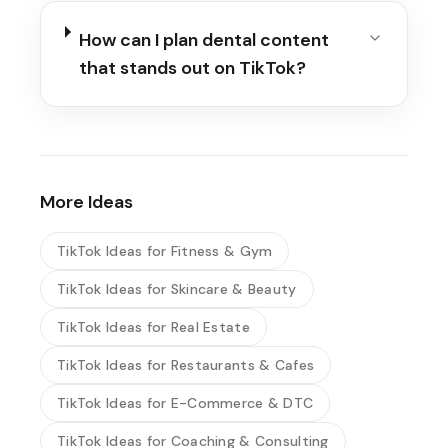
How can I plan dental content
that stands out on TikTok?
More Ideas
TikTok Ideas for Fitness & Gym
TikTok Ideas for Skincare & Beauty
TikTok Ideas for Real Estate
TikTok Ideas for Restaurants & Cafes
TikTok Ideas for E-Commerce & DTC
TikTok Ideas for Coaching & Consulting