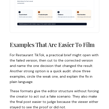
Examples That Are Easier To Film
For Restaurant TikTok, a practical brief might open with
the failed version, then cut to the corrected version
and name the one decision that changed the result.
Another strong option is a quick audit: show three
examples, circle the weak one, and explain the fix in
plain language.
These formats give the editor structure without forcing
the creator to act out a fake scenario. They also make
the final post easier to judge because the viewer either
stayed to see the proof or did not.