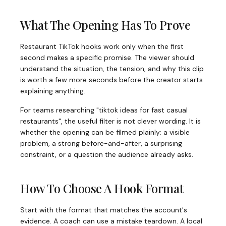
What The Opening Has To Prove
Restaurant TikTok hooks work only when the first
second makes a specific promise. The viewer should
understand the situation, the tension, and why this clip
is worth a few more seconds before the creator starts
explaining anything.
For teams researching "tiktok ideas for fast casual
restaurants", the useful filter is not clever wording. It is
whether the opening can be filmed plainly: a visible
problem, a strong before-and-after, a surprising
constraint, or a question the audience already asks.
How To Choose A Hook Format
Start with the format that matches the account's
evidence. A coach can use a mistake teardown. A local