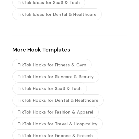
TikTok Ideas for SaaS & Tech
TikTok Ideas for Dental & Healthcare
More Hook Templates
TikTok Hooks for Fitness & Gym
TikTok Hooks for Skincare & Beauty
TikTok Hooks for SaaS & Tech
TikTok Hooks for Dental & Healthcare
TikTok Hooks for Fashion & Apparel
TikTok Hooks for Travel & Hospitality
TikTok Hooks for Finance & Fintech