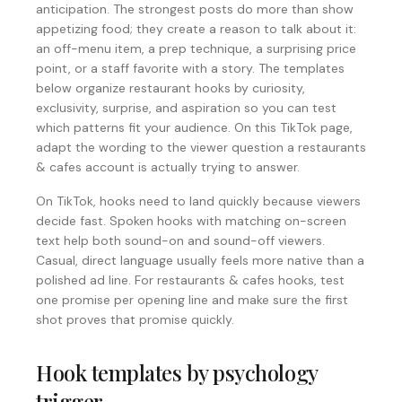
anticipation. The strongest posts do more than show
appetizing food; they create a reason to talk about it:
an off-menu item, a prep technique, a surprising price
point, or a staff favorite with a story. The templates
below organize restaurant hooks by curiosity,
exclusivity, surprise, and aspiration so you can test
which patterns fit your audience. On this TikTok page,
adapt the wording to the viewer question a restaurants
& cafes account is actually trying to answer.
On TikTok, hooks need to land quickly because viewers
decide fast. Spoken hooks with matching on-screen
text help both sound-on and sound-off viewers.
Casual, direct language usually feels more native than a
polished ad line. For restaurants & cafes hooks, test
one promise per opening line and make sure the first
shot proves that promise quickly.
Hook templates by psychology
trigger