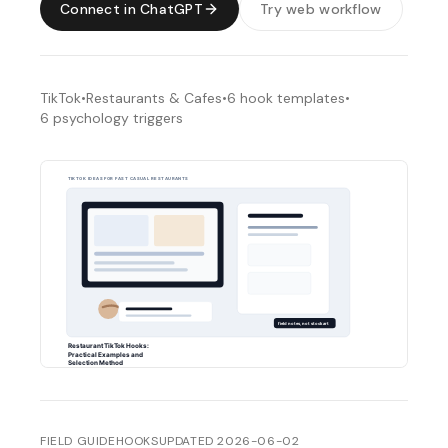
Connect in ChatGPT
Try web workflow
TikTok
•
Restaurants & Cafes
•
6
hook templates
•
6
psychology triggers
FIELD GUIDE
HOOKS
UPDATED
2026-06-02