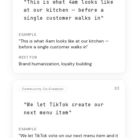
"This is what 4am looks like
at our kitchen — before a
single customer walks in"
EXAMPLE
"This is what 4am looks like at our kitchen —
before a single customer walks in"
BEST FOR
Brand humanization, loyalty building
03
Community Co-Creation
"We let TikTok create our
next menu item"
EXAMPLE
"We let TikTok vote on our next menu item and it