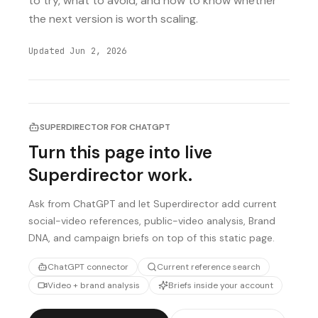
to try, what to avoid, and how to know whether
the next version is worth scaling.
Updated
Jun 2, 2026
SUPERDIRECTOR FOR CHATGPT
Turn this page into live
Superdirector work.
Ask from ChatGPT and let Superdirector add current
social-video references, public-video analysis, Brand
DNA, and campaign briefs on top of this static page.
ChatGPT connector
Current reference search
Video + brand analysis
Briefs inside your account