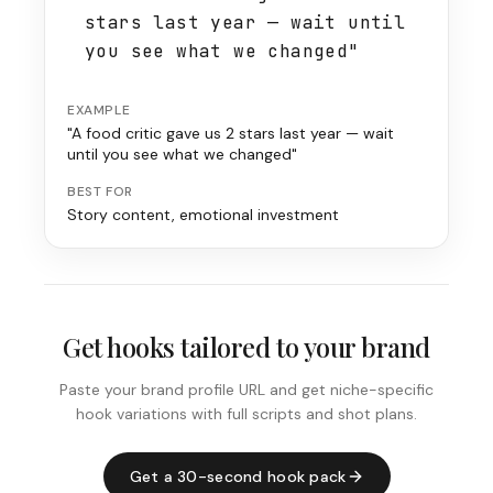
stars last year — wait until
you see what we changed"
EXAMPLE
"A food critic gave us 2 stars last year — wait
until you see what we changed"
BEST FOR
Story content, emotional investment
Get hooks tailored to your brand
Paste your brand profile URL and get niche-specific
hook variations with full scripts and shot plans.
Get a 30-second hook pack