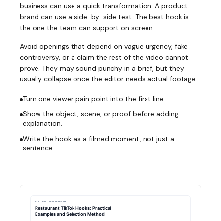
business can use a quick transformation. A product
brand can use a side-by-side test. The best hook is
the one the team can support on screen.
Avoid openings that depend on vague urgency, fake
controversy, or a claim the rest of the video cannot
prove. They may sound punchy in a brief, but they
usually collapse once the editor needs actual footage.
Turn one viewer pain point into the first line.
Show the object, scene, or proof before adding
explanation.
Write the hook as a filmed moment, not just a
sentence.