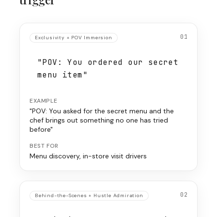
01
Exclusivity + POV Immersion
"POV: You ordered our secret
menu item"
EXAMPLE
"POV: You asked for the secret menu and the
chef brings out something no one has tried
before"
BEST FOR
Menu discovery, in-store visit drivers
02
Behind-the-Scenes + Hustle Admiration