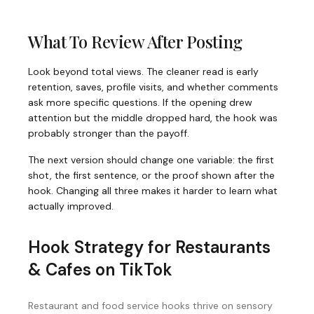
What To Review After Posting
Look beyond total views. The cleaner read is early
retention, saves, profile visits, and whether comments
ask more specific questions. If the opening drew
attention but the middle dropped hard, the hook was
probably stronger than the payoff.
The next version should change one variable: the first
shot, the first sentence, or the proof shown after the
hook. Changing all three makes it harder to learn what
actually improved.
Hook Strategy for
Restaurants
& Cafes
on
TikTok
Restaurant and food service hooks thrive on sensory