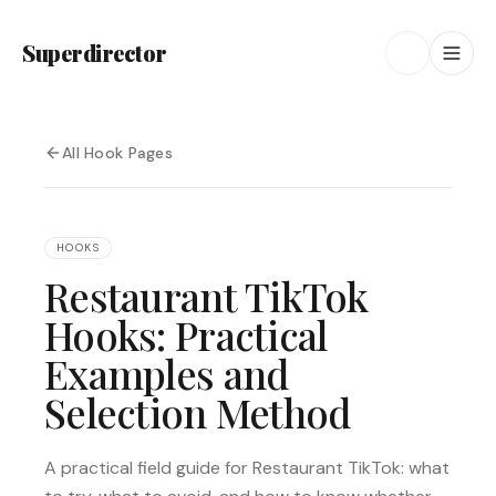
Superdirector
All Hook Pages
HOOKS
Restaurant TikTok
Hooks: Practical
Examples and
Selection Method
A practical field guide for Restaurant TikTok: what