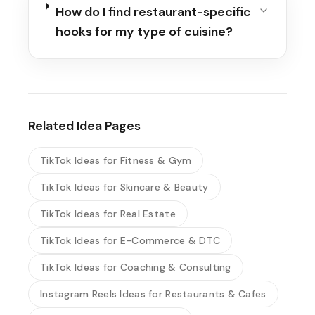
How do I find restaurant-specific
hooks for my type of cuisine?
Related Idea Pages
TikTok Ideas for Fitness & Gym
TikTok Ideas for Skincare & Beauty
TikTok Ideas for Real Estate
TikTok Ideas for E-Commerce & DTC
TikTok Ideas for Coaching & Consulting
Instagram Reels Ideas for Restaurants & Cafes