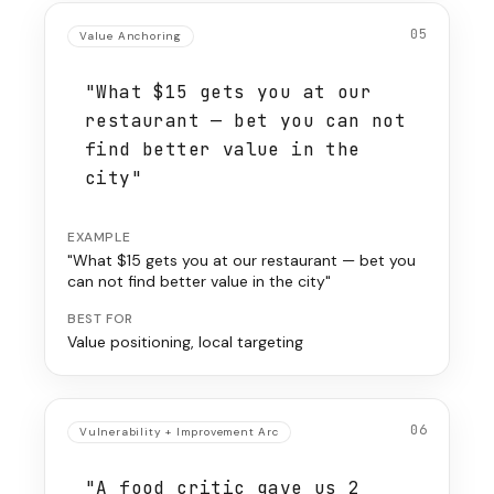
05
Value Anchoring
"What $15 gets you at our
restaurant — bet you can not
find better value in the
city"
EXAMPLE
"What $15 gets you at our restaurant — bet you
can not find better value in the city"
BEST FOR
Value positioning, local targeting
06
Vulnerability + Improvement Arc
"A food critic gave us 2