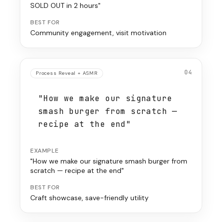
SOLD OUT in 2 hours"
BEST FOR
Community engagement, visit motivation
04
Process Reveal + ASMR
"How we make our signature
smash burger from scratch —
recipe at the end"
EXAMPLE
"How we make our signature smash burger from
scratch — recipe at the end"
BEST FOR
Craft showcase, save-friendly utility