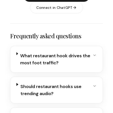
Connect in ChatGPT
Frequently asked questions
What restaurant hook drives the
most foot traffic?
Should restaurant hooks use
trending audio?