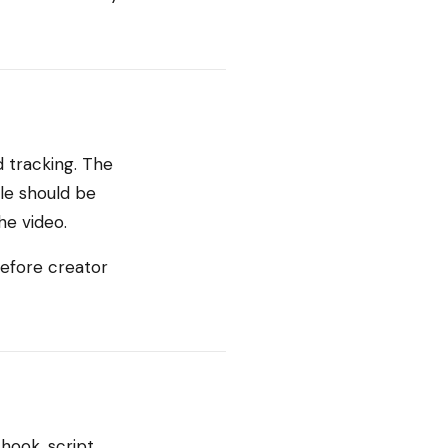
 tracking. The
le should be
he video.
before creator
hook, script