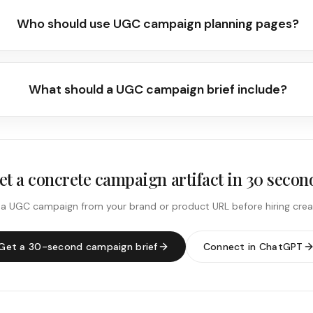
Who should use UGC campaign planning pages?
What should a UGC campaign brief include?
et a concrete campaign artifact in 30 secon
 a UGC campaign from your brand or product URL before hiring crea
Get a 30-second campaign brief
Connect in ChatGPT