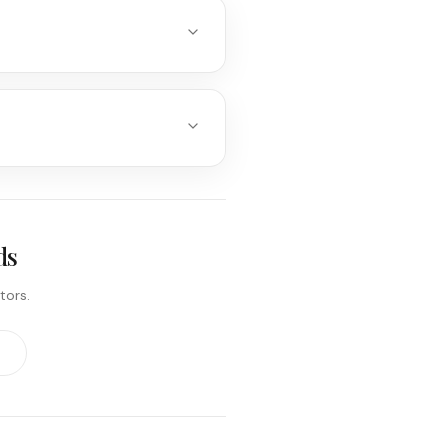
ds
tors.