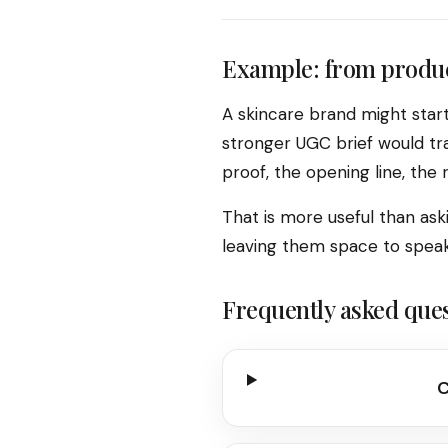
Example: from produc
A skincare brand might star
stronger UGC brief would tra
proof, the opening line, the
That is more useful than aski
leaving them space to speak 
Frequently asked que
C