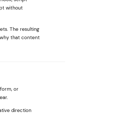
pt without
ets. The resulting
t why that content
form, or
ear.
tive direction