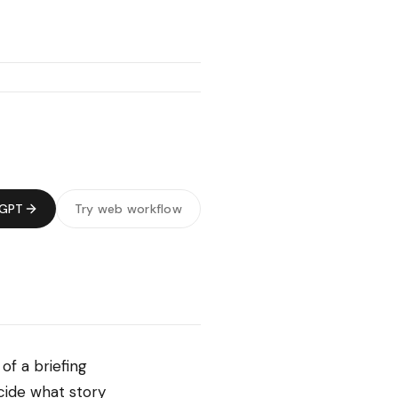
tGPT
Try web workflow
of a briefing
ecide what story