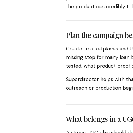
the product can credibly te
Plan the campaign be
Creator marketplaces and UG
missing step for many lean b
tested, what product proof s
Superdirector helps with tha
outreach or production begi
What belongs in a UG
A strong UGC plan should de