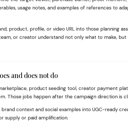
verables, usage notes, and examples of references to ada
nd, product, profile, or video URL into those planning ass
l team, or creator understand not only what to make, bu
oes and does not do
marketplace, product seeding tool, creator payment plat
. Those jobs happen after the campaign direction is cl
rn brand context and social examples into UGC-ready crea
 supply or paid amplification.