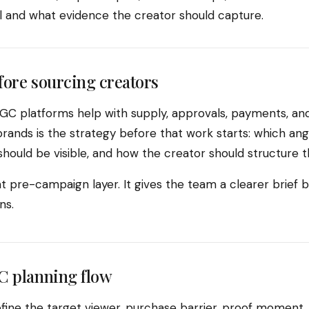
ll and what evidence the creator should capture.
fore sourcing creators
C platforms help with supply, approvals, payments, and
rands is the strategy before that work starts: which ang
hould be visible, and how the creator should structure t
t pre-campaign layer. It gives the team a clearer brief 
ns.
C planning flow
fine the target viewer, purchase barrier, proof moment, 