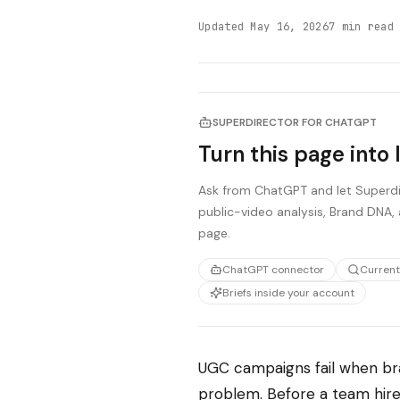
Updated
May 16, 2026
7
min read
SUPERDIRECTOR FOR CHATGPT
Turn this page into 
Ask from ChatGPT and let Superdir
public-video analysis, Brand DNA, 
page.
ChatGPT connector
Current
Briefs inside your account
UGC campaigns fail when bra
problem. Before a team hires