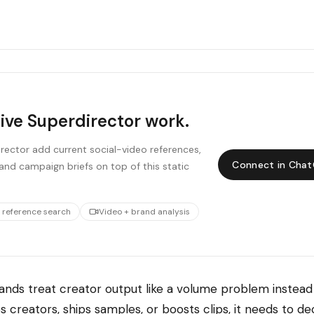
live Superdirector work.
ector add current social-video references,
Connect in Cha
and campaign briefs on top of this static
 reference search
Video + brand analysis
nds treat creator output like a volume problem instead 
 creators, ships samples, or boosts clips, it needs to d