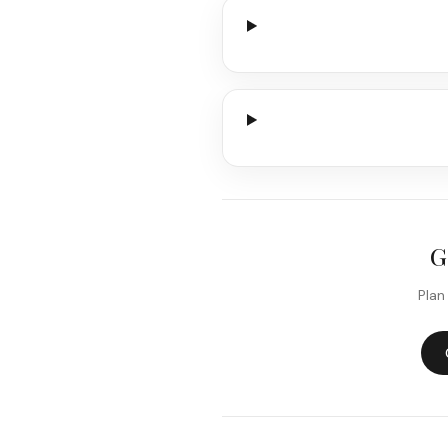
G
Plan