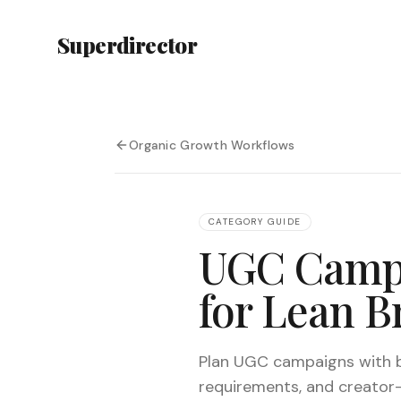
Superdirector
Organic Growth Workflows
CATEGORY GUIDE
UGC Campa
for Lean B
Plan UGC campaigns with br
requirements, and creator-