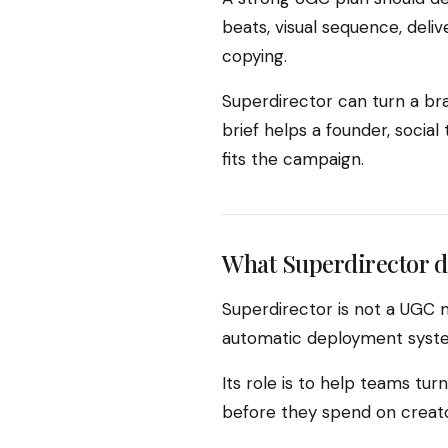
beats, visual sequence, deli
copying.
Superdirector can turn a bra
brief helps a founder, socia
fits the campaign.
What Superdirector d
Superdirector is not a UGC 
automatic deployment system
Its role is to help teams tu
before they spend on creator