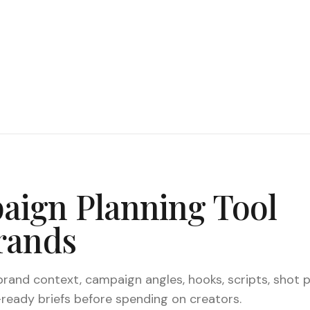
ign Planning Tool
rands
and context, campaign angles, hooks, scripts, shot p
ready briefs before spending on creators.