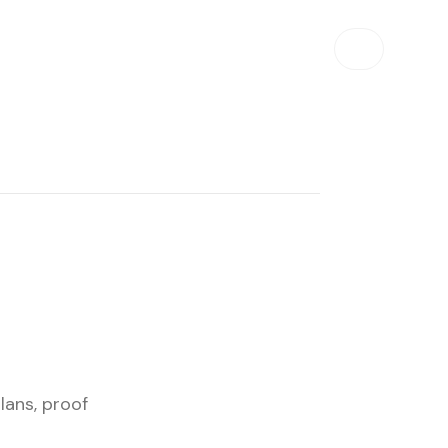
lans, proof