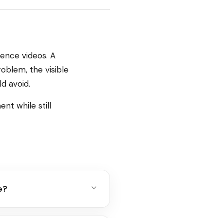
rence videos. A
oblem, the visible
d avoid.
nt while still
e?