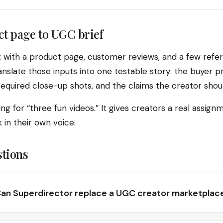
t page to UGC brief
t with a product page, customer reviews, and a few refe
nslate those inputs into one testable story: the buyer pr
 required close-up shots, and the claims the creator shoul
ng for “three fun videos.” It gives creators a real assignme
in their own voice.
stions
an Superdirector replace a UGC creator marketplac