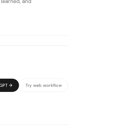
 learned, and
tGPT
Try web workflow