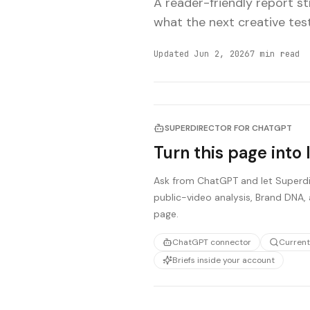
A reader-friendly report s
what the next creative tes
Updated
Jun 2, 2026
7
min read
SUPERDIRECTOR FOR CHATGPT
Turn this page into 
Ask from ChatGPT and let Superdir
public-video analysis, Brand DNA, 
page.
ChatGPT connector
Current
Briefs inside your account