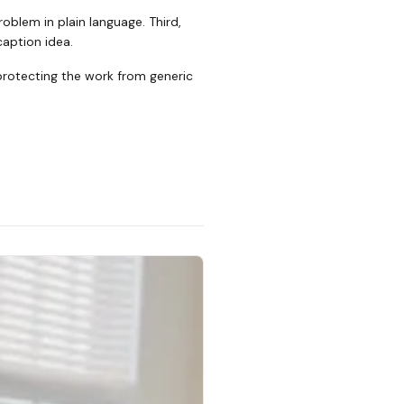
oblem in plain language. Third,
caption idea.
 protecting the work from generic