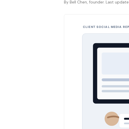
By Bell Chen, founder. Last updat