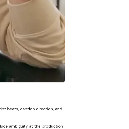
ipt beats, caption direction, and
reduce ambiguity at the production