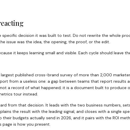
reacting
he specific decision it was built to test. Do not rewrite the whole p
e issue was the idea, the opening, the proof, or the edit.
use it keeps learning small and visible. Each cycle should leave the
e largest published cross-brand survey of more than 2,000 marketer
eport from a useless one: a gap between teams that report results
 not a record of what happened; it is a document built to produce o
etrics tour instead.
ard from that decision. It leads with the two business numbers, set
lains the result with the leading signal, and closes with a single spec
 their budgets actually send in 2026, and it pairs with the ROI m
s page is how you present.