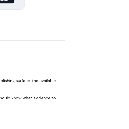
lishing surface, the available
 should know what evidence to