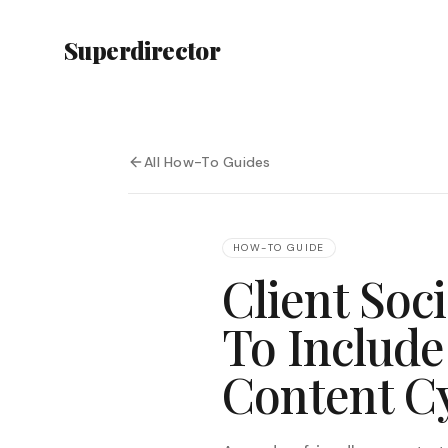
Superdirector
All How-To Guides
HOW-TO GUIDE
Client Soc
To Include
Content C