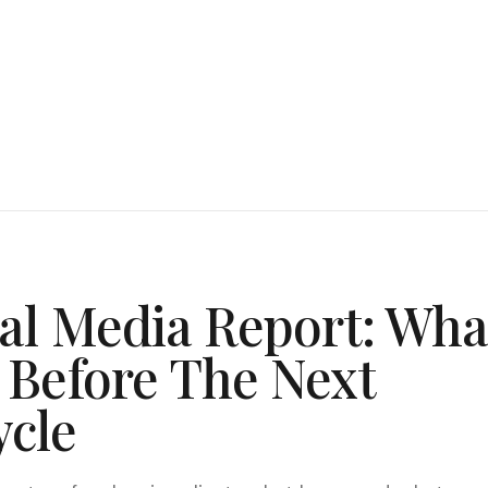
ial Media Report: Wha
 Before The Next
ycle