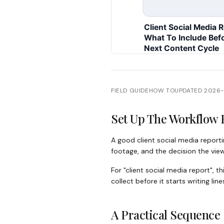
FIELD GUIDE
HOW TO
UPDATED
2026
Set Up The Workflow 
A good client social media reporti
footage, and the decision the vie
For "client social media report",
collect before it starts writing lin
A Practical Sequence