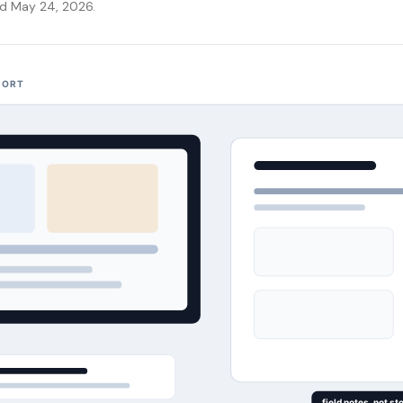
ed May 24, 2026.