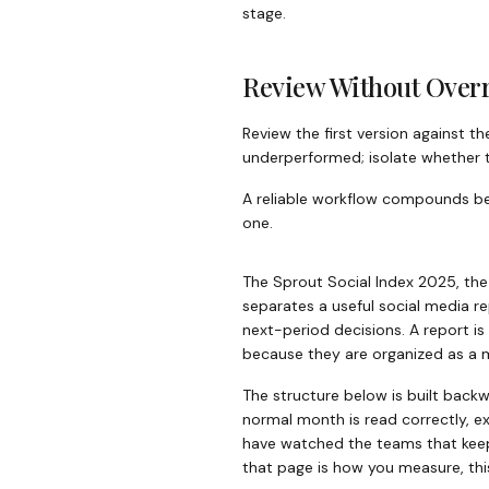
stage.
Review Without Over
Review the first version against t
underperformed; isolate whether th
A reliable workflow compounds beca
one.
The Sprout Social Index 2025, th
separates a useful social media r
next-period decisions. A report is
because they are organized as a m
The structure below is built backw
normal month is read correctly, exp
have watched the teams that keep
that page is how you measure, thi