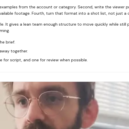
 examples from the account or category. Second, write the viewer pr
ilable footage. Fourth, turn that format into a shot list, not just a 
le. It gives a lean team enough structure to move quickly while still
ming.
he brief.
eaway together.
 for script, and one for review when possible.