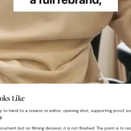
oks Like
 to hand to a creator or editor: opening shot, supporting proof, scr
g.
cument but no filming decision, it is not finished. The point is to 