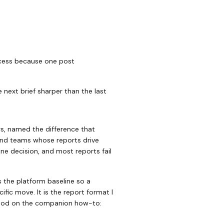
rocess because one post
 next brief sharper than the last
s, named the difference that
 and teams whose reports drive
ne decision, and most reports fail
s the platform baseline so a
ific move. It is the report format I
ethod on the companion how-to: