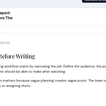
-06-02
Before Writing
ng workflow starts by narrowing the job. Define the audience, the pub
wer should be able to make after watching.
 this matters because vague planning creates vague posts. The team
es or assigning shots.