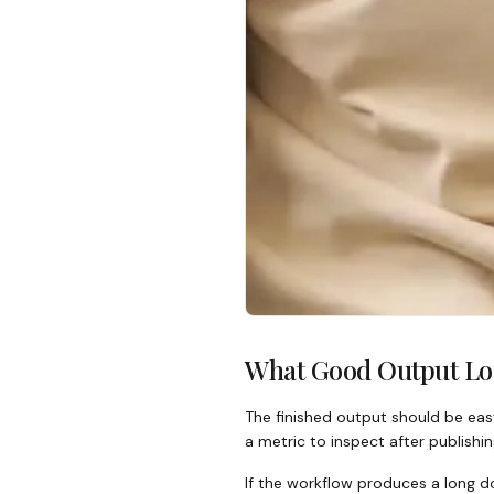
What Good Output Lo
The finished output should be easy
a metric to inspect after publishin
If the workflow produces a long do