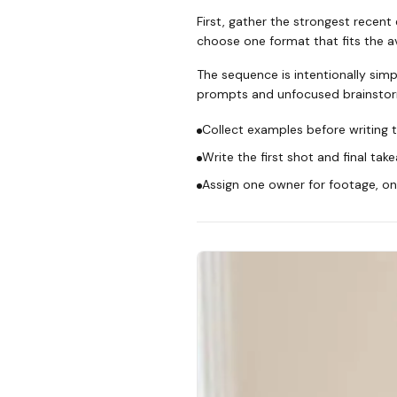
First, gather the strongest recent
choose one format that fits the ava
The sequence is intentionally simp
prompts and unfocused brainstor
Collect examples before writing t
Write the first shot and final tak
Assign one owner for footage, one