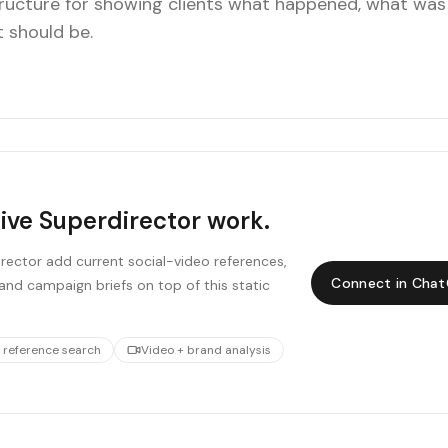
tructure for showing clients what happened, what was
t should be.
live Superdirector work.
ector add current social-video references,
Connect in Cha
and campaign briefs on top of this static
 reference search
Video + brand analysis