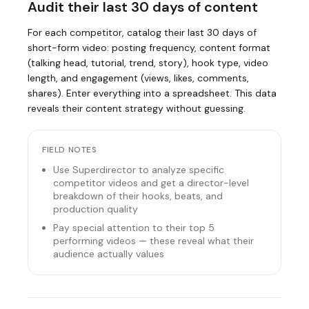
Audit their last 30 days of content
For each competitor, catalog their last 30 days of
short-form video: posting frequency, content format
(talking head, tutorial, trend, story), hook type, video
length, and engagement (views, likes, comments,
shares). Enter everything into a spreadsheet. This data
reveals their content strategy without guessing.
FIELD NOTES
Use Superdirector to analyze specific
competitor videos and get a director-level
breakdown of their hooks, beats, and
production quality
Pay special attention to their top 5
performing videos — these reveal what their
audience actually values