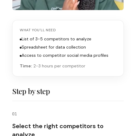
WHAT YOU'LL NEED
List of 3-5 competitors to analyze
Spreadsheet for data collection
Access to competitor social media profiles
Time:
2-3 hours per competitor
Step by step
01
Select the right competitors to
analyze