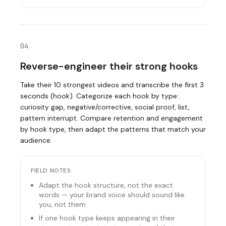
04
Reverse-engineer their strong hooks
Take their 10 strongest videos and transcribe the first 3
seconds (hook). Categorize each hook by type:
curiosity gap, negative/corrective, social proof, list,
pattern interrupt. Compare retention and engagement
by hook type, then adapt the patterns that match your
audience.
FIELD NOTES
Adapt the hook structure, not the exact
words — your brand voice should sound like
you, not them
If one hook type keeps appearing in their