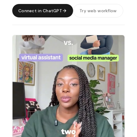
Connect in ChatGPT
Try web workflow