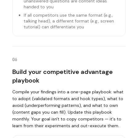
unanswered questions are content ideas
handed to you
If all competitors use the same format (e.g.,
talking head), a different format (e.g., screen
tutorial) can differentiate you
06
Build your competitive advantage
playbook
Compile your findings into a one-page playbook: what
to adopt (validated formats and hook types), what to
avoid (underperforming patterns), and what to own
(content gaps you can fill). Update this playbook
monthly. Your goal isn't to copy competitors — it's to
learn from their experiments and out-execute them.