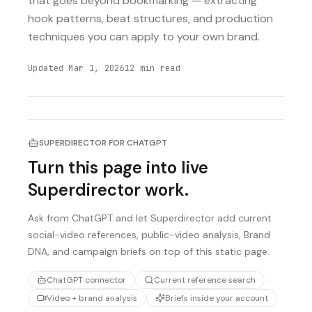
that goes beyond bookmarking — extracting
hook patterns, beat structures, and production
techniques you can apply to your own brand.
Updated
Mar 1, 2026
12
min read
SUPERDIRECTOR FOR CHATGPT
Turn this page into live
Superdirector work.
Ask from ChatGPT and let Superdirector add current
social-video references, public-video analysis, Brand
DNA, and campaign briefs on top of this static page.
ChatGPT connector
Current reference search
Video + brand analysis
Briefs inside your account