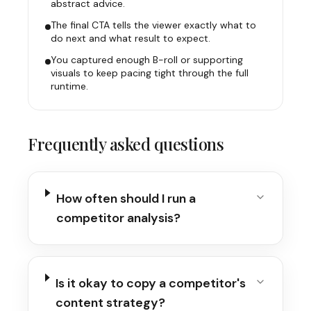
abstract advice.
The final CTA tells the viewer exactly what to
do next and what result to expect.
You captured enough B-roll or supporting
visuals to keep pacing tight through the full
runtime.
Frequently asked questions
How often should I run a
competitor analysis?
Is it okay to copy a competitor's
content strategy?