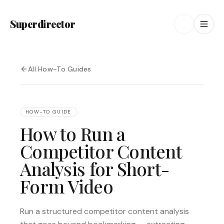
Superdirector
All How-To Guides
HOW-TO GUIDE
How to Run a
Competitor Content
Analysis for Short-
Form Video
Run a structured competitor content analysis