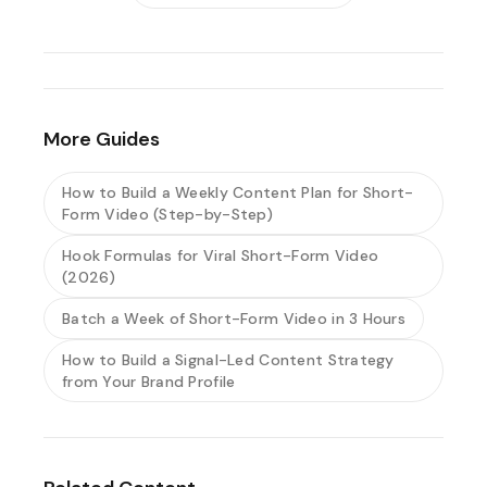
More Guides
How to Build a Weekly Content Plan for Short-
Form Video (Step-by-Step)
Hook Formulas for Viral Short-Form Video
(2026)
Batch a Week of Short-Form Video in 3 Hours
How to Build a Signal-Led Content Strategy
from Your Brand Profile