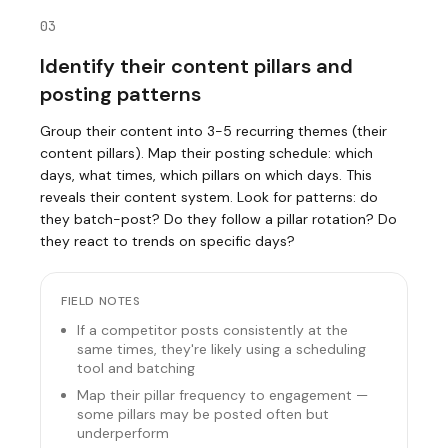
03
Identify their content pillars and
posting patterns
Group their content into 3-5 recurring themes (their
content pillars). Map their posting schedule: which
days, what times, which pillars on which days. This
reveals their content system. Look for patterns: do
they batch-post? Do they follow a pillar rotation? Do
they react to trends on specific days?
FIELD NOTES
If a competitor posts consistently at the
same times, they're likely using a scheduling
tool and batching
Map their pillar frequency to engagement —
some pillars may be posted often but
underperform