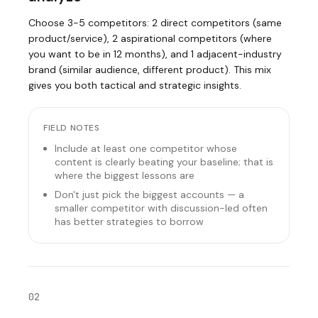
Choose 3-5 competitors: 2 direct competitors (same
product/service), 2 aspirational competitors (where
you want to be in 12 months), and 1 adjacent-industry
brand (similar audience, different product). This mix
gives you both tactical and strategic insights.
FIELD NOTES
Include at least one competitor whose
content is clearly beating your baseline; that is
where the biggest lessons are
Don't just pick the biggest accounts — a
smaller competitor with discussion-led often
has better strategies to borrow
02