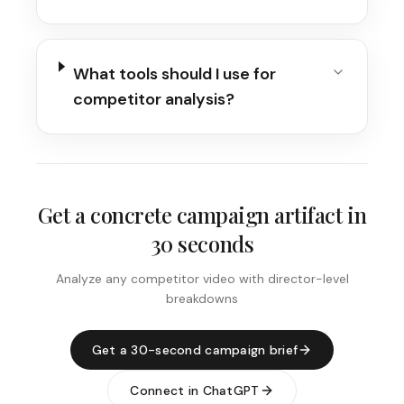
What tools should I use for
competitor analysis?
Get a concrete campaign artifact in
30 seconds
Analyze any competitor video with director-level
breakdowns
Get a 30-second campaign brief
Connect in ChatGPT