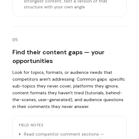
strongest content, test a version of that
structure with your own angle
05
Find their content gaps — your
opportunities
Look for topics, formats, or audience needs that
competitors aren't addressing. Common gaps: specific
sub-topics they never cover, platforms they ignore,
content formats they haven't tried (tutorials, behind-
the-scenes, user-generated), and audience questions
in their comments they never answer.
FIELD NOTES
Read competitor comment sections —