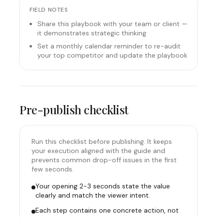
FIELD NOTES
Share this playbook with your team or client —
it demonstrates strategic thinking
Set a monthly calendar reminder to re-audit
your top competitor and update the playbook
Pre-publish checklist
Run this checklist before publishing. It keeps
your execution aligned with the guide and
prevents common drop-off issues in the first
few seconds.
Your opening 2-3 seconds state the value
clearly and match the viewer intent.
Each step contains one concrete action, not