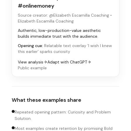
#onlinemoney
Source creator: @Elizabeth Escamilla Coaching
•
Elizabeth Escamilla Coaching
Authentic, low-production-value aesthetic
builds immediate trust with the audience.
Opening cue:
Relatable text overlay 'I wish I knew
this earlier' sparks curiosity
View analysis
Adapt with ChatGPT
Public example
What these examples share
Repeated opening pattern: Curiosity and Problem
Solution.
Most examples create retention by promising Bold