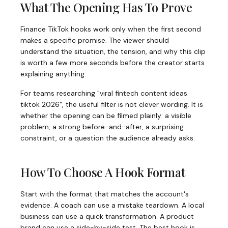
What The Opening Has To Prove
Finance TikTok hooks work only when the first second
makes a specific promise. The viewer should
understand the situation, the tension, and why this clip
is worth a few more seconds before the creator starts
explaining anything.
For teams researching "viral fintech content ideas
tiktok 2026", the useful filter is not clever wording. It is
whether the opening can be filmed plainly: a visible
problem, a strong before-and-after, a surprising
constraint, or a question the audience already asks.
How To Choose A Hook Format
Start with the format that matches the account's
evidence. A coach can use a mistake teardown. A local
business can use a quick transformation. A product
brand can use a side-by-side test. The best hook is