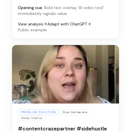
Opening cue:
Bold text overlay 'AI video tool'
immediately signals value
View analysis
Adapt with ChatGPT
Public example
PROBLEM SOLUTION
Slow Deliberate
Home Interior
#contentcrazepartner #sidehustle