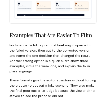
Examples That Are Easier To Film
For Finance TikTok, a practical brief might open with
the failed version, then cut to the corrected version
and name the one decision that changed the result.
Another strong option is a quick audit: show three
examples, circle the weak one, and explain the fix in
plain language.
These formats give the editor structure without forcing
the creator to act out a fake scenario. They also make
the final post easier to judge because the viewer either
stayed to see the proof or did not.