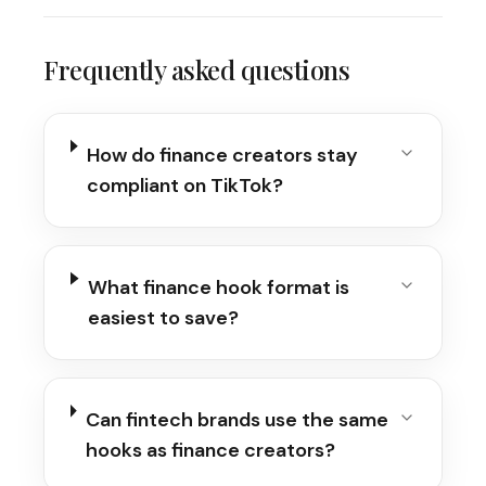
Frequently asked questions
How do finance creators stay
compliant on TikTok?
What finance hook format is
easiest to save?
Can fintech brands use the same
hooks as finance creators?