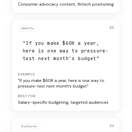
Consumer advocacy content, fintech positioning
05
Identity
"If you make $60K a year,
here is one way to pressure-
test next month's budget"
EXAMPLE
"If you make $60K a year, here is one way to
pressure-test next month's budget"
BEST FOR
Salary-specific budgeting, targeted audiences
06
Authority