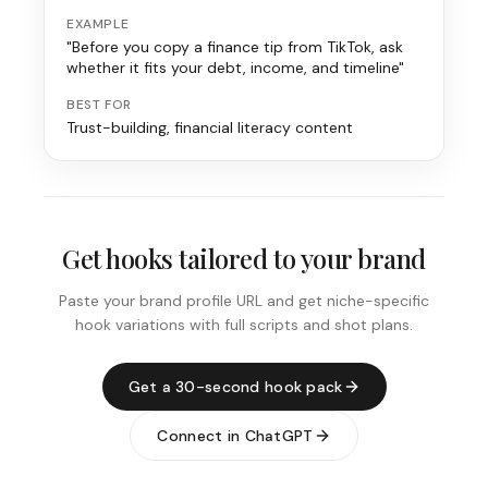
EXAMPLE
"Before you copy a finance tip from TikTok, ask
whether it fits your debt, income, and timeline"
BEST FOR
Trust-building, financial literacy content
Get hooks tailored to your brand
Paste your brand profile URL and get niche-specific
hook variations with full scripts and shot plans.
Get a 30-second hook pack
Connect in ChatGPT