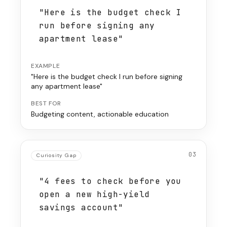
"Here is the budget check I
run before signing any
apartment lease"
EXAMPLE
"Here is the budget check I run before signing
any apartment lease"
BEST FOR
Budgeting content, actionable education
03
Curiosity Gap
"4 fees to check before you
open a new high-yield
savings account"