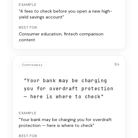
EXAMPLE
"4 fees to check before you open a new high-
yield savings account"
BEST FOR
Consumer education, fintech comparison
content
04
Controversy
"Your bank may be charging
you for overdraft protection
— here is where to check"
EXAMPLE
"Your bank may be charging you for overdraft
protection — here is where to check"
BEST FOR