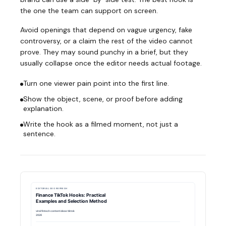
the one the team can support on screen.
Avoid openings that depend on vague urgency, fake
controversy, or a claim the rest of the video cannot
prove. They may sound punchy in a brief, but they
usually collapse once the editor needs actual footage.
Turn one viewer pain point into the first line.
Show the object, scene, or proof before adding
explanation.
Write the hook as a filmed moment, not just a
sentence.