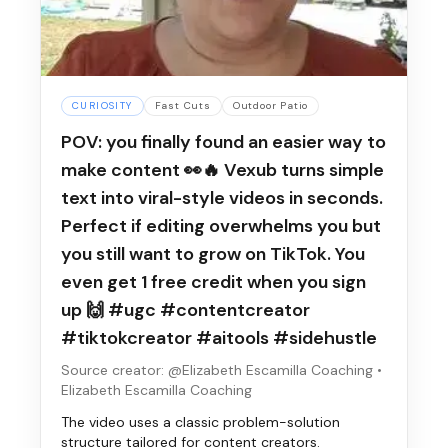
CURIOSITY
Fast Cuts
Outdoor Patio
POV: you finally found an easier way to
make content 👀🔥 Vexub turns simple
text into viral-style videos in seconds.
Perfect if editing overwhelms you but
you still want to grow on TikTok. You
even get 1 free credit when you sign
up 🙌 #ugc #contentcreator
#tiktokcreator #aitools #sidehustle
Source creator: @Elizabeth Escamilla Coaching
•
Elizabeth Escamilla Coaching
The video uses a classic problem-solution
structure tailored for content creators.