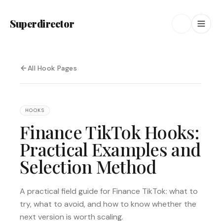
Superdirector
All Hook Pages
HOOKS
Finance TikTok Hooks:
Practical Examples and
Selection Method
A practical field guide for Finance TikTok: what to
try, what to avoid, and how to know whether the
next version is worth scaling.