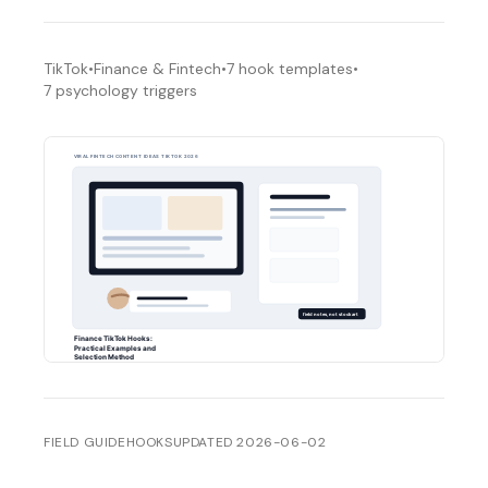
TikTok
•
Finance & Fintech
•
7
hook templates
•
7
psychology triggers
FIELD GUIDE
HOOKS
UPDATED
2026-06-02