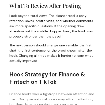
What To Review After Posting
Look beyond total views. The cleaner read is early
retention, saves, profile visits, and whether comments
ask more specific questions. If the opening drew
attention but the middle dropped hard, the hook was
probably stronger than the payoff.
The next version should change one variable: the first
shot, the first sentence, or the proof shown after the
hook. Changing all three makes it harder to learn what
actually improved.
Hook Strategy for
Finance &
Fintech
on
TikTok
Finance hooks walk a tightrope between attention and
trust. Overly sensational hooks may attract attention,
but they damage credibility and can create