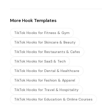
More Hook Templates
TikTok Hooks for Fitness & Gym
TikTok Hooks for Skincare & Beauty
TikTok Hooks for Restaurants & Cafes
TikTok Hooks for SaaS & Tech
TikTok Hooks for Dental & Healthcare
TikTok Hooks for Fashion & Apparel
TikTok Hooks for Travel & Hospitality
TikTok Hooks for Education & Online Courses