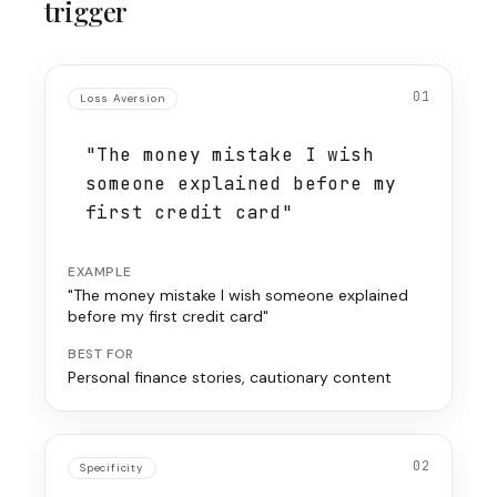
trigger
01
Loss Aversion
"The money mistake I wish
someone explained before my
first credit card"
EXAMPLE
"The money mistake I wish someone explained
before my first credit card"
BEST FOR
Personal finance stories, cautionary content
02
Specificity