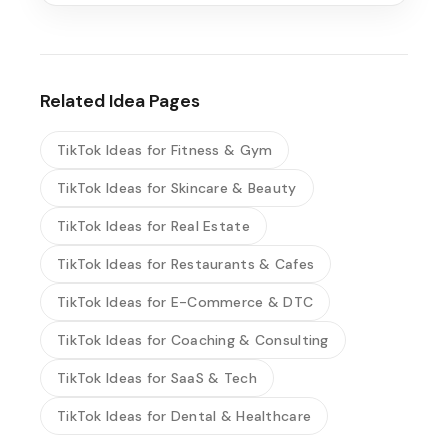
Related Idea Pages
TikTok Ideas for Fitness & Gym
TikTok Ideas for Skincare & Beauty
TikTok Ideas for Real Estate
TikTok Ideas for Restaurants & Cafes
TikTok Ideas for E-Commerce & DTC
TikTok Ideas for Coaching & Consulting
TikTok Ideas for SaaS & Tech
TikTok Ideas for Dental & Healthcare