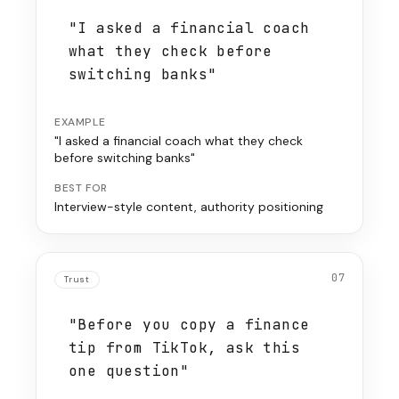
"I asked a financial coach
what they check before
switching banks"
EXAMPLE
"I asked a financial coach what they check
before switching banks"
BEST FOR
Interview-style content, authority positioning
07
Trust
"Before you copy a finance
tip from TikTok, ask this
one question"