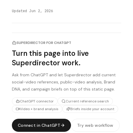
Updated
Jun 2, 2026
SUPERDIRECTOR FOR CHATGPT
Turn this page into live
Superdirector work.
Ask from ChatGPT and let Superdirector add current
social-video references, public-video analysis, Brand
DNA, and campaign briefs on top of this static page.
ChatGPT connector
Current reference search
Video + brand analysis
Briefs inside your account
Connect in ChatGPT
Try web workflow