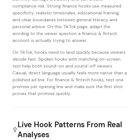
compliance risk. Strong finance hooks use measured
specificity: realistic timescales, educational framing,
and clear boundaries between general literacy and
personal advice. On this TikTok page, adapt the
wording to the viewer question a finance & fintech
account is actually trying to answer.
On TikTok, hooks need to land quickly because viewers
decide fast. Spoken hooks with matching on-screen
text help both sound-on and sound-off viewers.
Casual, direct language usually feels more native than a
polished ad line. For finance & fintech hooks, test one
promise per opening line and make sure the first shot
proves that promise quickly.
Live Hook Patterns From Real
Analyses