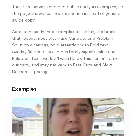
These are server-rendered public analysis examples, so
the page shows real hook evidence instead of generic
swipe copy.
Across these finance examples on TikTok, the hooks
that repeat most often use Curiosity and Problem
Solution openings, hold attention with Bold text
overlay 'AI video tool' immediately signals value and
Relatable text overlay 'I wish I knew this earlier' sparks
curiosity, and stay native with Fast Cuts and Slow
Deliberate pacing.
Examples