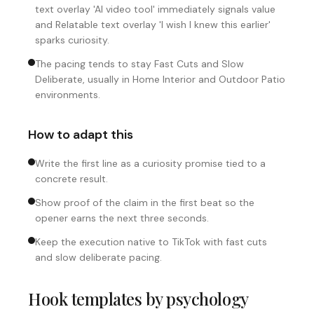
text overlay 'AI video tool' immediately signals value
and Relatable text overlay 'I wish I knew this earlier'
sparks curiosity.
The pacing tends to stay Fast Cuts and Slow
Deliberate, usually in Home Interior and Outdoor Patio
environments.
How to adapt this
Write the first line as a curiosity promise tied to a
concrete result.
Show proof of the claim in the first beat so the
opener earns the next three seconds.
Keep the execution native to TikTok with fast cuts
and slow deliberate pacing.
Hook templates by psychology