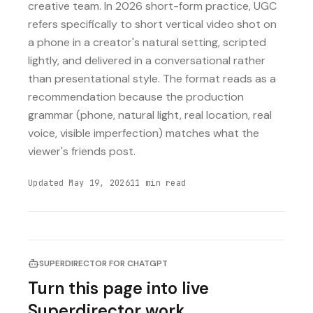
creative team. In 2026 short-form practice, UGC
refers specifically to short vertical video shot on
a phone in a creator's natural setting, scripted
lightly, and delivered in a conversational rather
than presentational style. The format reads as a
recommendation because the production
grammar (phone, natural light, real location, real
voice, visible imperfection) matches what the
viewer's friends post.
Updated
May 19, 2026
11
min read
SUPERDIRECTOR FOR CHATGPT
Turn this page into live
Superdirector work.