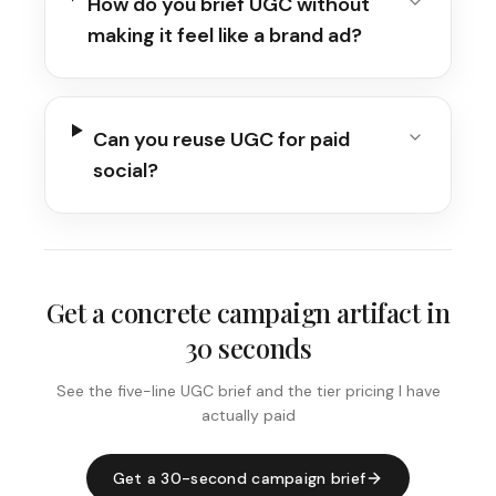
How do you brief UGC without
making it feel like a brand ad?
Can you reuse UGC for paid
social?
Get a concrete campaign artifact in
30 seconds
See the five-line UGC brief and the tier pricing I have
actually paid
Get a 30-second campaign brief