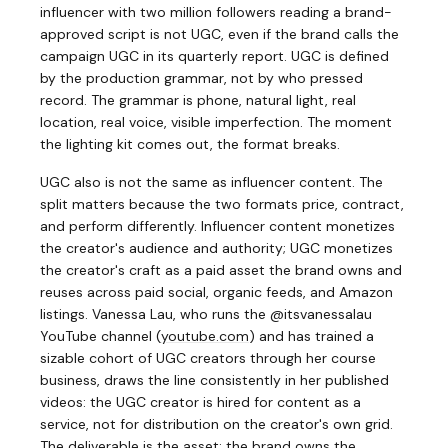
influencer with two million followers reading a brand-
approved script is not UGC, even if the brand calls the
campaign UGC in its quarterly report. UGC is defined
by the production grammar, not by who pressed
record. The grammar is phone, natural light, real
location, real voice, visible imperfection. The moment
the lighting kit comes out, the format breaks.
UGC also is not the same as influencer content. The
split matters because the two formats price, contract,
and perform differently. Influencer content monetizes
the creator's audience and authority; UGC monetizes
the creator's craft as a paid asset the brand owns and
reuses across paid social, organic feeds, and Amazon
listings. Vanessa Lau, who runs the @itsvanessalau
YouTube channel
(
youtube.com
)
and has trained a
sizable cohort of UGC creators through her course
business, draws the line consistently in her published
videos: the UGC creator is hired for content as a
service, not for distribution on the creator's own grid.
The deliverable is the asset; the brand owns the