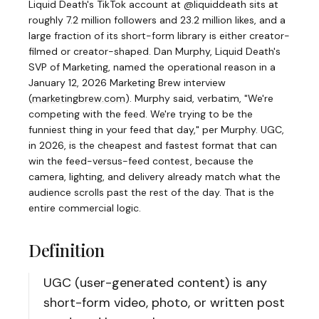
Liquid Death's TikTok account at @liquiddeath sits at
roughly 7.2 million followers and 23.2 million likes, and a
large fraction of its short-form library is either creator-
filmed or creator-shaped. Dan Murphy, Liquid Death's
SVP of Marketing, named the operational reason in a
January 12, 2026 Marketing Brew interview
(
marketingbrew.com
)
. Murphy said, verbatim, "We're
competing with the feed. We're trying to be the
funniest thing in your feed that day," per Murphy. UGC,
in 2026, is the cheapest and fastest format that can
win the feed-versus-feed contest, because the
camera, lighting, and delivery already match what the
audience scrolls past the rest of the day. That is the
entire commercial logic.
Definition
UGC (user-generated content) is any
short-form video, photo, or written post