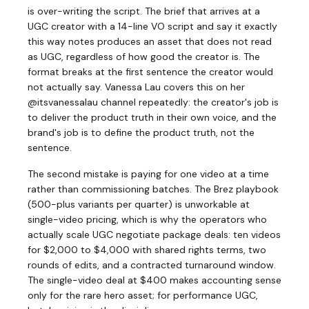
is over-writing the script. The brief that arrives at a
UGC creator with a 14-line VO script and say it exactly
this way notes produces an asset that does not read
as UGC, regardless of how good the creator is. The
format breaks at the first sentence the creator would
not actually say. Vanessa Lau covers this on her
@itsvanessalau channel repeatedly: the creator's job is
to deliver the product truth in their own voice, and the
brand's job is to define the product truth, not the
sentence.
The second mistake is paying for one video at a time
rather than commissioning batches. The Brez playbook
(500-plus variants per quarter) is unworkable at
single-video pricing, which is why the operators who
actually scale UGC negotiate package deals: ten videos
for $2,000 to $4,000 with shared rights terms, two
rounds of edits, and a contracted turnaround window.
The single-video deal at $400 makes accounting sense
only for the rare hero asset; for performance UGC,