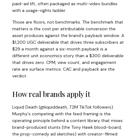
paid-ad lift, often packaged as multi-video bundles
with a usage-rights ladder.
Those are floors, not benchmarks. The benchmark that
matters is the cost per attributable conversion the
asset produces against the brand's payback window. A
$1,200 UGC deliverable that drives three subscribers at
$29 a month against a six-month payback is a
different unit economics story than a $300 deliverable
that drives zero. CPM, view count, and engagement
rate are surface metrics. CAC and payback are the
verdict.
How real brands apply it
Liquid Death (@liquiddeath, 7.2M TikTok followers).
Murphy's competing with the feed framing is the
operating principle behind a content library that mixes
brand-produced stunts (the Tony Hawk blood-board,
the prop-comedy ad sketches) with creator-filmed