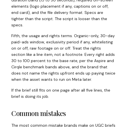
duration band (15 to 30 seconds), required on-screen
elements (logo placement if any, captions on or off,
end card), and the file delivery format. Specs are
tighter than the script. The script is looser than the
specs.
Fifth, the usage and rights terms. Organic-only, 30-day
paid-ads window, exclusivity period if any, whitelisting
on or off, raw footage on or off. Treat the rights
section like a line item, not a footnote. Every right adds
30 to 100 percent to the base rate, per the Aspire and
Cirqle benchmark bands above, and the brand that
does not name the rights upfront ends up paying twice
when the asset wants to run on Meta later.
If the brief still fits on one page after all five lines, the
brief is doing its job.
Common mistakes
The most common mistake brands make on UGC briefs