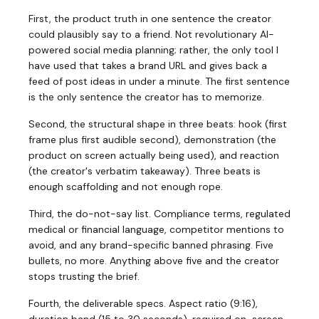
First, the product truth in one sentence the creator
could plausibly say to a friend. Not revolutionary AI-
powered social media planning; rather, the only tool I
have used that takes a brand URL and gives back a
feed of post ideas in under a minute. The first sentence
is the only sentence the creator has to memorize.
Second, the structural shape in three beats: hook (first
frame plus first audible second), demonstration (the
product on screen actually being used), and reaction
(the creator's verbatim takeaway). Three beats is
enough scaffolding and not enough rope.
Third, the do-not-say list. Compliance terms, regulated
medical or financial language, competitor mentions to
avoid, and any brand-specific banned phrasing. Five
bullets, no more. Anything above five and the creator
stops trusting the brief.
Fourth, the deliverable specs. Aspect ratio (9:16),