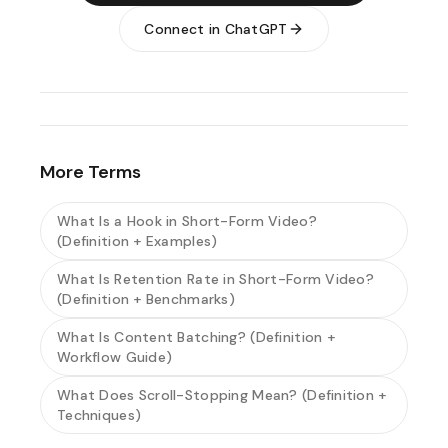
Connect in ChatGPT
More Terms
What Is a Hook in Short-Form Video?
(Definition + Examples)
What Is Retention Rate in Short-Form Video?
(Definition + Benchmarks)
What Is Content Batching? (Definition +
Workflow Guide)
What Does Scroll-Stopping Mean? (Definition +
Techniques)