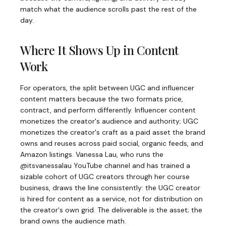
match what the audience scrolls past the rest of the
day.
Where It Shows Up in Content
Work
For operators, the split between UGC and influencer
content matters because the two formats price,
contract, and perform differently. Influencer content
monetizes the creator's audience and authority; UGC
monetizes the creator's craft as a paid asset the brand
owns and reuses across paid social, organic feeds, and
Amazon listings. Vanessa Lau, who runs the
@itsvanessalau YouTube channel and has trained a
sizable cohort of UGC creators through her course
business, draws the line consistently: the UGC creator
is hired for content as a service, not for distribution on
the creator's own grid. The deliverable is the asset; the
brand owns the audience math.