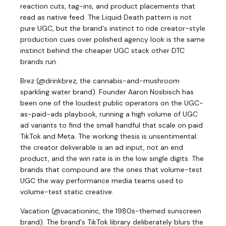
reaction cuts, tag-ins, and product placements that
read as native feed. The Liquid Death pattern is not
pure UGC, but the brand's instinct to ride creator-style
production cues over polished agency look is the same
instinct behind the cheaper UGC stack other DTC
brands run.
Brez (@drinkbrez, the cannabis-and-mushroom
sparkling water brand). Founder Aaron Nosbisch has
been one of the loudest public operators on the UGC-
as-paid-ads playbook, running a high volume of UGC
ad variants to find the small handful that scale on paid
TikTok and Meta. The working thesis is unsentimental:
the creator deliverable is an ad input, not an end
product, and the win rate is in the low single digits. The
brands that compound are the ones that volume-test
UGC the way performance media teams used to
volume-test static creative.
Vacation (@vacationinc, the 1980s-themed sunscreen
brand). The brand's TikTok library deliberately blurs the