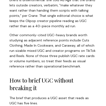
briefs is unsentimental: she told Ad Age that the brand
lets outside creators, verbatim, "make whatever they
want rather than handing them scripts with talking
points," per Crane. That single editorial choice is what
keeps the Olipop creator pipeline reading as UGC
rather than as a 40-piece monthly ad run.
Other commonly-cited UGC-heavy brands worth
studying as adjacent reference points include Cuts
Clothing, Made In Cookware, and Caraway, all of which
run sizable mixed UGC and creator programs on TikTok
and Reels. None of those three publish UGC rate cards
or volume numbers, so treat their feeds as visual
reference rather than operational benchmark.
How to brief UGC without
breaking it
The brief that produces a UGC asset that reads as
UGC has five lines.