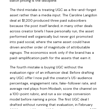
batch pricing is the discipline.
The third mistake is treating UGC as a fire-and-forget
asset rather than a media input. The Caroline Langdon
deal at $1,200 produced three paid subscribers
because the post itself landed; in many other deals
across creator briefs I have personally run, the asset
performed well organically but never got promoted
into paid social, where the same asset could have
driven another order of magnitude of attributable
signups. The economics work only if the brand has a
paid-amplification path for the assets that earn it.
The fourth mistake is buying UGC without the
evaluation rigor of an influencer deal. Before drafting
any UGC offer I now pull the creator's US-audience
percentage, engagement rate, fake-follower rate, and
average reel plays from Modash, score the channel on
a 100-point rubric, and run a six-stage conversion
model before naming a price. The first UGC deal I
drafted without running that evaluation, in February