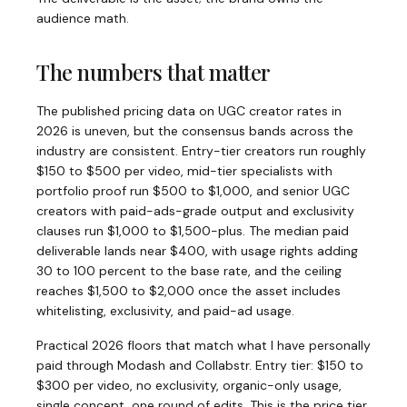
audience math.
The numbers that matter
The published pricing data on UGC creator rates in
2026 is uneven, but the consensus bands across the
industry are consistent. Entry-tier creators run roughly
$150 to $500 per video, mid-tier specialists with
portfolio proof run $500 to $1,000, and senior UGC
creators with paid-ads-grade output and exclusivity
clauses run $1,000 to $1,500-plus. The median paid
deliverable lands near $400, with usage rights adding
30 to 100 percent to the base rate, and the ceiling
reaches $1,500 to $2,000 once the asset includes
whitelisting, exclusivity, and paid-ad usage.
Practical 2026 floors that match what I have personally
paid through Modash and Collabstr. Entry tier: $150 to
$300 per video, no exclusivity, organic-only usage,
single concept, one round of edits. This is the price tier