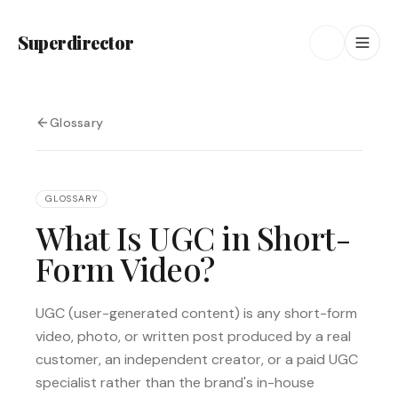
Superdirector
Glossary
GLOSSARY
What Is UGC in Short-
Form Video?
UGC (user-generated content) is any short-form
video, photo, or written post produced by a real
customer, an independent creator, or a paid UGC
specialist rather than the brand's in-house