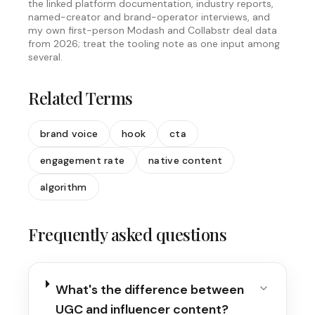
the linked platform documentation, industry reports,
named-creator and brand-operator interviews, and
my own first-person Modash and Collabstr deal data
from 2026; treat the tooling note as one input among
several.
Related Terms
brand voice
hook
cta
engagement rate
native content
algorithm
Frequently asked questions
What's the difference between
UGC and influencer content?