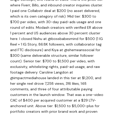
where Fiverr, Billo, and inbound creator inquiries cluster.
I paid one Collabstr deal at $200 (no asset delivered,
which is its own category of risk). Mid tier: $300 to
$700 per video, with 30-day paid-ads usage and one
round of edits. Modash creators with verified ER above
1 percent and US audiences above 30 percent cluster
here. I closed Nishu at @bossbabesmind for $500 (1 IG
Reel + 1 IG Story, 86.8K followers, with collaborator tag
and FTC disclosure) and Kiya at @shemeanssocial for
$300 (same deliverable structure, similar follower
count). Senior tier: $700 to $1,500 per video, with
exclusivity, whitelisting rights, paid-ad usage, and raw
footage delivery. Caroline Langdon at
@impactmediahouse landed in this tier at $1,200, and
her single reel drove 7,258 views, 316 likes, 148
comments, and three of four attributable paying
customers in the launch window. That was a one-video
CAC of $400 per acquired customer at a $29 LTV-
anchored unit. Above tier: $1,500 to $5,000-plus for
portfolio creators with prior brand work and proven