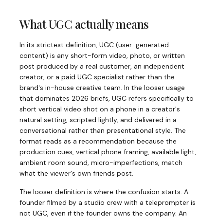
What UGC actually means
In its strictest definition, UGC (user-generated
content) is any short-form video, photo, or written
post produced by a real customer, an independent
creator, or a paid UGC specialist rather than the
brand's in-house creative team. In the looser usage
that dominates 2026 briefs, UGC refers specifically to
short vertical video shot on a phone in a creator's
natural setting, scripted lightly, and delivered in a
conversational rather than presentational style. The
format reads as a recommendation because the
production cues, vertical phone framing, available light,
ambient room sound, micro-imperfections, match
what the viewer's own friends post.
The looser definition is where the confusion starts. A
founder filmed by a studio crew with a teleprompter is
not UGC, even if the founder owns the company. An