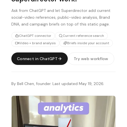
Ask from ChatGPT and let Superdirector add current
social-video references, public-video analysis, Brand
DNA, and campaign briefs on top of this static page.
ChatGPT connector
Current reference search
Video + brand analysis
Briefs inside your account
Connect in ChatGPT
Try web workflow
By Bell Chen, founder. Last updated May 19, 2026.