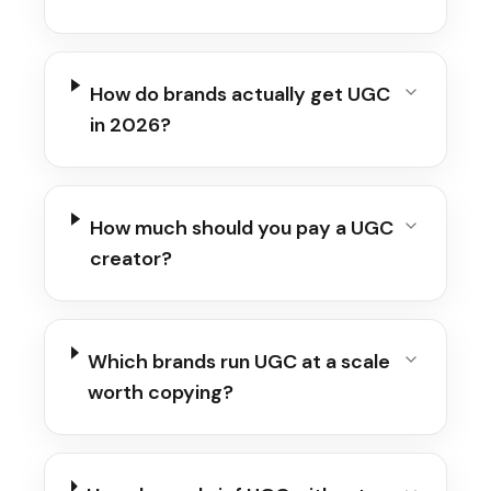
How do brands actually get UGC
in 2026?
How much should you pay a UGC
creator?
Which brands run UGC at a scale
worth copying?