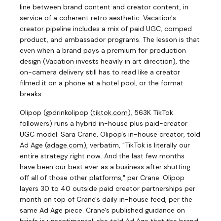
line between brand content and creator content, in
service of a coherent retro aesthetic. Vacation's
creator pipeline includes a mix of paid UGC, comped
product, and ambassador programs. The lesson is that
even when a brand pays a premium for production
design (Vacation invests heavily in art direction), the
on-camera delivery still has to read like a creator
filmed it on a phone at a hotel pool, or the format
breaks.
Olipop (@drinkolipop
(
tiktok.com
)
, 563K TikTok
followers) runs a hybrid in-house plus paid-creator
UGC model. Sara Crane, Olipop's in-house creator, told
Ad Age
(
adage.com
)
, verbatim, "TikTok is literally our
entire strategy right now. And the last few months
have been our best ever as a business after shutting
off all of those other platforms," per Crane. Olipop
layers 30 to 40 outside paid creator partnerships per
month on top of Crane's daily in-house feed, per the
same Ad Age piece. Crane's published guidance on