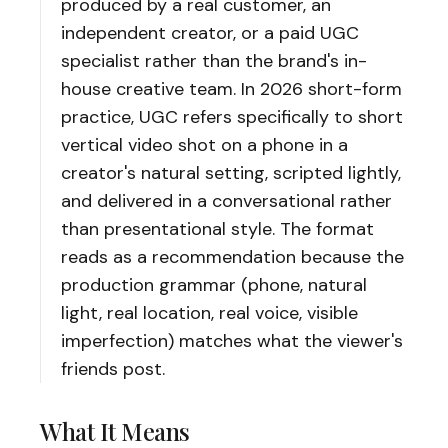
produced by a real customer, an
independent creator, or a paid UGC
specialist rather than the brand's in-
house creative team. In 2026 short-form
practice, UGC refers specifically to short
vertical video shot on a phone in a
creator's natural setting, scripted lightly,
and delivered in a conversational rather
than presentational style. The format
reads as a recommendation because the
production grammar (phone, natural
light, real location, real voice, visible
imperfection) matches what the viewer's
friends post.
What It Means