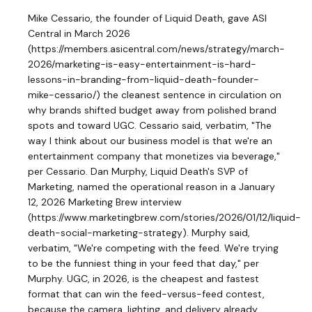
Mike Cessario, the founder of Liquid Death, gave ASI
Central in March 2026
(https://members.asicentral.com/news/strategy/march-
2026/marketing-is-easy-entertainment-is-hard-
lessons-in-branding-from-liquid-death-founder-
mike-cessario/) the cleanest sentence in circulation on
why brands shifted budget away from polished brand
spots and toward UGC. Cessario said, verbatim, "The
way I think about our business model is that we're an
entertainment company that monetizes via beverage,"
per Cessario. Dan Murphy, Liquid Death's SVP of
Marketing, named the operational reason in a January
12, 2026 Marketing Brew interview
(https://www.marketingbrew.com/stories/2026/01/12/liquid-
death-social-marketing-strategy). Murphy said,
verbatim, "We're competing with the feed. We're trying
to be the funniest thing in your feed that day," per
Murphy. UGC, in 2026, is the cheapest and fastest
format that can win the feed-versus-feed contest,
because the camera, lighting, and delivery already