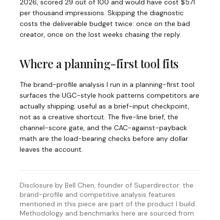
2026, scored 29 out of 100 and would have cost $571
per thousand impressions. Skipping the diagnostic
costs the deliverable budget twice: once on the bad
creator, once on the lost weeks chasing the reply.
Where a planning-first tool fits
The brand-profile analysis I run in a planning-first tool
surfaces the UGC-style hook patterns competitors are
actually shipping; useful as a brief-input checkpoint,
not as a creative shortcut. The five-line brief, the
channel-score gate, and the CAC-against-payback
math are the load-bearing checks before any dollar
leaves the account.
Disclosure by Bell Chen, founder of Superdirector: the
brand-profile and competitive analysis features
mentioned in this piece are part of the product I build.
Methodology and benchmarks here are sourced from