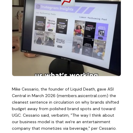
Mike Cessario, the founder of Liquid Death, gave ASI
Central in March 2026
(
members.asicentral.com
)
the
cleanest sentence in circulation on why brands shifted
budget away from polished brand spots and toward
UGC. Cessario said, verbatim, "The way I think about
our business model is that we're an entertainment
company that monetizes via beverage," per Cessario.