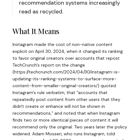
recommendation systems increasingly
read as recycled.
What It Means
Instagram made the cost of non-native content
explicit on April 30, 2024, when it changed its ranking
to favor original creators over accounts that repost.
TechCrunch's report on the change
(https://techcrunch.com/2024/04/30/instagram-is-
updating-its-ranking-systems-to-surface-more-
content-from-smaller-original-creators/) quoted
Instagram's rule verbatim, that "accounts that
repeatedly post content from other users that they
didn't create or enhance will not be shown in
recommendations," and noted that when Instagram
finds two or more identical pieces of content it will
recommend only the original. Two years later the policy
widened. Adam Mosseri, who runs Instagram, told