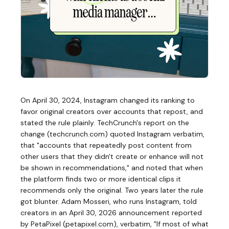
On April 30, 2024, Instagram changed its ranking to
favor original creators over accounts that repost, and
stated the rule plainly. TechCrunch's report on the
change
(
techcrunch.com
)
quoted Instagram verbatim,
that "accounts that repeatedly post content from
other users that they didn't create or enhance will not
be shown in recommendations," and noted that when
the platform finds two or more identical clips it
recommends only the original. Two years later the rule
got blunter. Adam Mosseri, who runs Instagram, told
creators in an April 30, 2026 announcement reported
by PetaPixel
(
petapixel.com
)
, verbatim, "If most of what