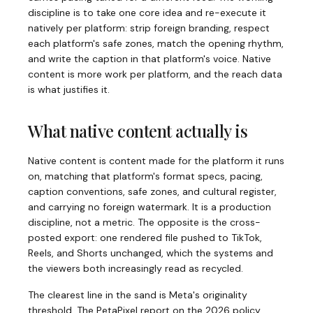
discipline is to take one core idea and re-execute it
natively per platform: strip foreign branding, respect
each platform's safe zones, match the opening rhythm,
and write the caption in that platform's voice. Native
content is more work per platform, and the reach data
is what justifies it.
What native content actually is
Native content is content made for the platform it runs
on, matching that platform's format specs, pacing,
caption conventions, safe zones, and cultural register,
and carrying no foreign watermark. It is a production
discipline, not a metric. The opposite is the cross-
posted export: one rendered file pushed to TikTok,
Reels, and Shorts unchanged, which the systems and
the viewers both increasingly read as recycled.
The clearest line in the sand is Meta's originality
threshold. The PetaPixel report on the 2026 policy