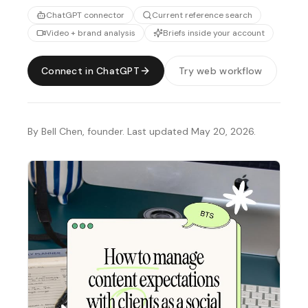
ChatGPT connector
Current reference search
Video + brand analysis
Briefs inside your account
Connect in ChatGPT
Try web workflow
By Bell Chen, founder. Last updated May 20, 2026.