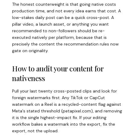
The honest counterweight is that going native costs
production time, and not every idea earns that cost. A
low-stakes daily post can be a quick cross-post. A
pillar video, a launch asset, or anything you want
recommended to non-followers should be re-
executed natively per platform, because that is
precisely the content the recommendation rules now
gate on originality.
How to audit your content for
nativeness
Pull your last twenty cross-posted clips and look for
foreign watermarks first. Any TikTok or CapCut
watermark on a Reel is a recycled-content flag against
Meta's stated threshold
(
petapixel.com
)
, and removing
it is the single highest-impact fix. If your editing
workflow bakes a watermark into the export, fix the
export, not the upload.