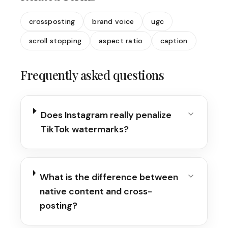
crossposting
brand voice
ugc
scroll stopping
aspect ratio
caption
Frequently asked questions
Does Instagram really penalize
TikTok watermarks?
What is the difference between
native content and cross-
posting?