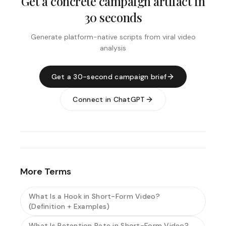
Get a concrete campaign artifact in
30 seconds
Generate platform-native scripts from viral video
analysis
Get a 30-second campaign brief
Connect in ChatGPT
More Terms
What Is a Hook in Short-Form Video?
(Definition + Examples)
What Is Retention Rate in Short-Form Video?