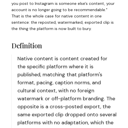
you post to Instagram is someone else's content, your
account is no longer going to be recommendable."
That is the whole case for native content in one
sentence: the reposted, watermarked, exported clip is
the thing the platform is now built to bury.
Definition
Native content is content created for
the specific platform where it is
published, matching that platform's
format, pacing, caption norms, and
cultural context, with no foreign
watermark or off-platform branding. The
opposite is a cross-posted export, the
same exported clip dropped onto several
platforms with no adaptation, which the