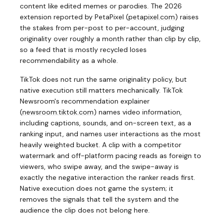
content like edited memes or parodies. The 2026
extension reported by PetaPixel
(
petapixel.com
)
raises
the stakes from per-post to per-account, judging
originality over roughly a month rather than clip by clip,
so a feed that is mostly recycled loses
recommendability as a whole.
TikTok does not run the same originality policy, but
native execution still matters mechanically. TikTok
Newsroom's recommendation explainer
(
newsroom.tiktok.com
)
names video information,
including captions, sounds, and on-screen text, as a
ranking input, and names user interactions as the most
heavily weighted bucket. A clip with a competitor
watermark and off-platform pacing reads as foreign to
viewers, who swipe away, and the swipe-away is
exactly the negative interaction the ranker reads first.
Native execution does not game the system; it
removes the signals that tell the system and the
audience the clip does not belong here.