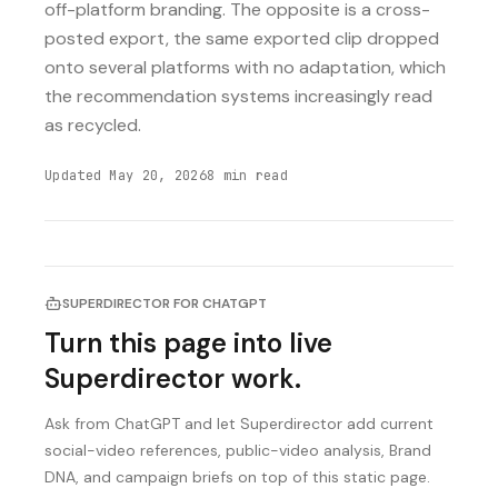
off-platform branding. The opposite is a cross-
posted export, the same exported clip dropped
onto several platforms with no adaptation, which
the recommendation systems increasingly read
as recycled.
Updated
May 20, 2026
8
min read
SUPERDIRECTOR FOR CHATGPT
Turn this page into live
Superdirector work.
Ask from ChatGPT and let Superdirector add current
social-video references, public-video analysis, Brand
DNA, and campaign briefs on top of this static page.