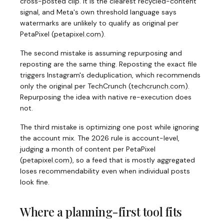
cross-posted clip. It is the clearest recycled-content
signal, and Meta's own threshold language says
watermarks are unlikely to qualify as original per
PetaPixel
(
petapixel.com
)
.
The second mistake is assuming repurposing and
reposting are the same thing. Reposting the exact file
triggers Instagram's deduplication, which recommends
only the original per TechCrunch
(
techcrunch.com
)
.
Repurposing the idea with native re-execution does
not.
The third mistake is optimizing one post while ignoring
the account mix. The 2026 rule is account-level,
judging a month of content per PetaPixel
(
petapixel.com
)
, so a feed that is mostly aggregated
loses recommendability even when individual posts
look fine.
Where a planning-first tool fits