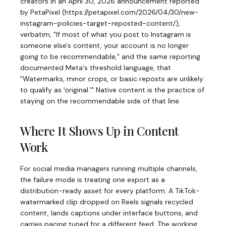
creators in an April 30, 2026 announcement reported
by PetaPixel (https://petapixel.com/2026/04/30/new-
instagram-policies-target-reposted-content/),
verbatim, "If most of what you post to Instagram is
someone else's content, your account is no longer
going to be recommendable," and the same reporting
documented Meta's threshold language, that
"Watermarks, minor crops, or basic reposts are unlikely
to qualify as 'original.'" Native content is the practice of
staying on the recommendable side of that line.
Where It Shows Up in Content
Work
For social media managers running multiple channels,
the failure mode is treating one export as a
distribution-ready asset for every platform. A TikTok-
watermarked clip dropped on Reels signals recycled
content, lands captions under interface buttons, and
carries pacing tuned for a different feed. The working