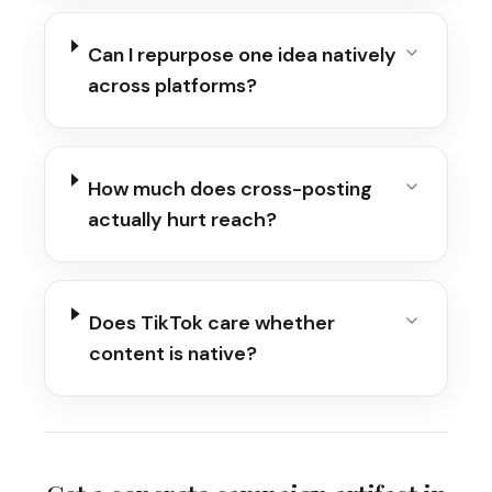
Can I repurpose one idea natively
across platforms?
How much does cross-posting
actually hurt reach?
Does TikTok care whether
content is native?