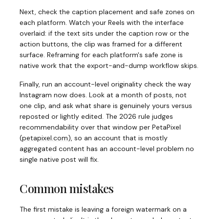
Next, check the caption placement and safe zones on
each platform. Watch your Reels with the interface
overlaid: if the text sits under the caption row or the
action buttons, the clip was framed for a different
surface. Reframing for each platform's safe zone is
native work that the export-and-dump workflow skips.
Finally, run an account-level originality check the way
Instagram now does. Look at a month of posts, not
one clip, and ask what share is genuinely yours versus
reposted or lightly edited. The 2026 rule judges
recommendability over that window per PetaPixel
(
petapixel.com
)
, so an account that is mostly
aggregated content has an account-level problem no
single native post will fix.
Common mistakes
The first mistake is leaving a foreign watermark on a