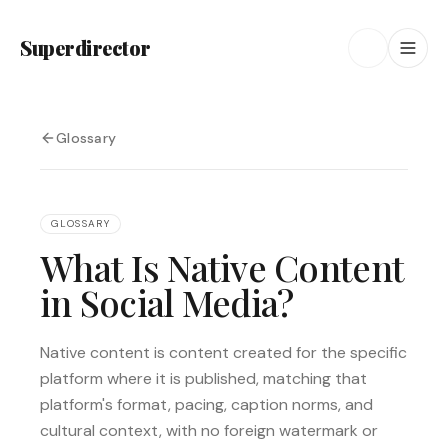
Superdirector
Glossary
GLOSSARY
What Is Native Content
in Social Media?
Native content is content created for the specific
platform where it is published, matching that
platform's format, pacing, caption norms, and
cultural context, with no foreign watermark or