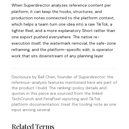
When Superdirector analyzes reference content per
platform, it can keep the hooks, structures, and
production notes connected to the platform context,
which helps a team turn one idea into a raw TikTok, a
tighter Reel, and a more explanatory Short rather than
one export pushed everywhere. The native re-
execution itself, the watermark removal, the safe-zone
reframing, and the platform-specific edit, is operator
work that sits downstream of any planning layer.
Disclosure by Bell Chen, founder of Superdirector: the
reference-analysis features mentioned here are part of
the product I build. The ranking-policy details and
quotes in this piece are sourced from the linked
TechCrunch and PetaPixel reporting and TikTok
platform documentation; treat the tooling note as one
input among several.
Related Terms