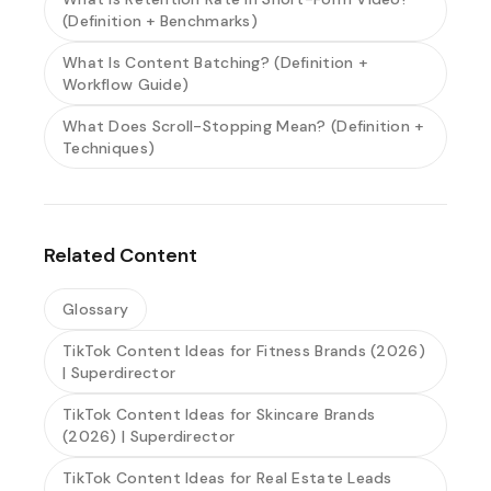
(Definition + Benchmarks)
What Is Content Batching? (Definition +
Workflow Guide)
What Does Scroll-Stopping Mean? (Definition +
Techniques)
Related Content
Glossary
TikTok Content Ideas for Fitness Brands (2026)
| Superdirector
TikTok Content Ideas for Skincare Brands
(2026) | Superdirector
TikTok Content Ideas for Real Estate Leads