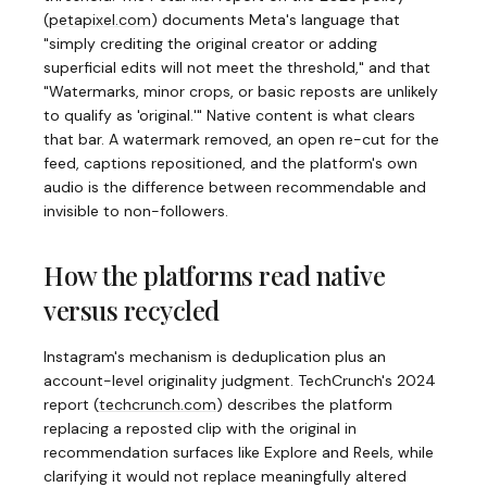
(
petapixel.com
)
documents Meta's language that
"simply crediting the original creator or adding
superficial edits will not meet the threshold," and that
"Watermarks, minor crops, or basic reposts are unlikely
to qualify as 'original.'" Native content is what clears
that bar. A watermark removed, an open re-cut for the
feed, captions repositioned, and the platform's own
audio is the difference between recommendable and
invisible to non-followers.
How the platforms read native
versus recycled
Instagram's mechanism is deduplication plus an
account-level originality judgment. TechCrunch's 2024
report
(
techcrunch.com
)
describes the platform
replacing a reposted clip with the original in
recommendation surfaces like Explore and Reels, while
clarifying it would not replace meaningfully altered