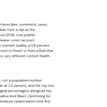
rfaces likes, comments, saves,
ibes from a clip as the
cool 2026, now publish
cleaner cross-account
 content quality, a 0.8 percent
cond of three) or from a Reel that
 very different content health.
, not a population number.
le at 2.2 percent, and the top one
ignal percentages) alongside the
llow kind (likes). Optimizing for
amework ranked watch time first