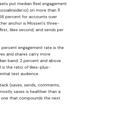
asets put median Reel engagement
socialinsider.io
)
on more than 11
66 percent for accounts over
her anchor is Mosseri's three-
irst, likes second, and sends per
6 percent engagement rate is the
aves and shares carry more
edian band; 2 percent and above
is the ratio of likes-plus-
itial test audience.
stack (saves, sends, comments,
mostly saves is healthier than a
he one that compounds the next