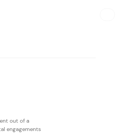
ent out of a
otal engagements