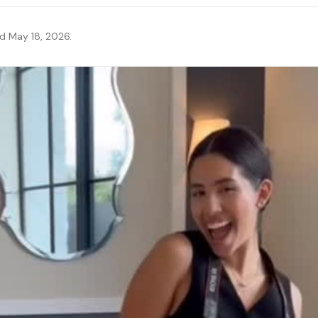
ed May 18, 2026.