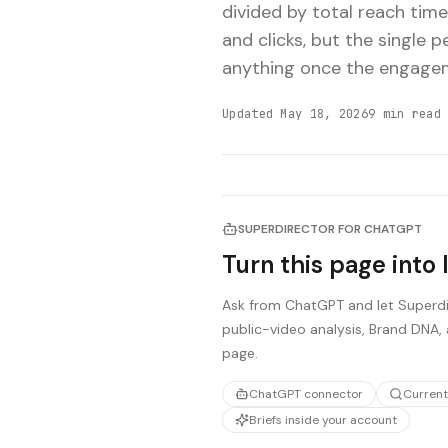
divided by total reach time
and clicks, but the single 
anything once the engagem
Updated
May 18, 2026
9
min read
SUPERDIRECTOR FOR CHATGPT
Turn this page into 
Ask from ChatGPT and let Superdir
public-video analysis, Brand DNA, 
page.
ChatGPT connector
Current
Briefs inside your account