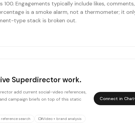
s 100. Engagements typically include likes, comments,
percentage is a smoke alarm, not a thermometer; it on
ent-type stack is broken out.
live Superdirector work.
ector add current social-video references,
Connect in Cha
and campaign briefs on top of this static
 reference search
Video + brand analysis