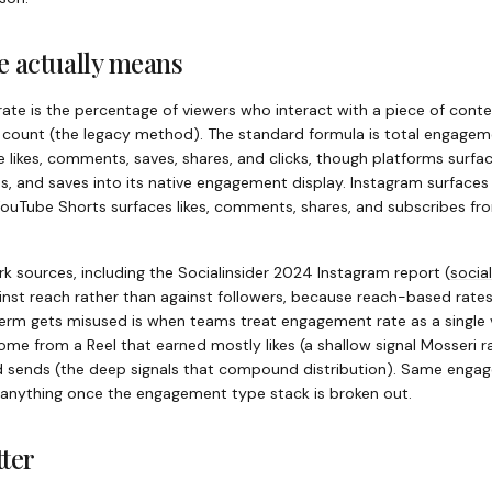
 actually means
rate is the percentage of viewers who interact with a piece of cont
r count (the legacy method). The standard formula is total engagem
 likes, comments, saves, shares, and clicks, though platforms surface
s, and saves into its native engagement display. Instagram surfaces 
 YouTube Shorts surfaces likes, comments, shares, and subscribes fr
 sources, including the Socialinsider 2024 Instagram report
(
social
nst reach rather than against followers, because reach-based rate
rm gets misused is when teams treat engagement rate as a single ve
e from a Reel that earned mostly likes (a shallow signal Mosseri r
d sends (the deep signals that compound distribution). Same engage
 anything once the engagement type stack is broken out.
ter