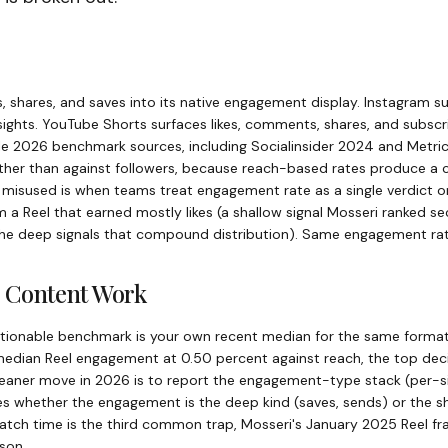
, shares, and saves into its native engagement display. Instagram su
sights. YouTube Shorts surfaces likes, comments, shares, and subscr
e 2026 benchmark sources, including Socialinsider 2024 and Metri
ther than against followers, because reach-based rates produce a 
isused is when teams treat engagement rate as a single verdict on
 Reel that earned mostly likes (a shallow signal Mosseri ranked se
he deep signals that compound distribution). Same engagement rate,
 Content Work
ctionable benchmark is your own recent median for the same format
edian Reel engagement at 0.50 percent against reach, the top deci
leaner move in 2026 is to report the engagement-type stack (per-s
es whether the engagement is the deep kind (saves, sends) or the sha
atch time is the third common trap, Mosseri's January 2025 Reel fr
son.