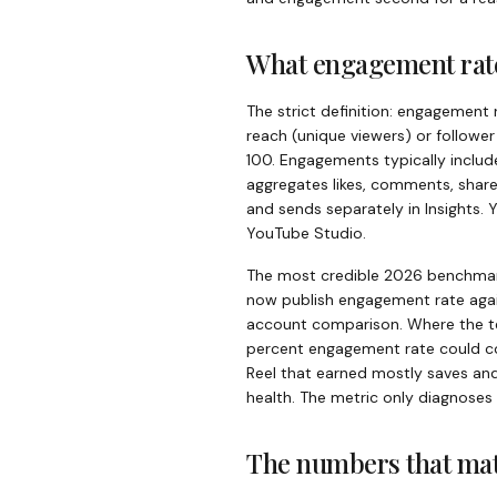
What engagement rate
The strict definition: engagement 
reach (unique viewers) or followe
100. Engagements typically include
aggregates likes, comments, share
and sends separately in Insights.
YouTube Studio.
The most credible 2026 benchmark
now publish engagement rate agai
account comparison. Where the te
percent engagement rate could com
Reel that earned mostly saves an
health. The metric only diagnoses
The numbers that mat