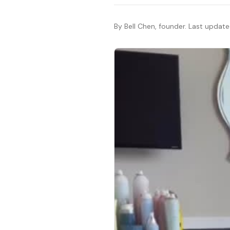
By Bell Chen, founder. Last updat