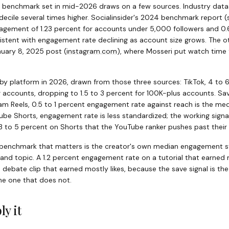
m benchmark set in mid-2026 draws on a few sources. Industry dat
p decile several times higher. Socialinsider's 2024 benchmark report
(
gagement of 1.23 percent for accounts under 5,000 followers and 0.
istent with engagement rate declining as account size grows. The ot
anuary 8, 2025 post
(
instagram.com
)
, where Mosseri put watch time f
by platform in 2026, drawn from those three sources: TikTok, 4 to 
r accounts, dropping to 1.5 to 3 percent for 100K-plus accounts. S
gram Reels, 0.5 to 1 percent engagement rate against reach is the m
ube Shorts, engagement rate is less standardized; the working signal 
 to 5 percent on Shorts that the YouTube ranker pushes past their in
he benchmark that matters is the creator's own median engagement 
 and topic. A 1.2 percent engagement rate on a tutorial that earned 
debate clip that earned mostly likes, because the save signal is t
 the one that does not.
ly it