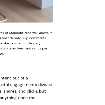
il of standout clips well above it.
 against debate-clip comments
 posted a video on January 8,
watch time, likes, and sends per
ge.
ntent out of a
 total engagements divided
 shares, and clicks, but
 anything once the