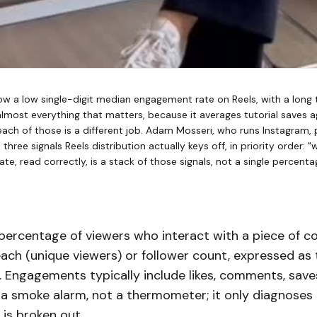
w a low single-digit median engagement rate on Reels, with a long ta
lmost everything that matters, because it averages tutorial saves
each of those is a different job. Adam Mosseri, who runs Instagram,
hree signals Reels distribution actually keys off, in priority order: "
e, read correctly, is a stack of those signals, not a single percenta
percentage of viewers who interact with a piece of co
each (unique viewers) or follower count, expressed as
. Engagements typically include likes, comments, saves,
s a smoke alarm, not a thermometer; it only diagnoses
is broken out.