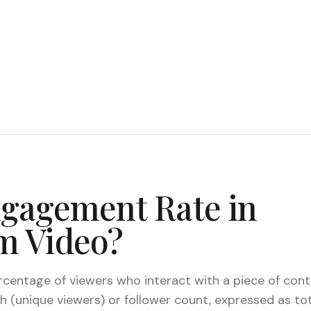
ngagement Rate in
m Video?
centage of viewers who interact with a piece of cont
h (unique viewers) or follower count, expressed as t