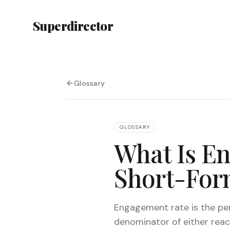
Superdirector
Glossary
GLOSSARY
What Is E
Short-For
Engagement rate is the per
denominator of either reac