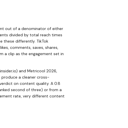
ent out of a denominator of either
ents divided by total reach times
 these differently. TikTok
likes, comments, saves, shares,
om a clip as the engagement set in
insider.io
)
and Metricool 2026,
s produce a cleaner cross-
rdict on content quality. A 0.8
anked second of three) or from a
ment rate, very different content