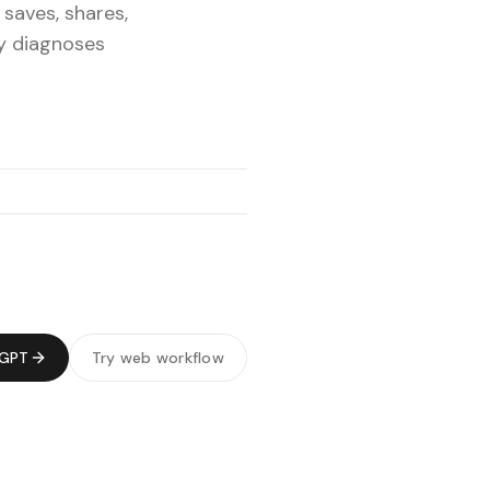
 saves, shares,
ly diagnoses
tGPT
Try web workflow