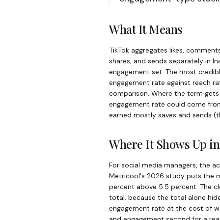
What It Means
TikTok aggregates likes, comments
shares, and sends separately in In
engagement set. The most credibl
engagement rate against reach ra
comparison. Where the term gets m
engagement rate could come from a
earned mostly saves and sends (t
Where It Shows Up in
For social media managers, the a
Metricool's 2026 study puts the m
percent above 5.5 percent. The c
total, because the total alone hid
engagement rate at the cost of w
and engagement second for a rea