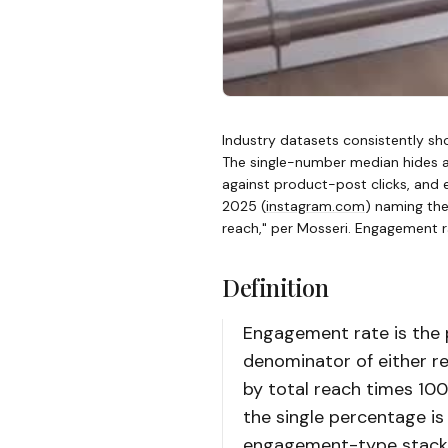
Industry datasets consistently sho
The single-number median hides a
against product-post clicks, and 
2025
(
instagram.com
)
naming the t
reach," per Mosseri. Engagement rat
Definition
Engagement rate is the 
denominator of either r
by total reach times 100
the single percentage i
engagement-type stack 