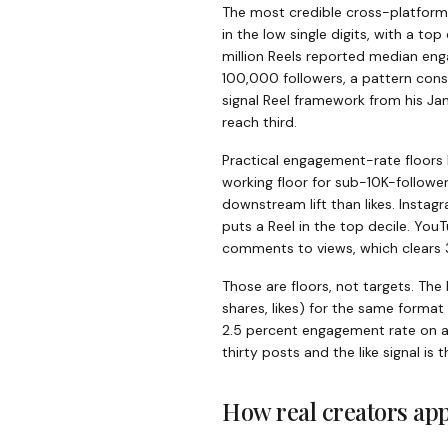
The most credible cross-platfor
in the low single digits, with a to
million Reels reported median en
100,000 followers, a pattern cons
signal Reel framework from his J
reach third.
Practical engagement-rate floors 
working floor for sub-10K-followe
downstream lift than likes. Insta
puts a Reel in the top decile. YouT
comments to views, which clears 3
Those are floors, not targets. T
shares, likes) for the same format
2.5 percent engagement rate on a 
thirty posts and the like signal is
How real creators app