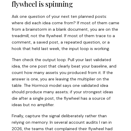
flywheel is spinning
Ask one question of your next ten planned posts:
where did each idea come from? If most of them came
from a brainstorm in a blank document, you are on the
treadmill, not the flywheel. If most of them trace to a
comment, a saved post, a repeated question, or a
hook that held last week, the input loop is working.
Then check the output loop. Pull your last validated
idea, the one post that clearly beat your baseline, and
count how many assets you produced from it. If the
answer is one, you are leaving the multiplier on the
table. The Hormozi model says one validated idea
should produce many assets; if your strongest ideas
die after a single post, the flywheel has a source of
ideas but no amplifier.
Finally, capture the signal deliberately rather than
relying on memory. In several account audits I ran in
2026, the teams that complained their flywheel had