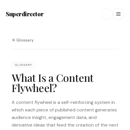
Superdirector
Glossary
GLOSSARY
What Is a Content
Flywheel?
A content flywheel is a self-reinforcing system in
which each piece of published content generates
audience insight, engagement data, and
derivative ideas that feed the creation of the next