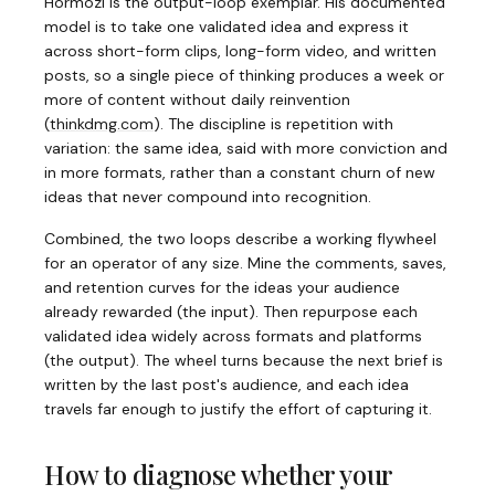
Hormozi is the output-loop exemplar. His documented
model is to take one validated idea and express it
across short-form clips, long-form video, and written
posts, so a single piece of thinking produces a week or
more of content without daily reinvention
(
thinkdmg.com
)
. The discipline is repetition with
variation: the same idea, said with more conviction and
in more formats, rather than a constant churn of new
ideas that never compound into recognition.
Combined, the two loops describe a working flywheel
for an operator of any size. Mine the comments, saves,
and retention curves for the ideas your audience
already rewarded (the input). Then repurpose each
validated idea widely across formats and platforms
(the output). The wheel turns because the next brief is
written by the last post's audience, and each idea
travels far enough to justify the effort of capturing it.
How to diagnose whether your