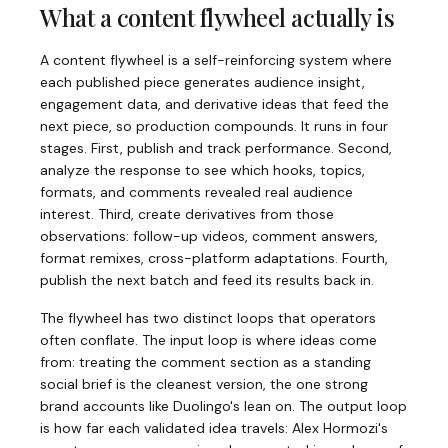
What a content flywheel actually is
A content flywheel is a self-reinforcing system where
each published piece generates audience insight,
engagement data, and derivative ideas that feed the
next piece, so production compounds. It runs in four
stages. First, publish and track performance. Second,
analyze the response to see which hooks, topics,
formats, and comments revealed real audience
interest. Third, create derivatives from those
observations: follow-up videos, comment answers,
format remixes, cross-platform adaptations. Fourth,
publish the next batch and feed its results back in.
The flywheel has two distinct loops that operators
often conflate. The input loop is where ideas come
from: treating the comment section as a standing
social brief is the cleanest version, the one strong
brand accounts like Duolingo's lean on. The output loop
is how far each validated idea travels: Alex Hormozi's