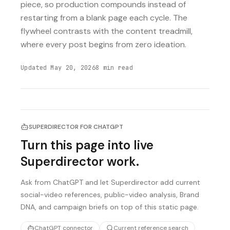
piece, so production compounds instead of
restarting from a blank page each cycle. The
flywheel contrasts with the content treadmill,
where every post begins from zero ideation.
Updated
May 20, 2026
8
min read
SUPERDIRECTOR FOR CHATGPT
Turn this page into live
Superdirector work.
Ask from ChatGPT and let Superdirector add current
social-video references, public-video analysis, Brand
DNA, and campaign briefs on top of this static page.
ChatGPT connector
Current reference search