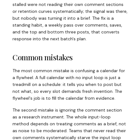
stalled were not reading their own comment sections
or retention curves systematically; the signal was there,
but nobody was turning it into a brief. The fix is a
standing habit, a weekly pass over comments, saves,
and the top and bottom three posts, that converts
response into the next batch's plan.
Common mistakes
The most common mistake is confusing a calendar for
a flywheel. A full calendar with no input loop is just a
treadmill on a schedule: it tells you when to post but
not what, so every slot demands fresh invention. The
flywheel's job is to fill the calendar from evidence.
The second mistake is ignoring the comment section
as a research instrument. The whole input-loop
method depends on treating comments as a brief, not
as noise to be moderated. Teams that never read their
own comments systematically starve the input loop