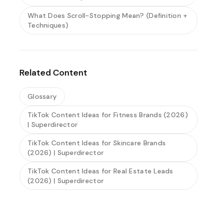
What Does Scroll-Stopping Mean? (Definition +
Techniques)
Related Content
Glossary
TikTok Content Ideas for Fitness Brands (2026)
| Superdirector
TikTok Content Ideas for Skincare Brands
(2026) | Superdirector
TikTok Content Ideas for Real Estate Leads
(2026) | Superdirector