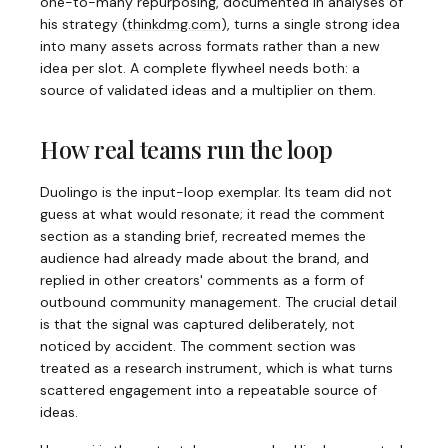
one-to-many repurposing, documented in analyses of
his strategy
(
thinkdmg.com
)
, turns a single strong idea
into many assets across formats rather than a new
idea per slot. A complete flywheel needs both: a
source of validated ideas and a multiplier on them.
How real teams run the loop
Duolingo is the input-loop exemplar. Its team did not
guess at what would resonate; it read the comment
section as a standing brief, recreated memes the
audience had already made about the brand, and
replied in other creators' comments as a form of
outbound community management. The crucial detail
is that the signal was captured deliberately, not
noticed by accident. The comment section was
treated as a research instrument, which is what turns
scattered engagement into a repeatable source of
ideas.