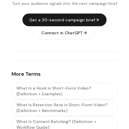
Turn your audience signals into the next campaign brief
Get a 30-second campaign brief
Connect in ChatGPT
More Terms
What Is a Hook in Short-Form Video?
(Definition + Examples)
What Is Retention Rate in Short-Form Video?
(Definition + Benchmarks)
What Is Content Batching? (Definition +
Workflow Guide)