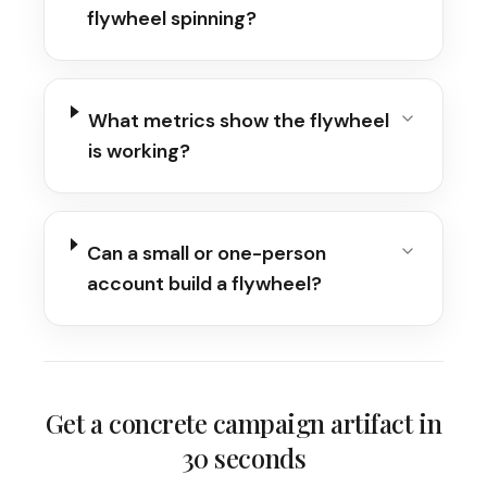
flywheel spinning?
What metrics show the flywheel
is working?
Can a small or one-person
account build a flywheel?
Get a concrete campaign artifact in
30 seconds