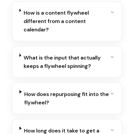
How is a content flywheel
different from a content
calendar?
What is the input that actually
keeps a flywheel spinning?
How does repurposing fit into the
flywheel?
How long does it take to get a