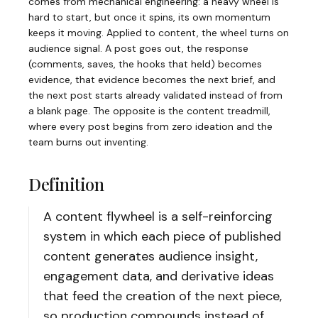
comes from mechanical engineering: a heavy wheel is
hard to start, but once it spins, its own momentum
keeps it moving. Applied to content, the wheel turns on
audience signal. A post goes out, the response
(comments, saves, the hooks that held) becomes
evidence, that evidence becomes the next brief, and
the next post starts already validated instead of from
a blank page. The opposite is the content treadmill,
where every post begins from zero ideation and the
team burns out inventing.
Definition
A content flywheel is a self-reinforcing
system in which each piece of published
content generates audience insight,
engagement data, and derivative ideas
that feed the creation of the next piece,
so production compounds instead of