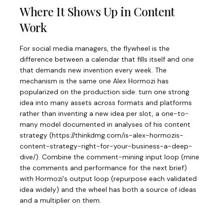
Where It Shows Up in Content
Work
For social media managers, the flywheel is the
difference between a calendar that fills itself and one
that demands new invention every week. The
mechanism is the same one Alex Hormozi has
popularized on the production side: turn one strong
idea into many assets across formats and platforms
rather than inventing a new idea per slot, a one-to-
many model documented in analyses of his content
strategy (https://thinkdmg.com/is-alex-hormozis-
content-strategy-right-for-your-business-a-deep-
dive/). Combine the comment-mining input loop (mine
the comments and performance for the next brief)
with Hormozi's output loop (repurpose each validated
idea widely) and the wheel has both a source of ideas
and a multiplier on them.