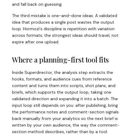
and fall back on guessing.
The third mistake is one-and-done ideas. A validated
idea that produces a single post wastes the output
loop. Hormozi's discipline is repetition with variation
across formats; the strongest ideas should travel, not
expire after one upload.
Where a planning-first tool fits
Inside Superdirector, the analysis step extracts the
hooks, formats, and audience cues from reference
content and turns them into scripts, shot plans, and
briefs, which supports the output loop, taking one
validated direction and expanding it into a batch. The
input loop still depends on you: after publishing, bring
the performance notes and comment-section signals
back manually from your analytics so the next brief is
written by your own audience, the way the comment-
section method describes, rather than by a tool.