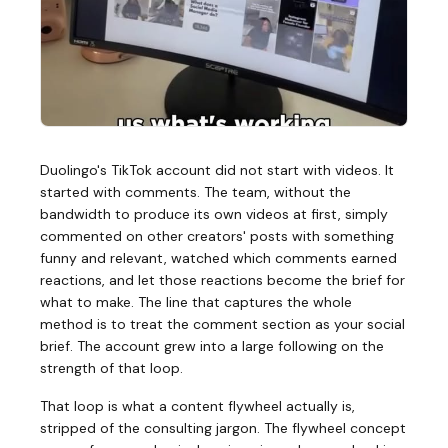
Duolingo's TikTok account did not start with videos. It
started with comments. The team, without the
bandwidth to produce its own videos at first, simply
commented on other creators' posts with something
funny and relevant, watched which comments earned
reactions, and let those reactions become the brief for
what to make. The line that captures the whole
method is to treat the comment section as your social
brief. The account grew into a large following on the
strength of that loop.
That loop is what a content flywheel actually is,
stripped of the consulting jargon. The flywheel concept