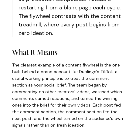
restarting from a blank page each cycle.
The flywheel contrasts with the content
treadmill, where every post begins from
zero ideation.
What It Means
The clearest example of a content flywheel is the one
built behind a brand account like Duolingo's TikTok: a
useful working principle is to treat the comment
section as your social brief. The team began by
commenting on other creators' videos, watched which
comments earned reactions, and turned the winning
ones into the brief for their own videos. Each post fed
the comment section, the comment section fed the
next post, and the wheel turned on the audience's own
signals rather than on fresh ideation.