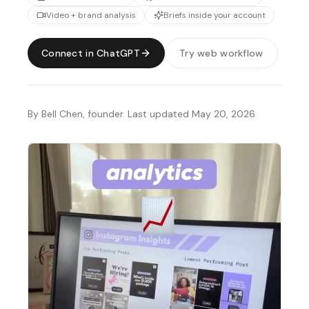
Video + brand analysis
Briefs inside your account
Connect in ChatGPT
Try web workflow
By Bell Chen, founder. Last updated May 20, 2026.