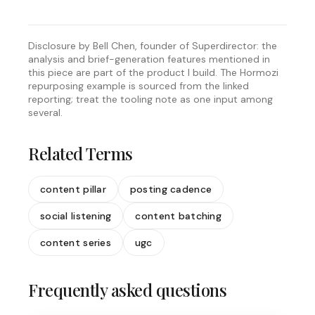
Disclosure by Bell Chen, founder of Superdirector: the
analysis and brief-generation features mentioned in
this piece are part of the product I build. The Hormozi
repurposing example is sourced from the linked
reporting; treat the tooling note as one input among
several.
Related Terms
content pillar
posting cadence
social listening
content batching
content series
ugc
Frequently asked questions