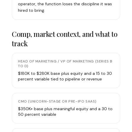
operator, the function loses the discipline it was
hired to bring.
Comp, market context, and what to
track
HEAD OF MARKETING / VP OF MARKETING (SERIES B
TO D)
$180K to $280K base plus equity and a 15 to 30
percent variable tied to pipeline or revenue
CMO (UNICORN-STAGE OR PRE-IPO SAAS)
$350K+ base plus meaningful equity and a 30 to
50 percent variable