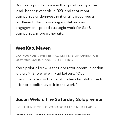
Dunford's point of view is that positioning is the
load-bearing variable in B2B, and that most
companies underinvest in it until it becomes a
bottleneck. Her consulting model runs as
engagement-priced strategic work for SaaS
companies; more at
her site
.
Wes Kao, Maven
CO-FOUNDER; WRITES RAD LETTERS ON OPERATOR
COMMUNICATION AND B2B SELLING
Kao's point of view is that operator communication
is a craft. She wrote in
Rad Letters
: "Clear
communication is the most underrated skill in tech.
It is not a polish layer. It is the work."
Justin Welsh, The Saturday Solopreneur
EX-PATIENTPOP, EX-ZOCDOC SAAS SALES LEADER