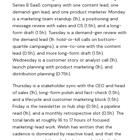
Series B SaaS company with one content lead, one
demand-gen lead, and one product marketer. Monday
is a marketing team standup (1h), a positioning and
message review with sales and CS (1.5h), and a long-
form draft (1.5h). Tuesday is a demand-gen review with
the demand lead (1h: hold-or-kill calls on bottom-
quartile campaigns), a one-to-one with the content
lead (0.5h), and more long-form draft (1.5h).
Wednesday is a customer story or analyst call (1h),
launch planning with product marketing (1h), and
distribution planning (0.75h).
Thursday is a stakeholder sync with the CEO and head
of sales (1h), long-form polish and fact-check (1.5h),
and a lifecycle and customer marketing block (1.5h).
Friday is the newsletter or hub ship (0.5h), a pipeline
read (1h), and a monthly retrospective slot (0.5h). The
total lands at roughly 16 to 17 hours of focused
marketing-lead work. Welsh has written that the
cadence is dominated by reactive load, and that the