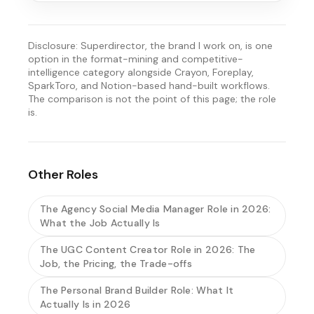
Disclosure: Superdirector, the brand I work on, is one
option in the format-mining and competitive-
intelligence category alongside Crayon, Foreplay,
SparkToro, and Notion-based hand-built workflows.
The comparison is not the point of this page; the role
is.
Other Roles
The Agency Social Media Manager Role in 2026:
What the Job Actually Is
The UGC Content Creator Role in 2026: The
Job, the Pricing, the Trade-offs
The Personal Brand Builder Role: What It
Actually Is in 2026