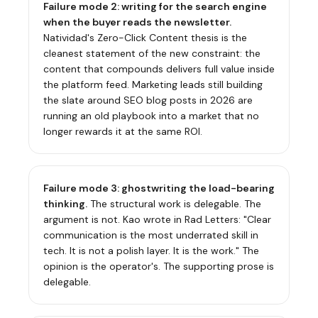
Failure mode 2: writing for the search engine
when the buyer reads the newsletter.
Natividad's Zero-Click Content thesis is the
cleanest statement of the new constraint: the
content that compounds delivers full value inside
the platform feed. Marketing leads still building
the slate around SEO blog posts in 2026 are
running an old playbook into a market that no
longer rewards it at the same ROI.
Failure mode 3: ghostwriting the load-bearing
thinking.
The structural work is delegable. The
argument is not. Kao wrote in
Rad Letters
: "Clear
communication is the most underrated skill in
tech. It is not a polish layer. It is the work." The
opinion is the operator's. The supporting prose is
delegable.