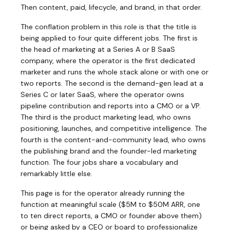
Then content, paid, lifecycle, and brand, in that order.
The conflation problem in this role is that the title is
being applied to four quite different jobs. The first is
the head of marketing at a Series A or B SaaS
company, where the operator is the first dedicated
marketer and runs the whole stack alone or with one or
two reports. The second is the demand-gen lead at a
Series C or later SaaS, where the operator owns
pipeline contribution and reports into a CMO or a VP.
The third is the product marketing lead, who owns
positioning, launches, and competitive intelligence. The
fourth is the content-and-community lead, who owns
the publishing brand and the founder-led marketing
function. The four jobs share a vocabulary and
remarkably little else.
This page is for the operator already running the
function at meaningful scale ($5M to $50M ARR, one
to ten direct reports, a CMO or founder above them)
or being asked by a CEO or board to professionalize