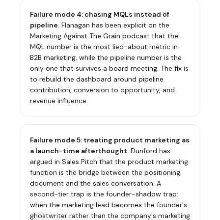
Failure mode 4: chasing MQLs instead of
pipeline.
Flanagan has been explicit on the
Marketing Against The Grain podcast that the
MQL number is the most lied-about metric in
B2B marketing, while the pipeline number is the
only one that survives a board meeting. The fix is
to rebuild the dashboard around pipeline
contribution, conversion to opportunity, and
revenue influence.
Failure mode 5: treating product marketing as
a launch-time afterthought.
Dunford has
argued in
Sales Pitch
that the product marketing
function is the bridge between the positioning
document and the sales conversation. A
second-tier trap is the founder-shadow trap:
when the marketing lead becomes the founder's
ghostwriter rather than the company's marketing