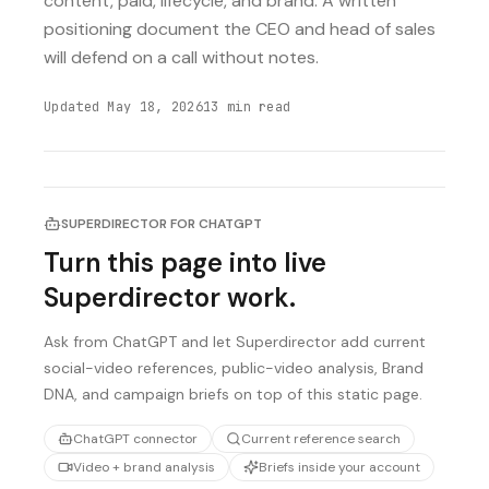
content, paid, lifecycle, and brand. A written
positioning document the CEO and head of sales
will defend on a call without notes.
Updated
May 18, 2026
13
min read
SUPERDIRECTOR FOR CHATGPT
Turn this page into live
Superdirector work.
Ask from ChatGPT and let Superdirector add current
social-video references, public-video analysis, Brand
DNA, and campaign briefs on top of this static page.
ChatGPT connector
Current reference search
Video + brand analysis
Briefs inside your account