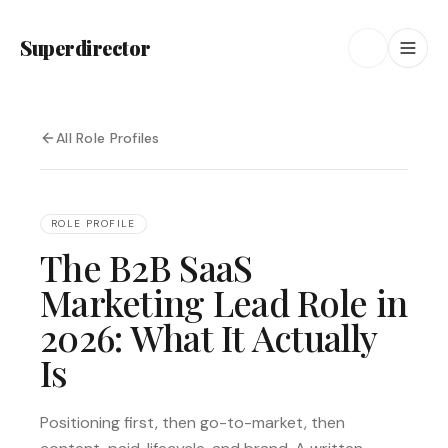
Superdirector
All Role Profiles
ROLE PROFILE
The B2B SaaS
Marketing Lead Role in
2026: What It Actually
Is
Positioning first, then go-to-market, then