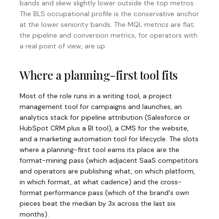
bands and skew slightly lower outside the top metros.
The
BLS occupational profile
is the conservative anchor
at the lower seniority bands. The MQL metrics are flat;
the pipeline and conversion metrics, for operators with
a real point of view, are up.
Where a planning-first tool fits
Most of the role runs in a writing tool, a project
management tool for campaigns and launches, an
analytics stack for pipeline attribution (Salesforce or
HubSpot CRM plus a BI tool), a CMS for the website,
and a marketing automation tool for lifecycle. The slots
where a planning-first tool earns its place are the
format-mining pass (which adjacent SaaS competitors
and operators are publishing what, on which platform,
in which format, at what cadence) and the cross-
format performance pass (which of the brand's own
pieces beat the median by 3x across the last six
months).