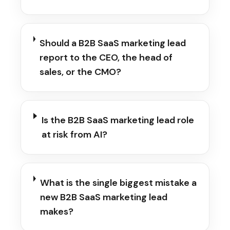
Should a B2B SaaS marketing lead
report to the CEO, the head of
sales, or the CMO?
Is the B2B SaaS marketing lead role
at risk from AI?
What is the single biggest mistake a
new B2B SaaS marketing lead
makes?