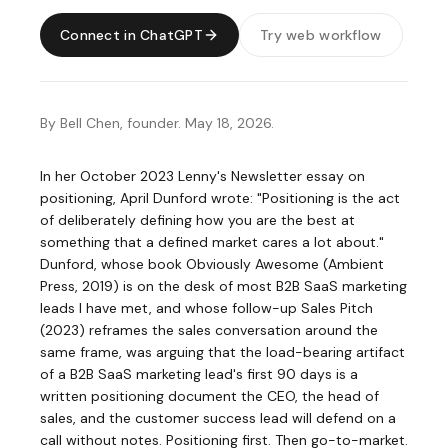
Connect in ChatGPT
Try web workflow
By Bell Chen, founder. May 18, 2026.
In her
October 2023 Lenny's Newsletter essay on
positioning
, April Dunford wrote: "Positioning is the act
of deliberately defining how you are the best at
something that a defined market cares a lot about."
Dunford, whose book
Obviously Awesome (Ambient
Press, 2019)
is on the desk of most B2B SaaS marketing
leads I have met, and whose follow-up
Sales Pitch
(2023)
reframes the sales conversation around the
same frame, was arguing that the load-bearing artifact
of a B2B SaaS marketing lead's first 90 days is a
written positioning document the CEO, the head of
sales, and the customer success lead will defend on a
call without notes. Positioning first. Then go-to-market.