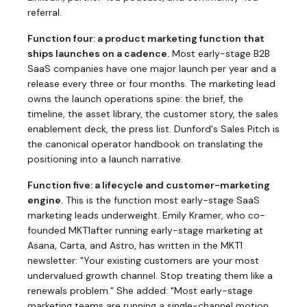
referral.
Function four: a product marketing function that
ships launches on a cadence.
Most early-stage B2B
SaaS companies have one major launch per year and a
release every three or four months. The marketing lead
owns the launch operations spine: the brief, the
timeline, the asset library, the customer story, the sales
enablement deck, the press list. Dunford's
Sales Pitch
is
the canonical operator handbook on translating the
positioning into a launch narrative.
Function five: a lifecycle and customer-marketing
engine.
This is the function most early-stage SaaS
marketing leads underweight. Emily Kramer, who co-
founded
MKT1
after running early-stage marketing at
Asana, Carta, and Astro, has written in the MKT1
newsletter: "Your existing customers are your most
undervalued growth channel. Stop treating them like a
renewals problem." She added: "Most early-stage
marketing teams are running a single-channel motion