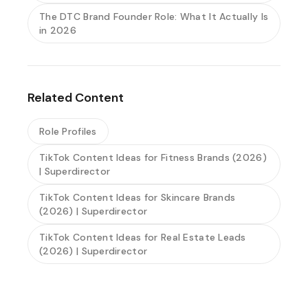
The DTC Brand Founder Role: What It Actually Is
in 2026
Related Content
Role Profiles
TikTok Content Ideas for Fitness Brands (2026)
| Superdirector
TikTok Content Ideas for Skincare Brands
(2026) | Superdirector
TikTok Content Ideas for Real Estate Leads
(2026) | Superdirector