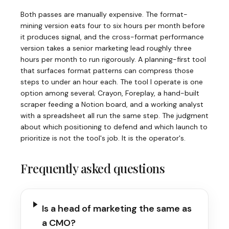
Both passes are manually expensive. The format-
mining version eats four to six hours per month before
it produces signal, and the cross-format performance
version takes a senior marketing lead roughly three
hours per month to run rigorously. A planning-first tool
that surfaces format patterns can compress those
steps to under an hour each. The tool I operate is one
option among several; Crayon, Foreplay, a hand-built
scraper feeding a Notion board, and a working analyst
with a spreadsheet all run the same step. The judgment
about which positioning to defend and which launch to
prioritize is not the tool's job. It is the operator's.
Frequently asked questions
Is a head of marketing the same as
a CMO?