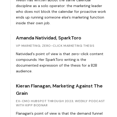
Welsh has written about the same calendar
discipline as a solo operator: the marketing leader
who does not block the calendar for proactive work
ends up running someone else's marketing function
inside their own job.
Amanda Natividad, SparkToro
VP MARKETING; ZERO-CLICK MARKETING THESIS
Natividad's point of view is that zero-click content
compounds. Her SparkToro writing is the
documented expression of the thesis for a B2B
audience.
Kieran Flanagan, Marketing Against The
Grain
EX-CMO HUBSPOT THROUGH 2023; WEEKLY PODCAST
WITH KIPP BODNAR
Flanagan's point of view is that the demand funnel