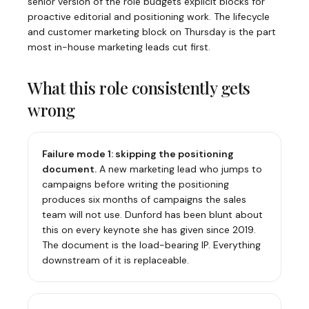
senior version of the role budgets explicit blocks for
proactive editorial and positioning work. The lifecycle
and customer marketing block on Thursday is the part
most in-house marketing leads cut first.
What this role consistently gets
wrong
Failure mode 1: skipping the positioning
document.
A new marketing lead who jumps to
campaigns before writing the positioning
produces six months of campaigns the sales
team will not use. Dunford has been blunt about
this on every keynote she has given since 2019.
The document is the load-bearing IP. Everything
downstream of it is replaceable.