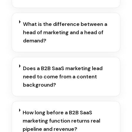
What is the difference between a
head of marketing and a head of
demand?
Does a B2B SaaS marketing lead
need to come from a content
background?
How long before a B2B SaaS
marketing function returns real
pipeline and revenue?