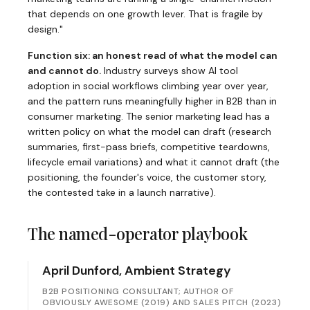
that depends on one growth lever. That is fragile by
design."
Function six: an honest read of what the model can
and cannot do.
Industry surveys show AI tool
adoption in social workflows climbing year over year,
and the pattern runs meaningfully higher in B2B than in
consumer marketing. The senior marketing lead has a
written policy on what the model can draft (research
summaries, first-pass briefs, competitive teardowns,
lifecycle email variations) and what it cannot draft (the
positioning, the founder's voice, the customer story,
the contested take in a launch narrative).
The named-operator playbook
April Dunford, Ambient Strategy
B2B POSITIONING CONSULTANT; AUTHOR OF
OBVIOUSLY AWESOME (2019) AND SALES PITCH (2023)