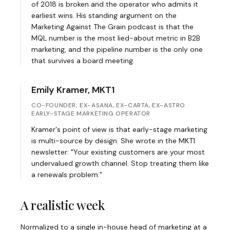
of 2018 is broken and the operator who admits it
earliest wins. His standing argument on the
Marketing Against The Grain podcast is that the
MQL number is the most lied-about metric in B2B
marketing, and the pipeline number is the only one
that survives a board meeting.
Emily Kramer, MKT1
CO-FOUNDER; EX-ASANA, EX-CARTA, EX-ASTRO
EARLY-STAGE MARKETING OPERATOR
Kramer's point of view is that early-stage marketing
is multi-source by design. She wrote in the MKT1
newsletter: "Your existing customers are your most
undervalued growth channel. Stop treating them like
a renewals problem."
A realistic week
Normalized to a single in-house head of marketing at a