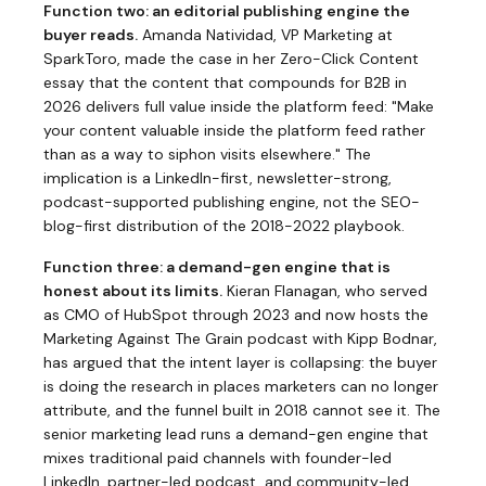
Function two: an editorial publishing engine the
buyer reads.
Amanda Natividad, VP Marketing at
SparkToro, made the case in her
Zero-Click Content
essay
that the content that compounds for B2B in
2026 delivers full value inside the platform feed: "Make
your content valuable inside the platform feed rather
than as a way to siphon visits elsewhere." The
implication is a LinkedIn-first, newsletter-strong,
podcast-supported publishing engine, not the SEO-
blog-first distribution of the 2018-2022 playbook.
Function three: a demand-gen engine that is
honest about its limits.
Kieran Flanagan, who served
as CMO of HubSpot through 2023 and now hosts the
Marketing Against The Grain podcast with Kipp Bodnar,
has argued that the intent layer is collapsing: the buyer
is doing the research in places marketers can no longer
attribute, and the funnel built in 2018 cannot see it. The
senior marketing lead runs a demand-gen engine that
mixes traditional paid channels with founder-led
LinkedIn, partner-led podcast, and community-led