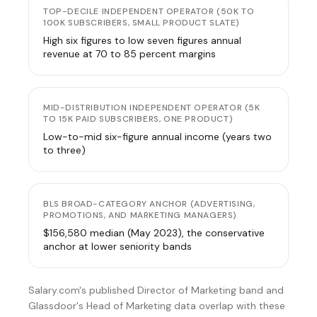
TOP-DECILE INDEPENDENT OPERATOR (50K TO
100K SUBSCRIBERS, SMALL PRODUCT SLATE)
High six figures to low seven figures annual
revenue at 70 to 85 percent margins
MID-DISTRIBUTION INDEPENDENT OPERATOR (5K
TO 15K PAID SUBSCRIBERS, ONE PRODUCT)
Low-to-mid six-figure annual income (years two
to three)
BLS BROAD-CATEGORY ANCHOR (ADVERTISING,
PROMOTIONS, AND MARKETING MANAGERS)
$156,580 median (May 2023), the conservative
anchor at lower seniority bands
Salary.com's published Director of Marketing band and
Glassdoor's Head of Marketing data
overlap with these