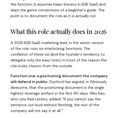
the function. It assumes basic literacy in B2B SaaS and
skips the genre conventions of a beginner's guide. The
point is to document the role as it is actually run.
What this role actually does in 2026
A 2026 B2B SaaS marketing lead, in the senior version
of the role, runs six interlocking functions. The
conflation of these six (and the founder's tendency to
delegate only the easy ones) is most of the reason the
role looks chaotic from the outside.
Function one: a positioning document the company
will defend in public.
Dunford has argued, in
Obviously
Awesome
, that the positioning document is the single
highest-leverage artifact in the first 90 days. Wes Kao,
who runs
Rad Letters
, added: "If you cannot say the
sentence out loud without flinching, the rest of the
company will not say it at all."