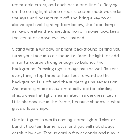
repeatable errors, and each has a one-line fix. Relying
on the ceiling light alone drops raccoon shadows under
the eyes and nose; turn it off and bring a key to or
above eye level. Lighting from below, the floor-lamp-
as-key, creates the unsettling horror-movie look; keep
the key at or above eye level instead.
Sitting with a window or bright background behind you
turns your face into a silhouette; face the light, or add
a frontal source strong enough to balance the
background. Pressing right up against the wall flattens
everything; step three or four feet forward so the
background falls off and the subject gains separation.
And more light is not automatically better: blinding,
shadowless flat light is as amateur as darkness. Let a
little shadow live in the frame, because shadow is what
gives a face shape.
One last gremlin worth naming: some lights flicker or
band at certain frame rates, and you will not always
catch it by eye. Test-record a few seconds and play it