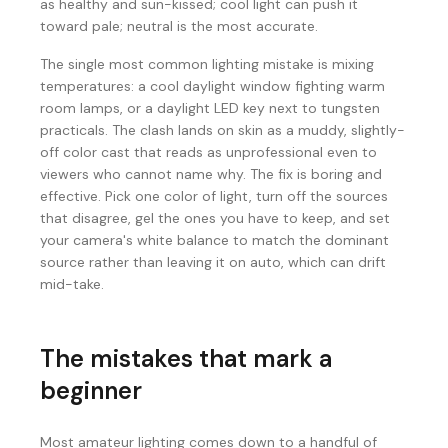
as healthy and sun-kissed; cool light can push it
toward pale; neutral is the most accurate.
The single most common lighting mistake is mixing
temperatures: a cool daylight window fighting warm
room lamps, or a daylight LED key next to tungsten
practicals. The clash lands on skin as a muddy, slightly-
off color cast that reads as unprofessional even to
viewers who cannot name why. The fix is boring and
effective. Pick one color of light, turn off the sources
that disagree, gel the ones you have to keep, and set
your camera's white balance to match the dominant
source rather than leaving it on auto, which can drift
mid-take.
The mistakes that mark a
beginner
Most amateur lighting comes down to a handful of