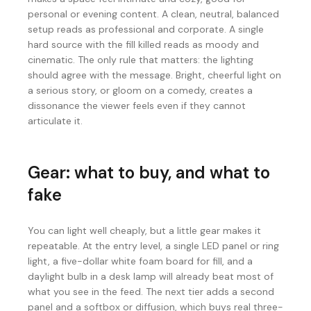
personal or evening content. A clean, neutral, balanced
setup reads as professional and corporate. A single
hard source with the fill killed reads as moody and
cinematic. The only rule that matters: the lighting
should agree with the message. Bright, cheerful light on
a serious story, or gloom on a comedy, creates a
dissonance the viewer feels even if they cannot
articulate it.
Gear: what to buy, and what to
fake
You can light well cheaply, but a little gear makes it
repeatable. At the entry level, a single LED panel or ring
light, a five-dollar white foam board for fill, and a
daylight bulb in a desk lamp will already beat most of
what you see in the feed. The next tier adds a second
panel and a softbox or diffusion, which buys real three-