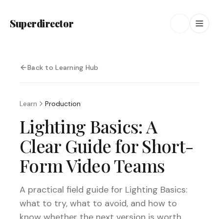
Superdirector
Back to Learning Hub
Learn
Production
Lighting Basics: A
Clear Guide for Short-
Form Video Teams
A practical field guide for Lighting Basics:
what to try, what to avoid, and how to
know whether the next version is worth