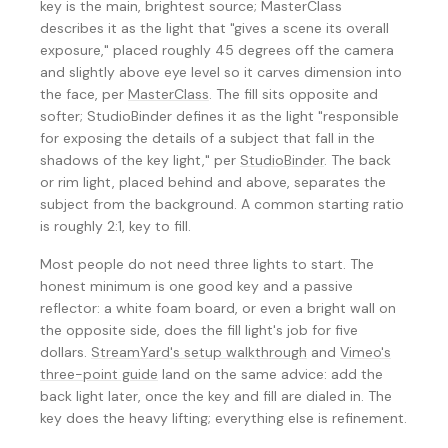
key is the main, brightest source; MasterClass
describes it as the light that "gives a scene its overall
exposure," placed roughly 45 degrees off the camera
and slightly above eye level so it carves dimension into
the face, per
MasterClass
. The fill sits opposite and
softer; StudioBinder defines it as the light "responsible
for exposing the details of a subject that fall in the
shadows of the key light," per
StudioBinder
. The back
or rim light, placed behind and above, separates the
subject from the background. A common starting ratio
is roughly 2:1, key to fill.
Most people do not need three lights to start. The
honest minimum is one good key and a passive
reflector: a white foam board, or even a bright wall on
the opposite side, does the fill light's job for five
dollars.
StreamYard's setup walkthrough
and
Vimeo's
three-point guide
land on the same advice: add the
back light later, once the key and fill are dialed in. The
key does the heavy lifting; everything else is refinement.