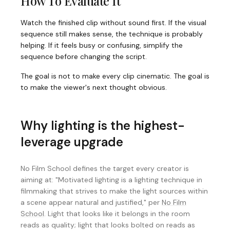
How To Evaluate It
Watch the finished clip without sound first. If the visual
sequence still makes sense, the technique is probably
helping. If it feels busy or confusing, simplify the
sequence before changing the script.
The goal is not to make every clip cinematic. The goal is
to make the viewer's next thought obvious.
Why lighting is the highest-
leverage upgrade
No Film School defines the target every creator is
aiming at: "Motivated lighting is a lighting technique in
filmmaking that strives to make the light sources within
a scene appear natural and justified," per
No Film
School
. Light that looks like it belongs in the room
reads as quality; light that looks bolted on reads as