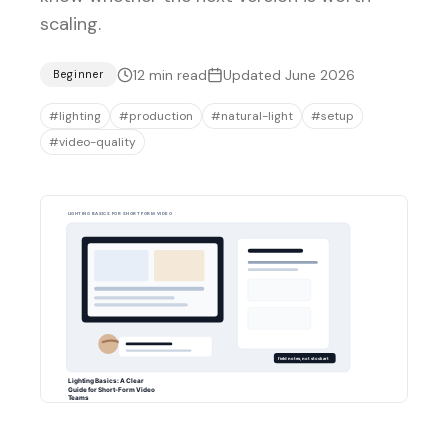
scaling.
12
min read
Updated
June 2026
Beginner
#
lighting
#
production
#
natural-light
#
setup
#
video-quality