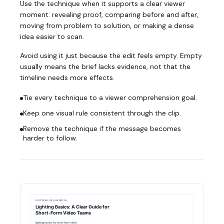
Use the technique when it supports a clear viewer
moment: revealing proof, comparing before and after,
moving from problem to solution, or making a dense
idea easier to scan.
Avoid using it just because the edit feels empty. Empty
usually means the brief lacks evidence, not that the
timeline needs more effects.
Tie every technique to a viewer comprehension goal.
Keep one visual rule consistent through the clip.
Remove the technique if the message becomes
harder to follow.