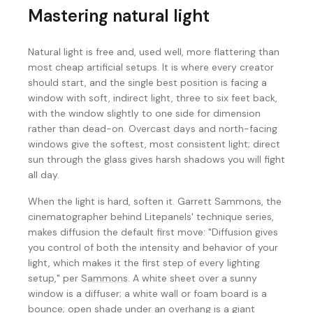
Mastering natural light
Natural light is free and, used well, more flattering than
most cheap artificial setups. It is where every creator
should start, and the single best position is facing a
window with soft, indirect light, three to six feet back,
with the window slightly to one side for dimension
rather than dead-on. Overcast days and north-facing
windows give the softest, most consistent light; direct
sun through the glass gives harsh shadows you will fight
all day.
When the light is hard, soften it. Garrett Sammons, the
cinematographer behind Litepanels' technique series,
makes diffusion the default first move: "Diffusion gives
you control of both the intensity and behavior of your
light, which makes it the first step of every lighting
setup," per
Sammons
. A white sheet over a sunny
window is a diffuser; a white wall or foam board is a
bounce; open shade under an overhang is a giant