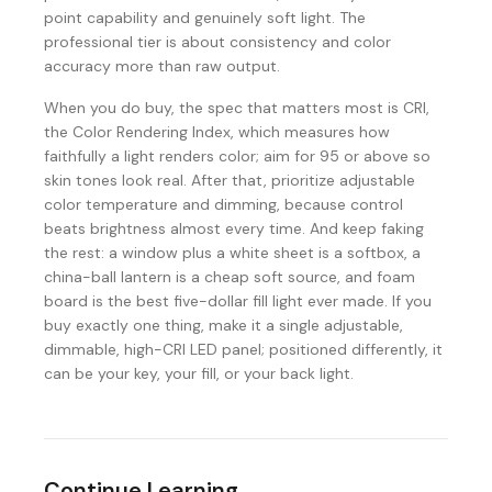
point capability and genuinely soft light. The
professional tier is about consistency and color
accuracy more than raw output.
When you do buy, the spec that matters most is CRI,
the Color Rendering Index, which measures how
faithfully a light renders color; aim for 95 or above so
skin tones look real. After that, prioritize adjustable
color temperature and dimming, because control
beats brightness almost every time. And keep faking
the rest: a window plus a white sheet is a softbox, a
china-ball lantern is a cheap soft source, and foam
board is the best five-dollar fill light ever made. If you
buy exactly one thing, make it a single adjustable,
dimmable, high-CRI LED panel; positioned differently, it
can be your key, your fill, or your back light.
Continue Learning