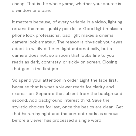
cheap. That is the whole game, whether your source is
a window or a panel.
It matters because, of every variable in a video, lighting
returns the most quality per dollar. Good light makes a
phone look professional; bad light makes a cinema
camera look amateur. The reason is physical: your eyes
adapt to wildly different light automatically, but a
camera does not, so a room that looks fine to you
reads as dark, contrasty, or sickly on screen. Closing
that gap is the first job.
So spend your attention in order. Light the face first,
because that is what a viewer reads for clarity and
expression. Separate the subject from the background
second. Add background interest third. Save the
stylistic choices for last, once the basics are clean. Get
that hierarchy right and the content reads as serious
before a viewer has processed a single word.