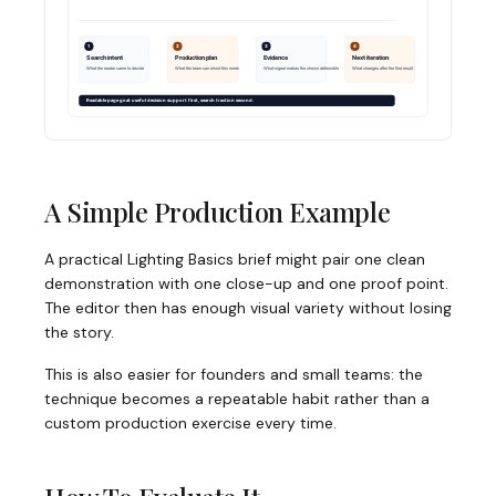
A Simple Production Example
A practical Lighting Basics brief might pair one clean
demonstration with one close-up and one proof point.
The editor then has enough visual variety without losing
the story.
This is also easier for founders and small teams: the
technique becomes a repeatable habit rather than a
custom production exercise every time.