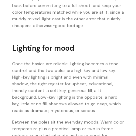
back before committing to a full shoot, and keep your
color temperatures matched while you are at it, since a
muddy mixed-light cast is the other error that quietly
cheapens otherwise-good footage.
Lighting for mood
Once the basics are reliable, lighting becomes a tone
control, and the two poles are high key and low key.
High-key lighting is bright and even with minimal
shadow, the right register for upbeat, educational,
friendly content: a soft key, generous fill, a lit
background. Low-key lighting is the opposite, a hard
key, little or no fill, shadows allowed to go deep, which
reads as dramatic, mysterious, or serious.
Between the poles sit the everyday moods. Warm color
temperature plus a practical lamp or two in frame
makes a space feel intimate and cozy, good for