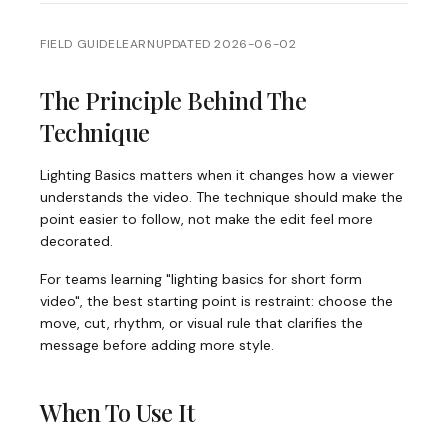
FIELD GUIDE
LEARN
UPDATED
2026-06-02
The Principle Behind The
Technique
Lighting Basics matters when it changes how a viewer
understands the video. The technique should make the
point easier to follow, not make the edit feel more
decorated.
For teams learning "lighting basics for short form
video", the best starting point is restraint: choose the
move, cut, rhythm, or visual rule that clarifies the
message before adding more style.
When To Use It