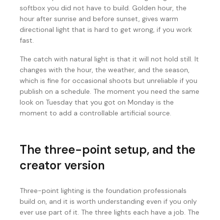
softbox you did not have to build. Golden hour, the
hour after sunrise and before sunset, gives warm
directional light that is hard to get wrong, if you work
fast.
The catch with natural light is that it will not hold still. It
changes with the hour, the weather, and the season,
which is fine for occasional shoots but unreliable if you
publish on a schedule. The moment you need the same
look on Tuesday that you got on Monday is the
moment to add a controllable artificial source.
The three-point setup, and the
creator version
Three-point lighting is the foundation professionals
build on, and it is worth understanding even if you only
ever use part of it. The three lights each have a job. The