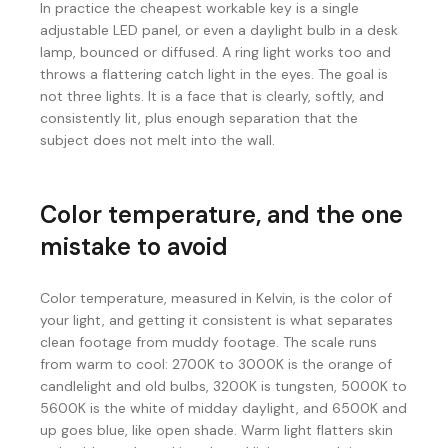
In practice the cheapest workable key is a single
adjustable LED panel, or even a daylight bulb in a desk
lamp, bounced or diffused. A ring light works too and
throws a flattering catch light in the eyes. The goal is
not three lights. It is a face that is clearly, softly, and
consistently lit, plus enough separation that the
subject does not melt into the wall.
Color temperature, and the one
mistake to avoid
Color temperature, measured in Kelvin, is the color of
your light, and getting it consistent is what separates
clean footage from muddy footage. The scale runs
from warm to cool: 2700K to 3000K is the orange of
candlelight and old bulbs, 3200K is tungsten, 5000K to
5600K is the white of midday daylight, and 6500K and
up goes blue, like open shade. Warm light flatters skin