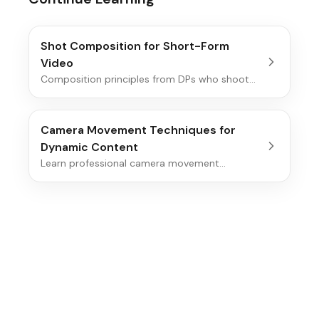
Shot Composition for Short-Form
Video
Composition principles from DPs who shoot
real movies (Deakins, Yeoman, Fraser,
Messerschmidt) re-anchored to the 9:16
phone frame, with safe-zone math, real
Camera Movement Techniques for
creator examples, and decisions you can make
Dynamic Content
on set.
Learn professional camera movement
techniques that add energy and visual interest
to your videos, from smooth pans to dynamic
tracking shots.