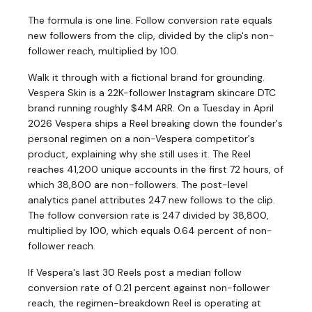
The formula is one line. Follow conversion rate equals
new followers from the clip, divided by the clip's non-
follower reach, multiplied by 100.
Walk it through with a fictional brand for grounding.
Vespera Skin is a 22K-follower Instagram skincare DTC
brand running roughly $4M ARR. On a Tuesday in April
2026 Vespera ships a Reel breaking down the founder's
personal regimen on a non-Vespera competitor's
product, explaining why she still uses it. The Reel
reaches 41,200 unique accounts in the first 72 hours, of
which 38,800 are non-followers. The post-level
analytics panel attributes 247 new follows to the clip.
The follow conversion rate is 247 divided by 38,800,
multiplied by 100, which equals 0.64 percent of non-
follower reach.
If Vespera's last 30 Reels post a median follow
conversion rate of 0.21 percent against non-follower
reach, the regimen-breakdown Reel is operating at