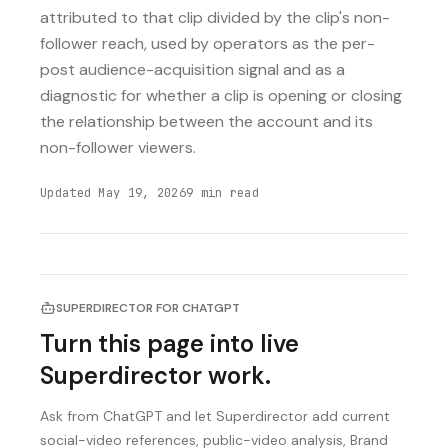
attributed to that clip divided by the clip's non-
follower reach, used by operators as the per-
post audience-acquisition signal and as a
diagnostic for whether a clip is opening or closing
the relationship between the account and its
non-follower viewers.
Updated
May 19, 2026
9
min read
SUPERDIRECTOR FOR CHATGPT
Turn this page into live
Superdirector work.
Ask from ChatGPT and let Superdirector add current
social-video references, public-video analysis, Brand