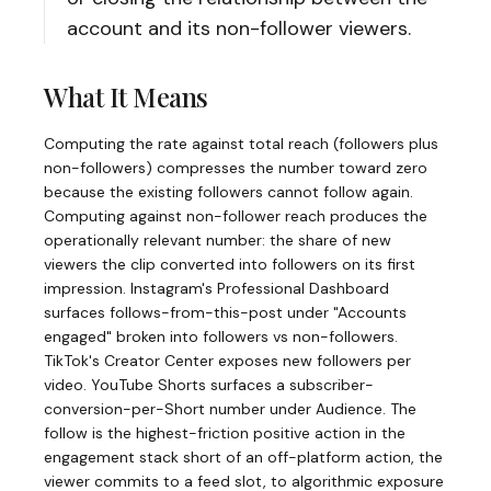
account and its non-follower viewers.
What It Means
Computing the rate against total reach (followers plus
non-followers) compresses the number toward zero
because the existing followers cannot follow again.
Computing against non-follower reach produces the
operationally relevant number: the share of new
viewers the clip converted into followers on its first
impression. Instagram's Professional Dashboard
surfaces follows-from-this-post under "Accounts
engaged" broken into followers vs non-followers.
TikTok's Creator Center exposes new followers per
video. YouTube Shorts surfaces a subscriber-
conversion-per-Short number under Audience. The
follow is the highest-friction positive action in the
engagement stack short of an off-platform action, the
viewer commits to a feed slot, to algorithmic exposure