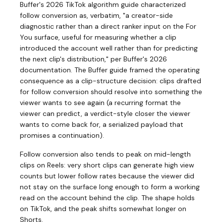
Buffer's 2026 TikTok algorithm guide characterized
follow conversion as, verbatim, "a creator-side
diagnostic rather than a direct ranker input on the For
You surface, useful for measuring whether a clip
introduced the account well rather than for predicting
the next clip's distribution," per Buffer's 2026
documentation. The Buffer guide framed the operating
consequence as a clip-structure decision: clips drafted
for follow conversion should resolve into something the
viewer wants to see again (a recurring format the
viewer can predict, a verdict-style closer the viewer
wants to come back for, a serialized payload that
promises a continuation).
Follow conversion also tends to peak on mid-length
clips on Reels: very short clips can generate high view
counts but lower follow rates because the viewer did
not stay on the surface long enough to form a working
read on the account behind the clip. The shape holds
on TikTok, and the peak shifts somewhat longer on
Shorts.