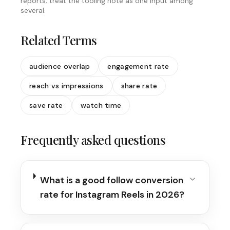
reports; treat the tooling note as one input among
several.
Related Terms
audience overlap
engagement rate
reach vs impressions
share rate
save rate
watch time
Frequently asked questions
What is a good follow conversion
rate for Instagram Reels in 2026?