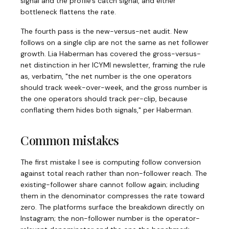
signal and the profile's catch signal, and either
bottleneck flattens the rate.
The fourth pass is the new-versus-net audit. New
follows on a single clip are not the same as net follower
growth. Lia Haberman has covered the gross-versus-
net distinction in her ICYMI newsletter, framing the rule
as, verbatim, "the net number is the one operators
should track week-over-week, and the gross number is
the one operators should track per-clip, because
conflating them hides both signals," per Haberman.
Common mistakes
The first mistake I see is computing follow conversion
against total reach rather than non-follower reach. The
existing-follower share cannot follow again; including
them in the denominator compresses the rate toward
zero. The platforms surface the breakdown directly on
Instagram; the non-follower number is the operator-