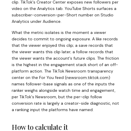
clip. TikTok's Creator Center exposes new followers per
video on the Analytics tab. YouTube Shorts surfaces a
subscriber-conversion-per-Short number on Studio
Analytics under Audience.
What the metric isolates is the moment a viewer
decides to commit to ongoing exposure. A like records
that the viewer enjoyed this clip; a save records that
the viewer wants this clip later; a follow records that
the viewer wants the account's future clips. The friction
is the highest in the engagement stack short of an off-
platform action. The TikTok Newsroom transparency
center on the For You feed
(
newsroom.tiktok.com
)
names follower-base signals as one of the inputs the
ranker weighs alongside watch time and engagement,
per TikTok's Newsroom, but the per-clip follow
conversion rate is largely a creator-side diagnostic, not
a ranking input the platforms have named.
How to calculate it