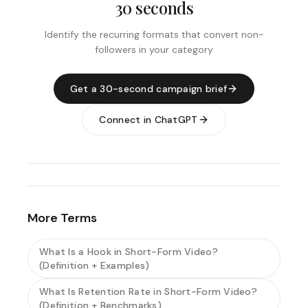
30 seconds
Identify the recurring formats that convert non-
followers in your category
Get a 30-second campaign brief
Connect in ChatGPT
More Terms
What Is a Hook in Short-Form Video?
(Definition + Examples)
What Is Retention Rate in Short-Form Video?
(Definition + Benchmarks)