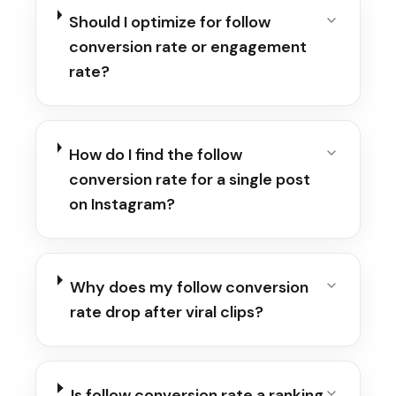
Should I optimize for follow
conversion rate or engagement
rate?
How do I find the follow
conversion rate for a single post
on Instagram?
Why does my follow conversion
rate drop after viral clips?
Is follow conversion rate a ranking