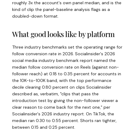
roughly 3x the account's own panel median, and is the
kind of clip the panel-baseline analysis flags as a
doubled-down format.
What good looks like by platform
Three industry benchmarks set the operating range for
follow conversion rate in 2026. Socialinsider's 2026
social media industry benchmark report named the
median follow conversion rate on Reels (against non-
follower reach) at 0.18 to 0.35 percent for accounts in
the 10K-to-100K band, with the top performance
decile clearing 0.80 percent on clips Socialinsider
described as, verbatim, "clips that pass the
introduction test by giving the non-follower viewer a
clear reason to come back for the next one," per
Socialinsider's 2026 industry report. On TikTok, the
median ran 0.30 to 0.55 percent. Shorts ran tighter,
between 0.15 and 0.25 percent.