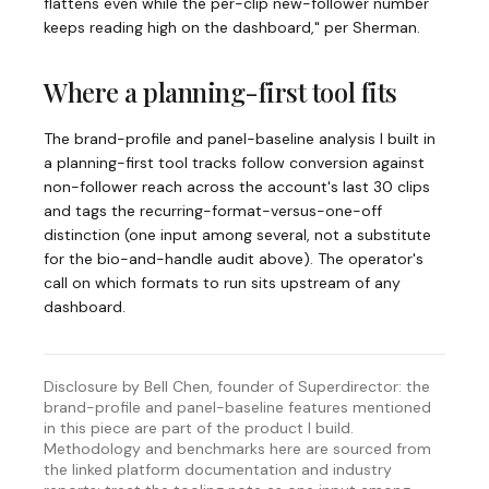
flattens even while the per-clip new-follower number
keeps reading high on the dashboard," per Sherman.
Where a planning-first tool fits
The brand-profile and panel-baseline analysis I built in
a planning-first tool tracks follow conversion against
non-follower reach across the account's last 30 clips
and tags the recurring-format-versus-one-off
distinction (one input among several, not a substitute
for the bio-and-handle audit above). The operator's
call on which formats to run sits upstream of any
dashboard.
Disclosure by Bell Chen, founder of Superdirector: the
brand-profile and panel-baseline features mentioned
in this piece are part of the product I build.
Methodology and benchmarks here are sourced from
the linked platform documentation and industry