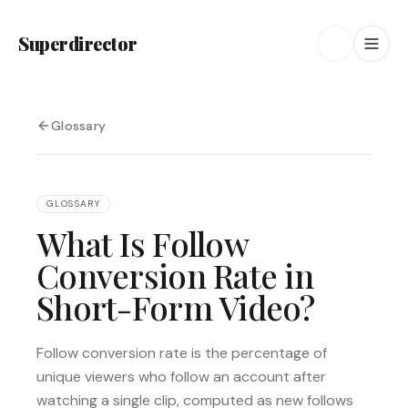
Superdirector
Glossary
GLOSSARY
What Is Follow
Conversion Rate in
Short-Form Video?
Follow conversion rate is the percentage of
unique viewers who follow an account after
watching a single clip, computed as new follows