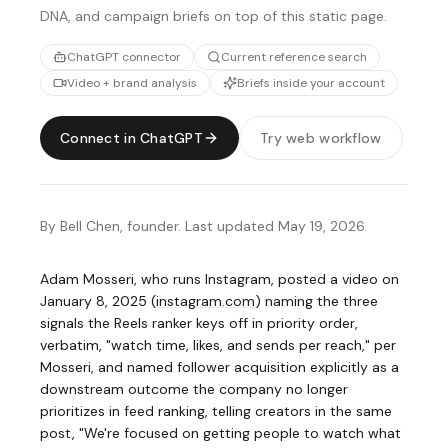
DNA, and campaign briefs on top of this static page.
ChatGPT connector
Current reference search
Video + brand analysis
Briefs inside your account
Connect in ChatGPT
Try web workflow
By Bell Chen, founder. Last updated May 19, 2026.
Adam Mosseri, who runs Instagram, posted a video on
January 8, 2025
(
instagram.com
)
naming the three
signals the Reels ranker keys off in priority order,
verbatim, "watch time, likes, and sends per reach," per
Mosseri, and named follower acquisition explicitly as a
downstream outcome the company no longer
prioritizes in feed ranking, telling creators in the same
post, "We're focused on getting people to watch what