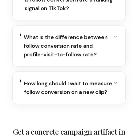
signal on TikTok?
What is the difference between
follow conversion rate and
profile-visit-to-follow rate?
How long should I wait to measure
follow conversion on a new clip?
Get a concrete campaign artifact in