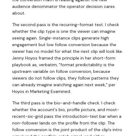
audience denominator the operator decision cares
about.
The second pass is the recurring-format test. I check
whether the clip type is one the viewer can imagine
seeing again. Single-instance clips generate high
engagement but low follow conversion because the
viewer has no model for what the next clip will look like.
Jenny Hoyos framed the principle in her short-form
playbook as, verbatim, "format predictability is the
upstream variable on follow conversion, because
viewers do not follow clips, they follow patterns they
can already imagine watching again next week," per
Hoyos in Marketing Examined.
The third pass is the bio-and-handle check. I check
whether the account's bio, profile picture, and most-
recent-six-grid pass the introduction-test bar when a
non-follower lands on the profile from the clip. The
follow conversion is the joint product of the clip's intro