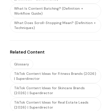
What Is Content Batching? (Definition +
Workflow Guide)
What Does Scroll-Stopping Mean? (Definition +
Techniques)
Related Content
Glossary
TikTok Content Ideas for Fitness Brands (2026)
| Superdirector
TikTok Content Ideas for Skincare Brands
(2026) | Superdirector
TikTok Content Ideas for Real Estate Leads
(2026) | Superdirector