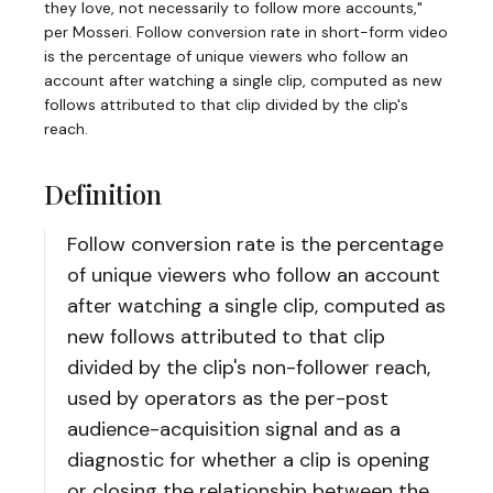
they love, not necessarily to follow more accounts,"
per Mosseri. Follow conversion rate in short-form video
is the percentage of unique viewers who follow an
account after watching a single clip, computed as new
follows attributed to that clip divided by the clip's
reach.
Definition
Follow conversion rate is the percentage
of unique viewers who follow an account
after watching a single clip, computed as
new follows attributed to that clip
divided by the clip's non-follower reach,
used by operators as the per-post
audience-acquisition signal and as a
diagnostic for whether a clip is opening
or closing the relationship between the