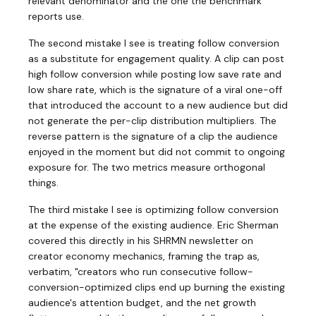
relevant denominator and the one the benchmark
reports use.
The second mistake I see is treating follow conversion
as a substitute for engagement quality. A clip can post
high follow conversion while posting low save rate and
low share rate, which is the signature of a viral one-off
that introduced the account to a new audience but did
not generate the per-clip distribution multipliers. The
reverse pattern is the signature of a clip the audience
enjoyed in the moment but did not commit to ongoing
exposure for. The two metrics measure orthogonal
things.
The third mistake I see is optimizing follow conversion
at the expense of the existing audience. Eric Sherman
covered this directly in his SHRMN newsletter on
creator economy mechanics, framing the trap as,
verbatim, "creators who run consecutive follow-
conversion-optimized clips end up burning the existing
audience's attention budget, and the net growth