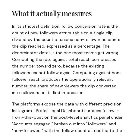
What it actually measures
In its strictest definition, follow conversion rate is the
count of new followers attributable to a single clip,
divided by the count of unique non-follower accounts
the clip reached, expressed as a percentage. The
denominator detail is the one most teams get wrong.
Computing the rate against total reach compresses
the number toward zero, because the existing
followers cannot follow again. Computing against non-
follower reach produces the operationally relevant
number: the share of new viewers the clip converted
into followers on its first impression.
The platforms expose the data with different precision.
Instagram's Professional Dashboard surfaces follows-
from-this-post on the post-level analytics panel under
"Accounts engaged," broken out into "followers" and
"non-followers" with the follow count attributed to the