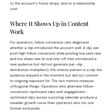
to the account's future drops, and to a relationship
cost.
Where It Shows Up in Content
Work
For operators, follow conversion rate diagnoses
whether a clip introduced the account well. A clip can
post high follow conversion while posting low save rate
and low share rate (a viral one-off that introduced a
new audience but did not generate per-clip
distribution multipliers); the reverse pattern is a clip the
audience enjoyed in the moment but did not commit
to ongoing exposure for. The two metrics measure
orthogonal things. Operators who alternate follow-
conversion-optimized clips with engagement-
optimized clips across a posting calendar produce a
steadier growth curve than operators who run one
format exclusively.