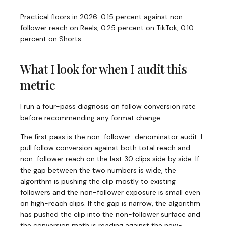
Practical floors in 2026: 0.15 percent against non-
follower reach on Reels, 0.25 percent on TikTok, 0.10
percent on Shorts.
What I look for when I audit this
metric
I run a four-pass diagnosis on follow conversion rate
before recommending any format change.
The first pass is the non-follower-denominator audit. I
pull follow conversion against both total reach and
non-follower reach on the last 30 clips side by side. If
the gap between the two numbers is wide, the
algorithm is pushing the clip mostly to existing
followers and the non-follower exposure is small even
on high-reach clips. If the gap is narrow, the algorithm
has pushed the clip into the non-follower surface and
the conversion math is reading against the new-