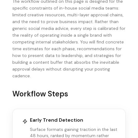
The workflow outlined on this page is designed for the
specific constraints of in-house social media teams:
limited creative resources, multi-layer approval chains,
and the need to prove business impact. Rather than
generic social media advice, every step is calibrated for
the reality of operating inside a single brand with
competing internal stakeholders. You will find concrete
time estimates for each phase, recommendations for
how to present data to leadership, and strategies for
building a content buffer that absorbs the inevitable
approval delays without disrupting your posting
cadence.
Workflow Steps
Early Trend Detection
Surface formats gaining traction in the last
48 hours, ranked by momentum rather