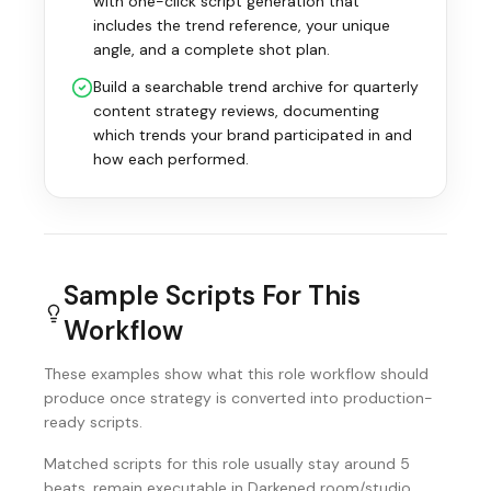
with one-click script generation that
includes the trend reference, your unique
angle, and a complete shot plan.
Build a searchable trend archive for quarterly
content strategy reviews, documenting
which trends your brand participated in and
how each performed.
Sample Scripts For This
Workflow
These examples show what this role workflow should
produce once strategy is converted into production-
ready scripts.
Matched scripts for this role usually stay around 5
beats, remain executable in Darkened room/studio