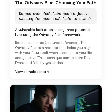
The Odyssey Plan: Choosing Your Path
Do you ever feel like you're just...
waiting for your real life to start?
A vulnerable look at balancing three potential
lives using the Odyssey Plan framework.
Reference source (
featured reference
):
The
Odyssey Plan is a method that helps you align
with your future self when it comes to your life
and goals 🤝 (This technique comes from Dave
Evans and Bill…
by @aliabdaal
View sample script