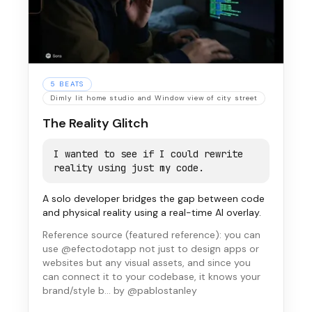
5
BEATS
Dimly lit home studio and Window view of city street
The Reality Glitch
I wanted to see if I could rewrite
reality using just my code.
A solo developer bridges the gap between code
and physical reality using a real-time AI overlay.
Reference source (
featured reference
):
you can
use @efectodotapp not just to design apps or
websites but any visual assets, and since you
can connect it to your codebase, it knows your
brand/style b…
by @pablostanley