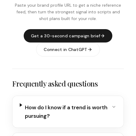
Paste your brand profile URL to get a niche reference
feed, then turn the strongest signal into scripts and
shot plans built for your role.
Get a 30-second campaign brief
Connect in ChatGPT
Frequently asked questions
How do I know if a trend is worth
pursuing?