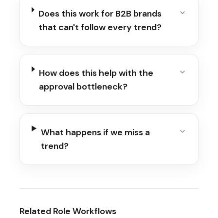
Does this work for B2B brands
that can't follow every trend?
How does this help with the
approval bottleneck?
What happens if we miss a
trend?
Related Role Workflows