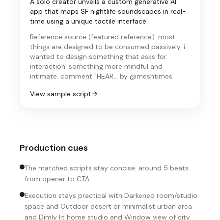
A solo creator unveils a custom generative AI
app that maps SF nightlife soundscapes in real-
time using a unique tactile interface.
Reference source (
featured reference
):
most
things are designed to be consumed passively. i
wanted to design something that asks for
interaction. something more mindful and
intimate. comment "HEAR…
by @meshtimes
View sample script
Production cues
The matched scripts stay concise: around 5 beats
from opener to CTA.
Execution stays practical with Darkened room/studio
space and Outdoor desert or minimalist urban area
and Dimly lit home studio and Window view of city