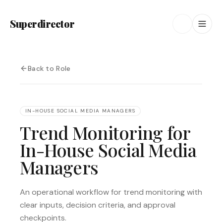
Superdirector
Back to Role
IN-HOUSE SOCIAL MEDIA MANAGERS
Trend Monitoring for
In-House Social Media
Managers
An operational workflow for trend monitoring with
clear inputs, decision criteria, and approval
checkpoints.