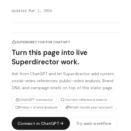
Updated
Mar 1, 2026
SUPERDIRECTOR FOR CHATGPT
Turn this page into live
Superdirector work.
Ask from ChatGPT and let Superdirector add current
social-video references, public-video analysis, Brand
DNA, and campaign briefs on top of this static page.
ChatGPT connector
Current reference search
Video + brand analysis
Briefs inside your account
Connect in ChatGPT
Try web workflow