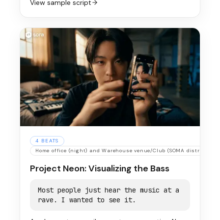
View sample script
4
BEATS
Home office (night) and Warehouse venue/Club (SOMA district)
Project Neon: Visualizing the Bass
Most people just hear the music at a
rave. I wanted to see it.