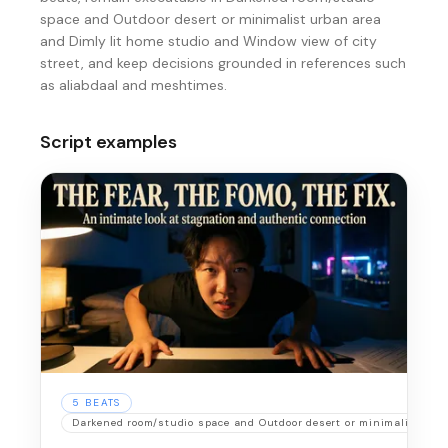
space and Outdoor desert or minimalist urban area
and Dimly lit home studio and Window view of city
street, and keep decisions grounded in references such
as aliabdaal and meshtimes.
Script examples
5
BEATS
Darkened room/studio space and Outdoor desert or minimalist urb