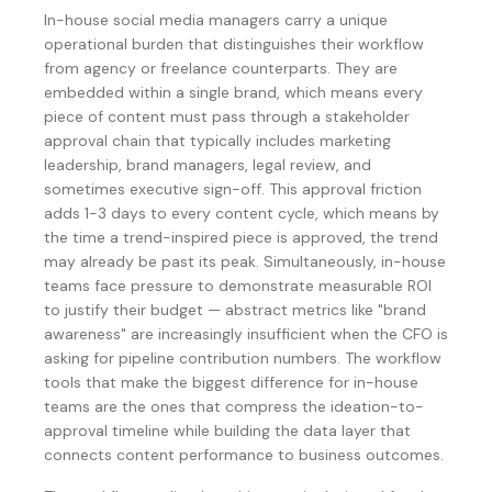
In-house social media managers carry a unique
operational burden that distinguishes their workflow
from agency or freelance counterparts. They are
embedded within a single brand, which means every
piece of content must pass through a stakeholder
approval chain that typically includes marketing
leadership, brand managers, legal review, and
sometimes executive sign-off. This approval friction
adds 1-3 days to every content cycle, which means by
the time a trend-inspired piece is approved, the trend
may already be past its peak. Simultaneously, in-house
teams face pressure to demonstrate measurable ROI
to justify their budget — abstract metrics like "brand
awareness" are increasingly insufficient when the CFO is
asking for pipeline contribution numbers. The workflow
tools that make the biggest difference for in-house
teams are the ones that compress the ideation-to-
approval timeline while building the data layer that
connects content performance to business outcomes.