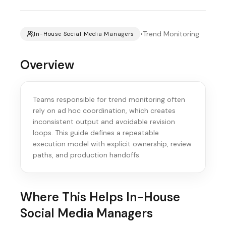
•
Trend Monitoring
In-House Social Media Managers
Overview
Teams responsible for trend monitoring often
rely on ad hoc coordination, which creates
inconsistent output and avoidable revision
loops. This guide defines a repeatable
execution model with explicit ownership, review
paths, and production handoffs.
Where This Helps
In-House
Social Media Managers