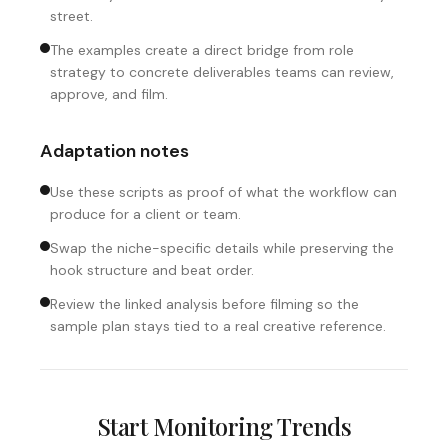
street.
The examples create a direct bridge from role
strategy to concrete deliverables teams can review,
approve, and film.
Adaptation notes
Use these scripts as proof of what the workflow can
produce for a client or team.
Swap the niche-specific details while preserving the
hook structure and beat order.
Review the linked analysis before filming so the
sample plan stays tied to a real creative reference.
Start Monitoring Trends