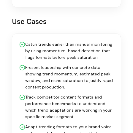
Use Cases
Catch trends earlier than manual monitoring
by using momentum-based detection that
flags formats before peak saturation.
Present leadership with concrete data
showing trend momentum, estimated peak
window, and niche saturation to justify rapid
content production.
Track competitor content formats and
performance benchmarks to understand
which trend adaptations are working in your
specific market segment.
Adapt trending formats to your brand voice