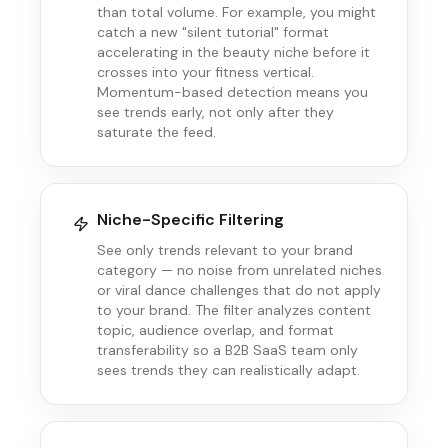
than total volume. For example, you might
catch a new "silent tutorial" format
accelerating in the beauty niche before it
crosses into your fitness vertical.
Momentum-based detection means you
see trends early, not only after they
saturate the feed.
Niche-Specific Filtering
See only trends relevant to your brand
category — no noise from unrelated niches
or viral dance challenges that do not apply
to your brand. The filter analyzes content
topic, audience overlap, and format
transferability so a B2B SaaS team only
sees trends they can realistically adapt.