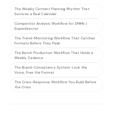
The Weekly Content Planning Rhythm That
Survives a Real Calendar
Competitor Analysis Workflow for SMMs |
Superdirector
The Trend-Monitoring Workflow That Catches
Formats Before They Peak
The Batch Production Workflow That Holds a
Weekly Cadence
The Brand-Consistency System: Lock the
Voice, Free the Format
The Crisis-Response Workflow You Build Before
the Crisis