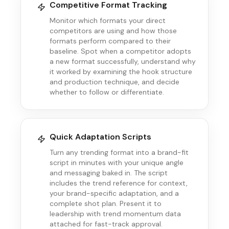
Competitive Format Tracking
Monitor which formats your direct
competitors are using and how those
formats perform compared to their
baseline. Spot when a competitor adopts
a new format successfully, understand why
it worked by examining the hook structure
and production technique, and decide
whether to follow or differentiate.
Quick Adaptation Scripts
Turn any trending format into a brand-fit
script in minutes with your unique angle
and messaging baked in. The script
includes the trend reference for context,
your brand-specific adaptation, and a
complete shot plan. Present it to
leadership with trend momentum data
attached for fast-track approval.