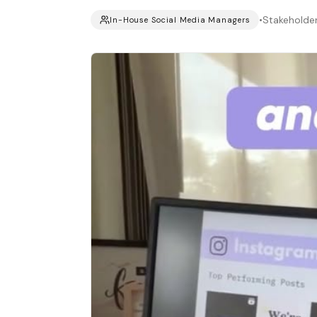
•
Stakeholde
In-House Social Media Managers