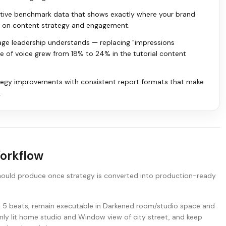
itive benchmark data that shows exactly where your brand
rs on content strategy and engagement.
age leadership understands — replacing "impressions
re of voice grew from 18% to 24% in the tutorial content
tegy improvements with consistent report formats that make
.
Workflow
hould produce once strategy is converted into production-ready
nd 5 beats, remain executable in Darkened room/studio space and
ly lit home studio and Window view of city street, and keep