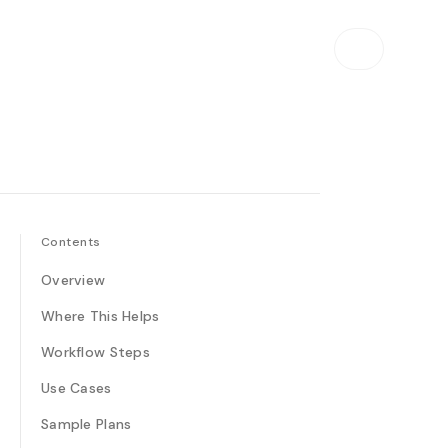
Contents
Overview
Where This Helps
Workflow Steps
Use Cases
Sample Plans