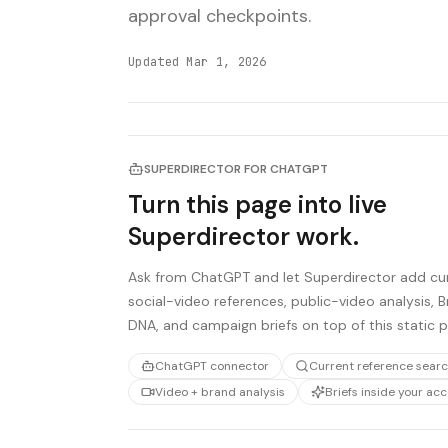
approval checkpoints.
Updated
Mar 1, 2026
SUPERDIRECTOR FOR CHATGPT
Turn this page into live
Superdirector work.
Ask from ChatGPT and let Superdirector add cu
social-video references, public-video analysis, 
DNA, and campaign briefs on top of this static 
ChatGPT connector
Current reference sear
Video + brand analysis
Briefs inside your ac