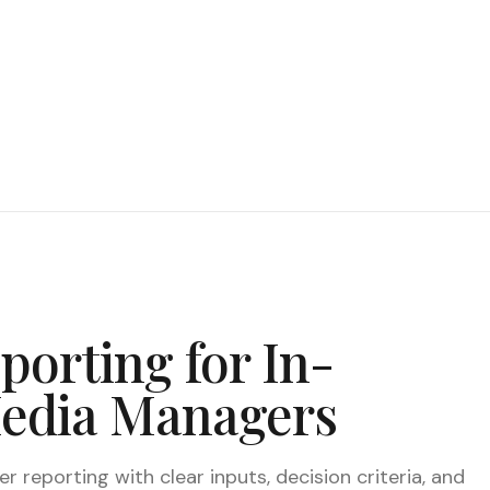
porting for In-
Media Managers
 reporting with clear inputs, decision criteria, and