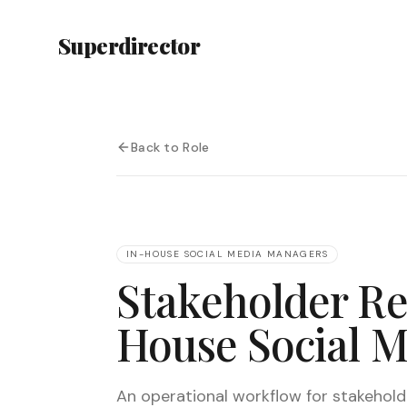
Superdirector
Back to Role
IN-HOUSE SOCIAL MEDIA MANAGERS
Stakeholder Re
House Social 
An operational workflow for stakeholder