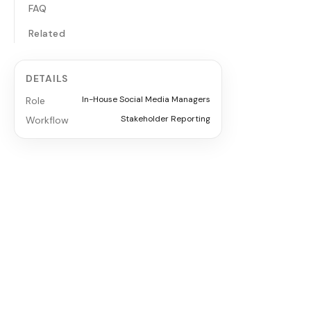
FAQ
Related
DETAILS
In-House Social Media Managers
Role
Stakeholder Reporting
Workflow