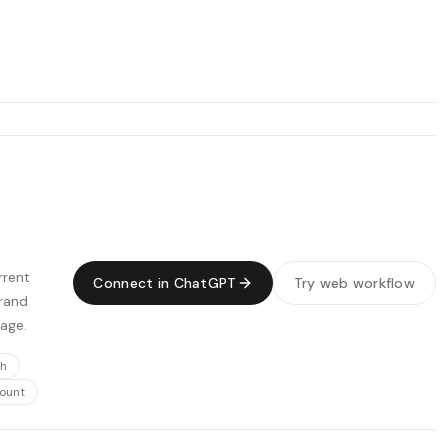
rrent
Connect in ChatGPT
Try web workflow
Brand
page.
ch
count