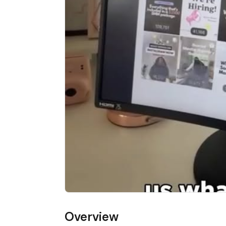
Overview