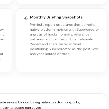
Monthly Briefing Snapshots
Pre-built report structures that combine
to-
native platform metrics with Superdirector
ent
analysis of hooks, formats, reference
ream
patterns, and campaign-brief rationale.
e
Review and share faster without
positioning Superdirector as the post-level
hat
analytics source of truth.
t
ite review by combining native platform exports,
ness-language narratives.