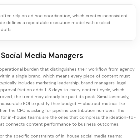
 often rely on ad hoc coordination, which creates inconsistent
ide defines a repeatable execution model with explicit
doffs.
 Social Media Managers
operational burden that distinguishes their workflow from agency
ithin a single brand, which means every piece of content must
ypically includes marketing leadership, brand managers, legal
pproval friction adds 1-3 days to every content cycle, which
roved, the trend may already be past its peak. Simultaneously,
surable ROI to justify their budget — abstract metrics like
when the CFO is asking for pipeline contribution numbers. The
e for in-house teams are the ones that compress the ideation-to-
r that connects content performance to business outcomes.
or the specific constraints of in-house social media teams: