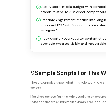
Justify social media budget with compet
stands relative to 3-5 direct competito
Translate engagement metrics into langu
increased 12%" with "our competitive sha
category."
Track quarter-over-quarter content stra
strategic progress visible and measurable
Sample Scripts For This 
These examples show what this role workflow s
scripts.
Matched scripts for this role usually stay arou
Outdoor desert or minimalist urban area and Dim