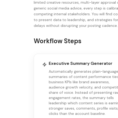
limited creative resources, multi-layer approval
generic social media advice, every step is calibra
competing internal stakeholders. You will find
to present data to leadership, and strategies fo
delays without disrupting your posting cadence.
Workflow Steps
Executive Summary Generator
Automatically generates plain-languag
summaries of content performance tie
business KPIs like brand awareness,
audience growth velocity, and competit
share of voice. Instead of presenting ra
engagement rates, the summary tells
leadership which content series is earni
stronger saves, comments, profile visits
clicks than the account baseline.