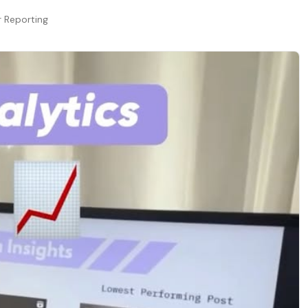
r Reporting