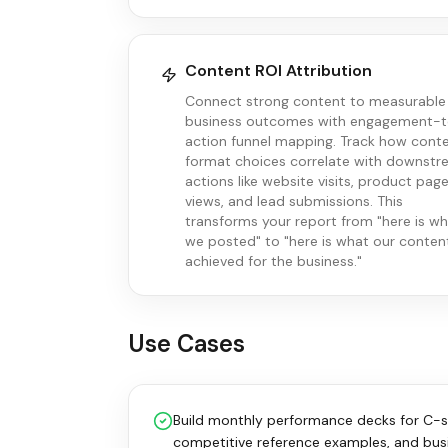
Content ROI Attribution
Connect strong content to measurable
business outcomes with engagement-
action funnel mapping. Track how cont
format choices correlate with downst
actions like website visits, product pag
views, and lead submissions. This
transforms your report from "here is w
we posted" to "here is what our conten
achieved for the business."
Use Cases
Build monthly performance decks for C-su
competitive reference examples, and busi