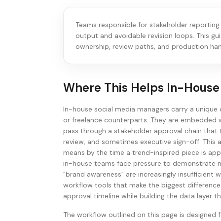
Teams responsible for stakeholder reporting
output and avoidable revision loops. This gu
ownership, review paths, and production han
Where This Helps
In-House
In-house social media managers carry a unique 
or freelance counterparts. They are embedded w
pass through a stakeholder approval chain that t
review, and sometimes executive sign-off. This a
means by the time a trend-inspired piece is app
in-house teams face pressure to demonstrate mea
"brand awareness" are increasingly insufficient 
workflow tools that make the biggest differenc
approval timeline while building the data laye
The workflow outlined on this page is designed f