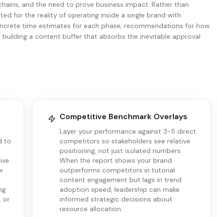
 chains, and the need to prove business impact. Rather than
ted for the reality of operating inside a single brand with
 concrete time estimates for each phase, recommendations for how
r building a content buffer that absorbs the inevitable approval
Competitive Benchmark Overlays
e
Layer your performance against 3-5 direct
d to
competitors so stakeholders see relative
positioning, not just isolated numbers.
ive
When the report shows your brand
w
outperforms competitors in tutorial
content engagement but lags in trend
ng
adoption speed, leadership can make
, or
informed strategic decisions about
resource allocation.