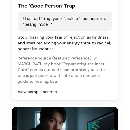
The 'Good Person' Trap
Stop calling your lack of boundaries
'being nice.'
Stop masking your fear of rejection as kindness
and start reclaiming your energy through radical,
honest boundaries.
Reference source (
featured reference
):
🎉
MARCH 24TH my book “Reparenting the Inner
Child” comes out and I can promise you all this
one is jam packed with info and a complete
guide to healing. Lea…
View sample script