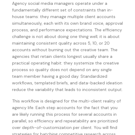
Agency social media managers operate under a
fundamentally different set of constraints than in-
house teams: they manage multiple client accounts
simultaneously, each with its own brand voice, approval
process, and performance expectations. The efficiency
challenge is not about doing one thing well; it is about
maintaining consistent quality across 5, 10, or 20
accounts without burning out the creative team. The
agencies that retain clients longest usually share a
practical operating habit: they systemize the creative
process so quality does not depend on any single
team member having a good day. Standardized
workflows, templated briefs, and data-backed ideation
reduce the variability that leads to inconsistent output.
This workflow is designed for the multi-client reality of
agency life. Each step accounts for the fact that you
are likely running this process for several accounts in
parallel, so efficiency and repeatability are prioritized
over depth-of-customization per client. You will find
strategies for batching competitive research across