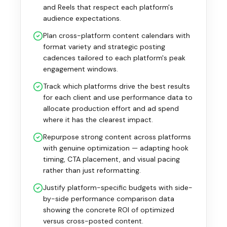
and Reels that respect each platform's
audience expectations.
Plan cross-platform content calendars with
format variety and strategic posting
cadences tailored to each platform's peak
engagement windows.
Track which platforms drive the best results
for each client and use performance data to
allocate production effort and ad spend
where it has the clearest impact.
Repurpose strong content across platforms
with genuine optimization — adapting hook
timing, CTA placement, and visual pacing
rather than just reformatting.
Justify platform-specific budgets with side-
by-side performance comparison data
showing the concrete ROI of optimized
versus cross-posted content.