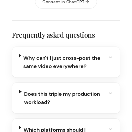
Connect in ChatGPT
Frequently asked questions
Why can't I just cross-post the
same video everywhere?
Does this triple my production
workload?
Which platforms should I