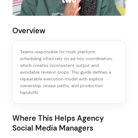
Overview
Teams responsible for multi platform
scheduling often rely on ad hoc coordination,
which creates inconsistent output and
avoidable revision loops. This guide defines a
repeatable execution model with explicit
ownership, review paths, and production
handoffs.
Where This Helps
Agency
Social Media Managers