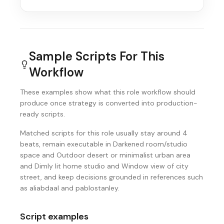
Sample Scripts For This
Workflow
These examples show what this role workflow should
produce once strategy is converted into production-
ready scripts.
Matched scripts for this role usually stay around 4
beats, remain executable in Darkened room/studio
space and Outdoor desert or minimalist urban area
and Dimly lit home studio and Window view of city
street, and keep decisions grounded in references such
as aliabdaal and pablostanley.
Script examples