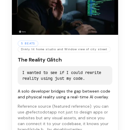
5
BEATS
Dimly lit home studio and Window view of city street
The Reality Glitch
I wanted to see if I could rewrite
reality using just my code.
A solo developer bridges the gap between code
and physical reality using a real-time AI overlay.
Reference source (
featured reference
):
you can
use @efectodotapp not just to design apps or
websites but any visual assets, and since you
can connect it to your codebase, it knows your
brand/style b…
by @pablostanley