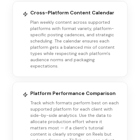
Cross-Platform Content Calendar
Plan weekly content across supported
platforms with format variety, platform-
specific posting cadences, and strategic
scheduling. The calendar ensures each
platform gets a balanced mix of content
types while respecting each platform's
audience norms and packaging
expectations.
Platform Performance Comparison
Track which formats perform best on each
supported platform for each client with
side-by-side analytics. Use the data to
allocate production effort where it
matters most — if a client's tutorial
content is clearly stronger on Reels but