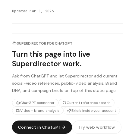
Updated
Mar 1, 2026
SUPERDIRECTOR FOR CHATGPT
Turn this page into live
Superdirector work.
Ask from ChatGPT and let Superdirector add current
social-video references, public-video analysis, Brand
DNA, and campaign briefs on top of this static page.
ChatGPT connector
Current reference search
Video + brand analysis
Briefs inside your account
Connect in ChatGPT
Try web workflow