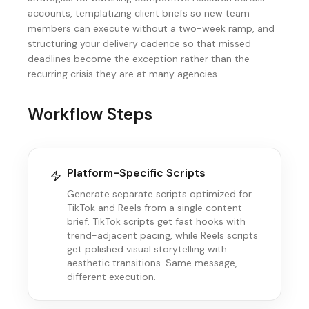
accounts, templatizing client briefs so new team
members can execute without a two-week ramp, and
structuring your delivery cadence so that missed
deadlines become the exception rather than the
recurring crisis they are at many agencies.
Workflow Steps
Platform-Specific Scripts
Generate separate scripts optimized for
TikTok and Reels from a single content
brief. TikTok scripts get fast hooks with
trend-adjacent pacing, while Reels scripts
get polished visual storytelling with
aesthetic transitions. Same message,
different execution.