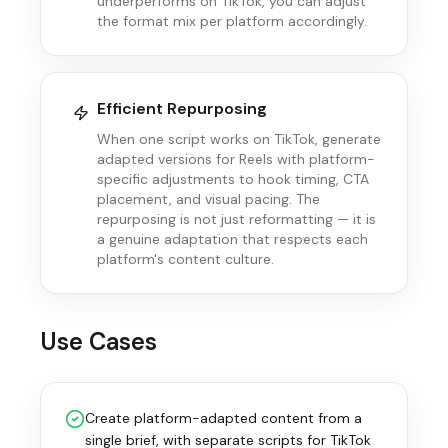
underperforms on TikTok, you can adjust
the format mix per platform accordingly.
Efficient Repurposing
When one script works on TikTok, generate
adapted versions for Reels with platform-
specific adjustments to hook timing, CTA
placement, and visual pacing. The
repurposing is not just reformatting — it is
a genuine adaptation that respects each
platform's content culture.
Use Cases
Create platform-adapted content from a
single brief, with separate scripts for TikTok