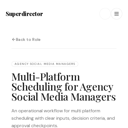
Superdirector
Back to Role
AGENCY SOCIAL MEDIA MANAGERS
Multi-Platform
Scheduling for Agency
Social Media Managers
An operational workflow for multi platform
scheduling with clear inputs, decision criteria, and
approval checkpoints.