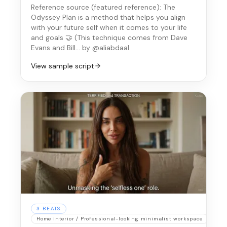
Reference source (
featured reference
):
The
Odyssey Plan is a method that helps you align
with your future self when it comes to your life
and goals 🤝 (This technique comes from Dave
Evans and Bill…
by @aliabdaal
View sample script
3
BEATS
Home interior / Professional-looking minimalist workspace