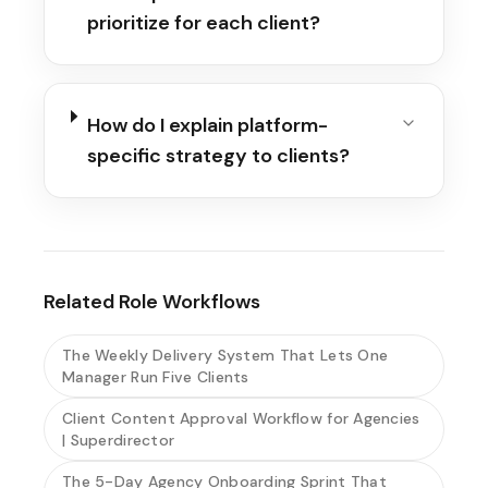
prioritize for each client?
How do I explain platform-
specific strategy to clients?
Related Role Workflows
The Weekly Delivery System That Lets One
Manager Run Five Clients
Client Content Approval Workflow for Agencies
| Superdirector
The 5-Day Agency Onboarding Sprint That