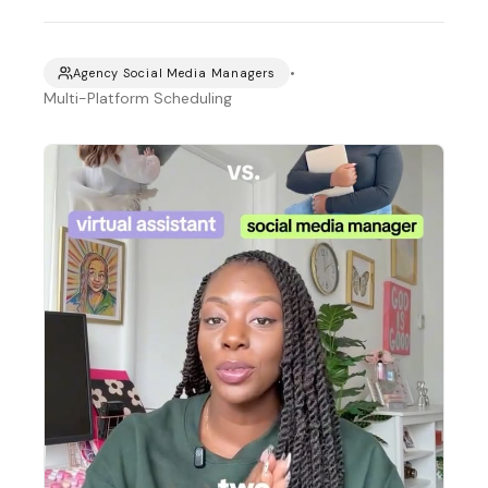
•
Agency Social Media Managers
Multi-Platform Scheduling