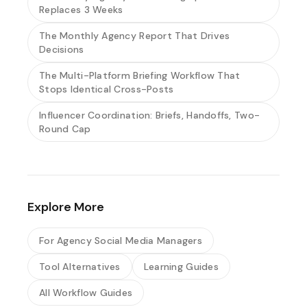
Replaces 3 Weeks
The Monthly Agency Report That Drives
Decisions
The Multi-Platform Briefing Workflow That
Stops Identical Cross-Posts
Influencer Coordination: Briefs, Handoffs, Two-
Round Cap
Explore More
For Agency Social Media Managers
Tool Alternatives
Learning Guides
All Workflow Guides