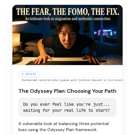
5
BEATS
Darkened room/studio space and Outdoor desert or minimalist urb
The Odyssey Plan: Choosing Your Path
Do you ever feel like you're just...
waiting for your real life to start?
A vulnerable look at balancing three potential
lives using the Odyssey Plan framework.