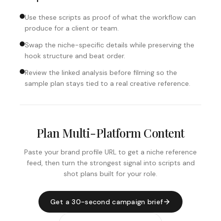
Use these scripts as proof of what the workflow can
produce for a client or team.
Swap the niche-specific details while preserving the
hook structure and beat order.
Review the linked analysis before filming so the
sample plan stays tied to a real creative reference.
Plan Multi-Platform Content
Paste your brand profile URL to get a niche reference
feed, then turn the strongest signal into scripts and
shot plans built for your role.
Get a 30-second campaign brief