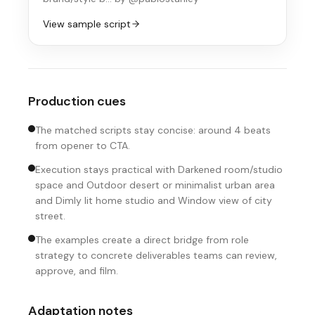
View sample script
Production cues
The matched scripts stay concise: around 4 beats
from opener to CTA.
Execution stays practical with Darkened room/studio
space and Outdoor desert or minimalist urban area
and Dimly lit home studio and Window view of city
street.
The examples create a direct bridge from role
strategy to concrete deliverables teams can review,
approve, and film.
Adaptation notes