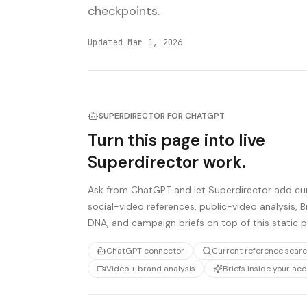
checkpoints.
Updated
Mar 1, 2026
SUPERDIRECTOR FOR CHATGPT
Turn this page into live
Superdirector work.
Ask from ChatGPT and let Superdirector add cu
social-video references, public-video analysis, 
DNA, and campaign briefs on top of this static 
ChatGPT connector
Current reference sear
Video + brand analysis
Briefs inside your ac