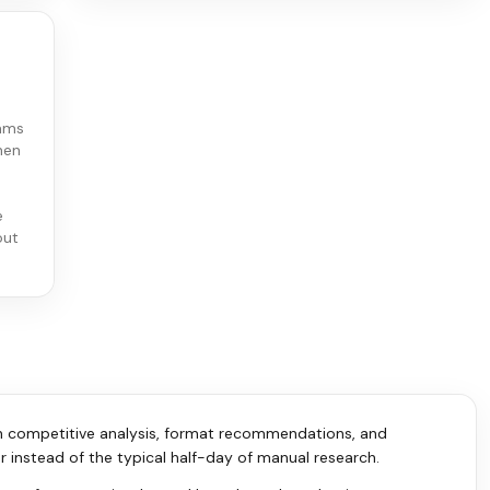
eams
hen
e
out
th competitive analysis, format recommendations, and
r instead of the typical half-day of manual research.