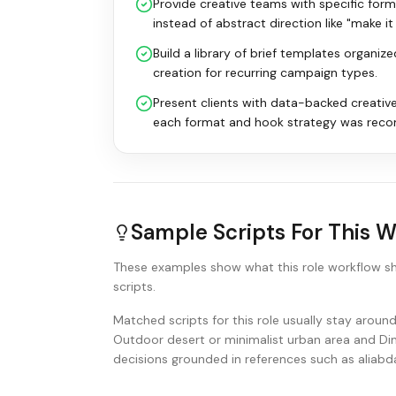
Provide creative teams with specific for
instead of abstract direction like "make i
Build a library of brief templates organiz
creation for recurring campaign types.
Present clients with data-backed creativ
each format and hook strategy was rec
Sample Scripts For This 
These examples show what this role workflow s
scripts.
Matched scripts for this role usually stay arou
Outdoor desert or minimalist urban area and Dim
decisions grounded in references such as aliab