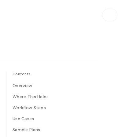
Contents
Overview
Where This Helps
Workflow Steps
Use Cases
Sample Plans