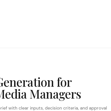
Generation for
 Media Managers
ief with clear inputs, decision criteria, and approval