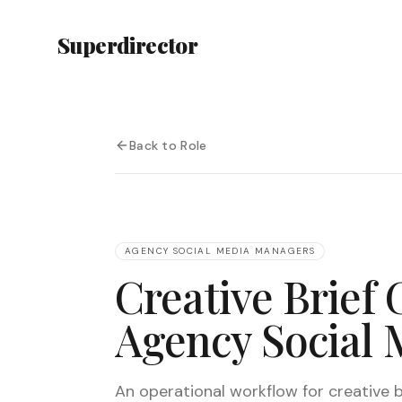
Superdirector
Back to Role
AGENCY SOCIAL MEDIA MANAGERS
Creative Brief 
Agency Social
An operational workflow for creative br