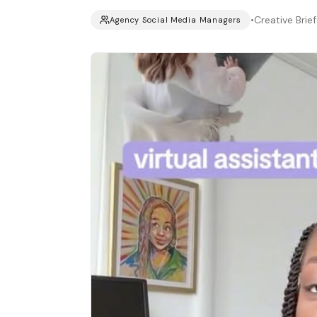
•
Creative Brief
Agency Social Media Managers