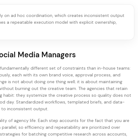
ely on ad hoc coordination, which creates inconsistent output
ines a repeatable execution model with explicit ownership,
ocial Media Managers
undamentally different set of constraints than in-house teams:
usly, each with its own brand voice, approval process, and
ge is not about doing one thing well; it is about maintaining
without burning out the creative team. The agencies that retain
ing habit: they systemize the creative process so quality does not
d day. Standardized workflows, templated briefs, and data-
s to inconsistent output.
ality of agency life. Each step accounts for the fact that you are
 parallel, so efficiency and repeatability are prioritized over
 strategies for batching competitive research across accounts,