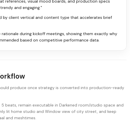
mat references, visual mood boards, and production specs
t trendy and engaging."
ed by client vertical and content type that accelerates brief
e rationale during kickoff meetings, showing them exactly why
ommended based on competitive performance data.
Workflow
hould produce once strategy is converted into production-ready
nd 5 beats, remain executable in Darkened room/studio space and
ly lit home studio and Window view of city street, and keep
daal and meshtimes.