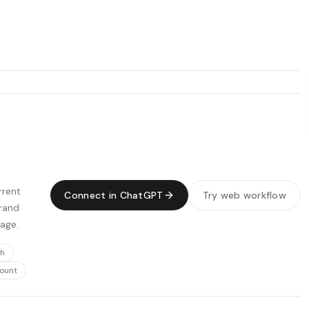
rrent
Connect in ChatGPT
Try web workflow
Brand
page.
ch
count