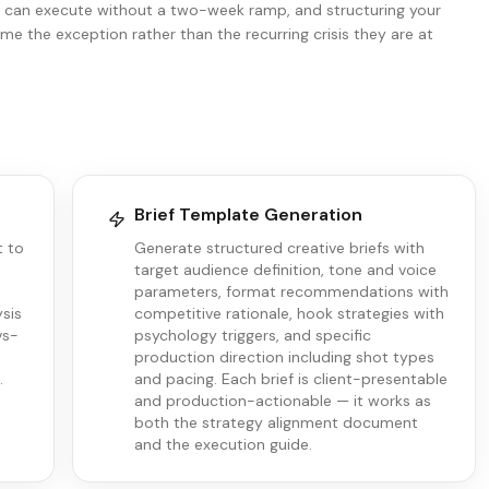
s can execute without a two-week ramp, and structuring your
e the exception rather than the recurring crisis they are at
Brief Template Generation
t to
Generate structured creative briefs with
target audience definition, tone and voice
parameters, format recommendations with
ysis
competitive rationale, hook strategies with
vs-
psychology triggers, and specific
production direction including shot types
.
and pacing. Each brief is client-presentable
and production-actionable — it works as
both the strategy alignment document
and the execution guide.