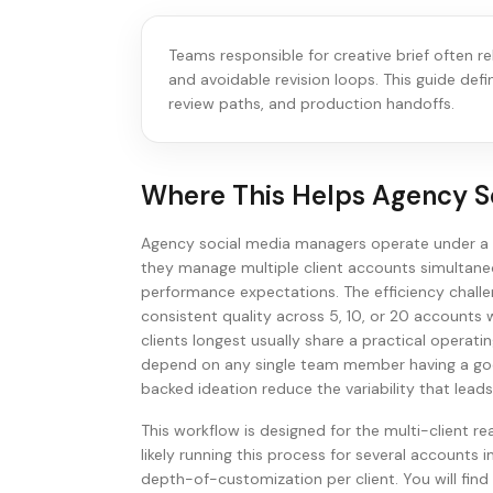
Teams responsible for creative brief often r
and avoidable revision loops. This guide def
review paths, and production handoffs.
Where This Helps
Agency S
Agency social media managers operate under a f
they manage multiple client accounts simultaneo
performance expectations. The efficiency challen
consistent quality across 5, 10, or 20 accounts 
clients longest usually share a practical operat
depend on any single team member having a goo
backed ideation reduce the variability that lead
This workflow is designed for the multi-client re
likely running this process for several accounts in
depth-of-customization per client. You will find