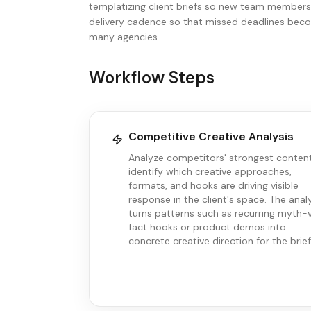
templatizing client briefs so new team member
delivery cadence so that missed deadlines becom
many agencies.
Workflow Steps
Competitive Creative Analysis
Analyze competitors' strongest conten
identify which creative approaches,
formats, and hooks are driving visible
response in the client's space. The anal
turns patterns such as recurring myth-
fact hooks or product demos into
concrete creative direction for the brief