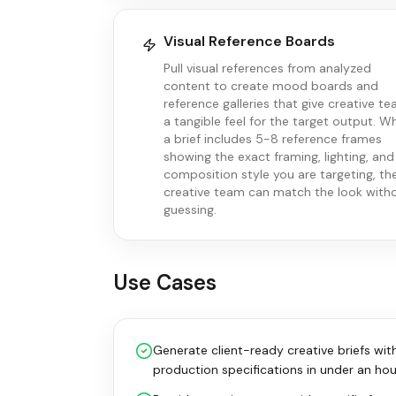
Visual Reference Boards
Pull visual references from analyzed
content to create mood boards and
reference galleries that give creative t
a tangible feel for the target output. W
a brief includes 5-8 reference frames
showing the exact framing, lighting, and
composition style you are targeting, th
creative team can match the look with
guessing.
Use Cases
Generate client-ready creative briefs wi
production specifications in under an hou