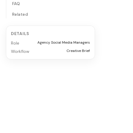
FAQ
Related
DETAILS
Agency Social Media Managers
Role
Creative Brief
Workflow