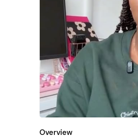
Overview