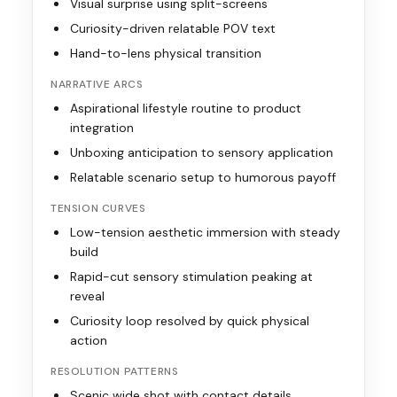
Visual surprise using split-screens
Curiosity-driven relatable POV text
Hand-to-lens physical transition
NARRATIVE ARCS
Aspirational lifestyle routine to product
integration
Unboxing anticipation to sensory application
Relatable scenario setup to humorous payoff
TENSION CURVES
Low-tension aesthetic immersion with steady
build
Rapid-cut sensory stimulation peaking at
reveal
Curiosity loop resolved by quick physical
action
RESOLUTION PATTERNS
Scenic wide shot with contact details