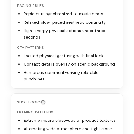
PACING RULES
Rapid cuts synchronized to music beats
Relaxed, slow-paced aesthetic continuity
High-energy physical actions under three
seconds
CTA PATTERNS
Excited physical gesturing with final look
Contact details overlay on scenic background
Humorous comment-driving relatable
punchlines
SHOT LOGIC
FRAMING PATTERNS
Extreme macro close-ups of product textures
Alternating wide atmosphere and tight close-