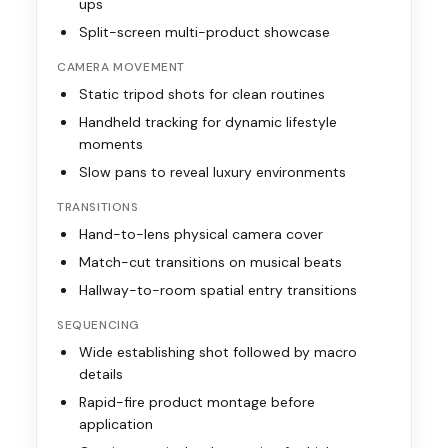
ups
Split-screen multi-product showcase
CAMERA MOVEMENT
Static tripod shots for clean routines
Handheld tracking for dynamic lifestyle
moments
Slow pans to reveal luxury environments
TRANSITIONS
Hand-to-lens physical camera cover
Match-cut transitions on musical beats
Hallway-to-room spatial entry transitions
SEQUENCING
Wide establishing shot followed by macro
details
Rapid-fire product montage before
application