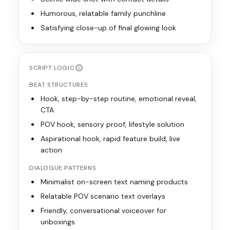
Humorous, relatable family punchline
Satisfying close-up of final glowing look
SCRIPT LOGIC
BEAT STRUCTURES
Hook, step-by-step routine, emotional reveal,
CTA
POV hook, sensory proof, lifestyle solution
Aspirational hook, rapid feature build, live
action
DIALOGUE PATTERNS
Minimalist on-screen text naming products
Relatable POV scenario text overlays
Friendly, conversational voiceover for
unboxings