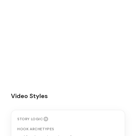
AVG DURATION
15
s
POSTING CADENCE
3-4 times per week
BEST FORMAT
Aesthetic lifestyle Reels with product
integration
Video Styles
STORY LOGIC
HOOK ARCHETYPES