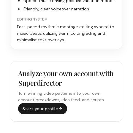
Upbeat music driving positive vacation moods
Friendly, clear voiceover narration
EDITING SYSTEM
Fast-paced rhythmic montage editing synced to
music beats, utilizing warm color grading and
minimalist text overlays.
Analyze your own account with
Superdirector
Turn winning video patterns into your own
account breakdowns, idea feed, and scripts.
Start your profile