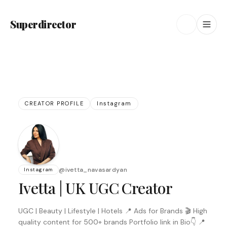
Superdirector
CREATOR PROFILE
Instagram
@
ivetta_navasardyan
Instagram
Ivetta | UK UGC Creator
UGC | Beauty | Lifestyle | Hotels 📍 Ads for Brands 🎬 High
quality content for 500+ brands Portfolio link in Bio👇 📍