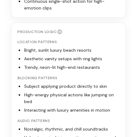
Continuous single-shot action for high-
emotion clips
PRODUCTION LOGIC
LOCATION PATTERNS
Bright, sunlit luxury beach resorts
Aesthetic vanity setups with ring lights
Trendy, neon-lit high-end restaurants
BLOCKING PATTERNS
Subject applying product directly to skin
High-energy physical actions like jumping on
bed
Interacting with luxury amenities in motion
AUDIO PATTERNS
Nostalgic, rhythmic, and chill soundtracks