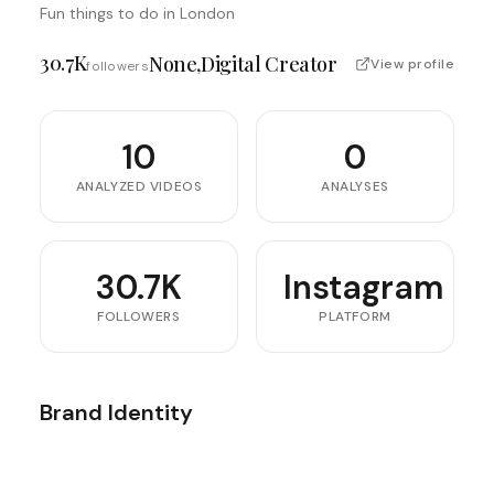
Fun things to do in London
30.7K
None,digital Creator
View profile
followers
10
0
ANALYZED VIDEOS
ANALYSES
30.7K
Instagram
FOLLOWERS
PLATFORM
Brand Identity