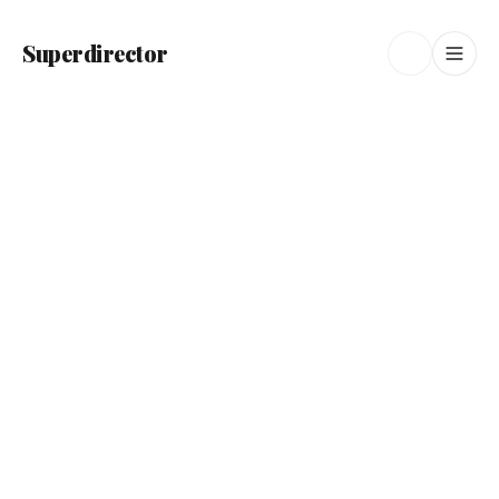
Superdirector