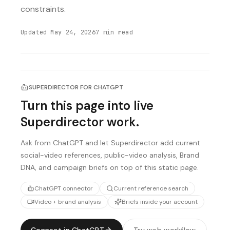
constraints.
Updated
May 24, 2026
7
min read
SUPERDIRECTOR FOR CHATGPT
Turn this page into live
Superdirector work.
Ask from ChatGPT and let Superdirector add current
social-video references, public-video analysis, Brand
DNA, and campaign briefs on top of this static page.
ChatGPT connector
Current reference search
Video + brand analysis
Briefs inside your account