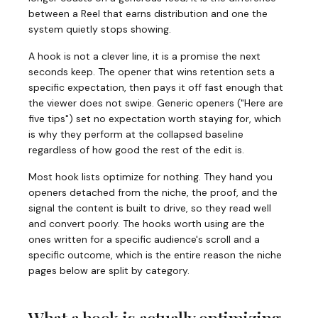
between a Reel that earns distribution and one the
system quietly stops showing.
A hook is not a clever line, it is a promise the next
seconds keep. The opener that wins retention sets a
specific expectation, then pays it off fast enough that
the viewer does not swipe. Generic openers ("Here are
five tips") set no expectation worth staying for, which
is why they perform at the collapsed baseline
regardless of how good the rest of the edit is.
Most hook lists optimize for nothing. They hand you
openers detached from the niche, the proof, and the
signal the content is built to drive, so they read well
and convert poorly. The hooks worth using are the
ones written for a specific audience's scroll and a
specific outcome, which is the entire reason the niche
pages below are split by category.