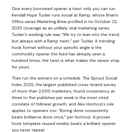
Give every borrowed opener a twist only you can run.
Kendall Hope Tucker runs social at Ramp, whose Brian's
Office series Marketing Brew profiled in its October 22,
2025 coverage as an unlikely viral marketing series.
Tucker's working rule was "We try to lean into the trend,
but always with a Ramp twist," per Tucker. A trending
hook format without your specific angle is the
commodity opener the feed has already seen a
hundred times; the twist is what makes the viewer stop
for yours.
Then run the winners on a schedule. The Sprout Social
Index 2025, the largest published cross-brand survey
of more than 2,000 marketers, found consistency at
three to five publishes per week is the most cited
correlate of follower growth, and Alex Hormozi's rule
applies to openers too: "Boring done consistently
beats brilliance done once," per Hormozi. A proven
hook template reused weekly beats a brilliant opener
you never repeat.