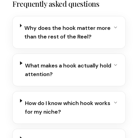
Frequently asked questions
Why does the hook matter more
than the rest of the Reel?
What makes a hook actually hold
attention?
How do I know which hook works
for my niche?