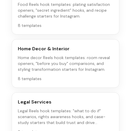
Food Reels hook templates: plating satisfaction
openers, "secret ingredient" hooks, and recipe
challenge starters for Instagram.
8
templates
Home Decor & Interior
Home decor Reels hook templates: room reveal
openers, "before you buy" comparisons, and
styling transformation starters for Instagram.
8
templates
Legal Services
Legal Reels hook templates: "what to do if"
scenarios, rights awareness hooks, and case-
study starters that build trust and drive
consultations on Instagram.