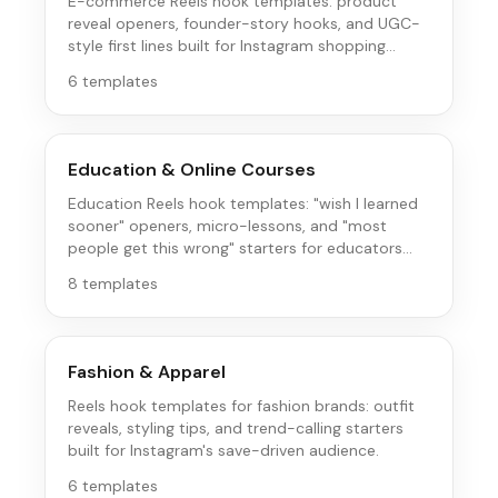
E-commerce Reels hook templates: product
reveal openers, founder-story hooks, and UGC-
style first lines built for Instagram shopping
behavior.
6
templates
Education & Online Courses
Education Reels hook templates: "wish I learned
sooner" openers, micro-lessons, and "most
people get this wrong" starters for educators
and course creators.
8
templates
Fashion & Apparel
Reels hook templates for fashion brands: outfit
reveals, styling tips, and trend-calling starters
built for Instagram's save-driven audience.
6
templates