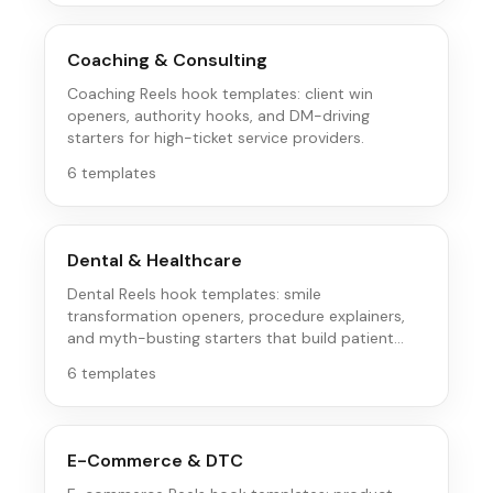
Coaching & Consulting
Coaching Reels hook templates: client win
openers, authority hooks, and DM-driving
starters for high-ticket service providers.
6
templates
Dental & Healthcare
Dental Reels hook templates: smile
transformation openers, procedure explainers,
and myth-busting starters that build patient
trust.
6
templates
E-Commerce & DTC