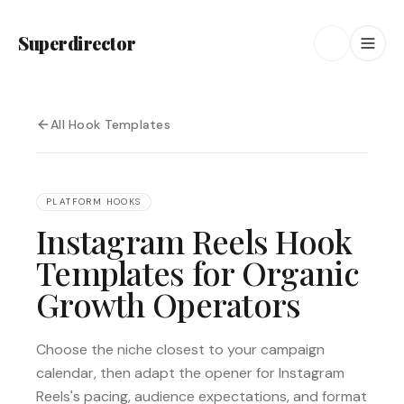
Superdirector
All Hook Templates
PLATFORM HOOKS
Instagram Reels Hook
Templates for Organic
Growth Operators
Choose the niche closest to your campaign
calendar, then adapt the opener for Instagram
Reels's pacing, audience expectations, and format