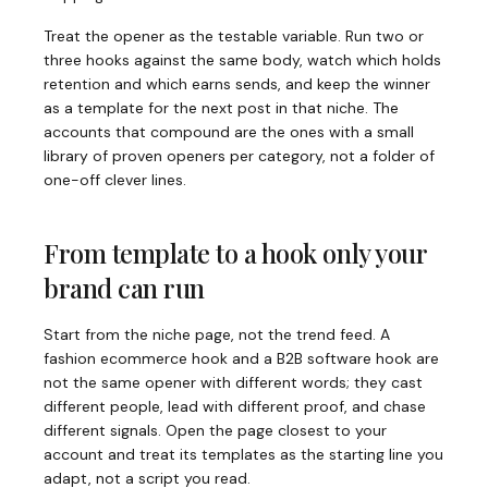
Treat the opener as the testable variable. Run two or
three hooks against the same body, watch which holds
retention and which earns sends, and keep the winner
as a template for the next post in that niche. The
accounts that compound are the ones with a small
library of proven openers per category, not a folder of
one-off clever lines.
From template to a hook only your
brand can run
Start from the niche page, not the trend feed. A
fashion ecommerce hook and a B2B software hook are
not the same opener with different words; they cast
different people, lead with different proof, and chase
different signals. Open the page closest to your
account and treat its templates as the starting line you
adapt, not a script you read.