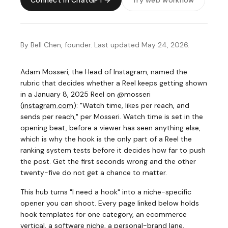
Connect in ChatGPT
Try web workflow
By Bell Chen, founder. Last updated May 24, 2026.
Adam Mosseri, the Head of Instagram, named the
rubric that decides whether a Reel keeps getting shown
in a January 8, 2025 Reel on @mosseri
(
instagram.com
)
: "Watch time, likes per reach, and
sends per reach," per Mosseri. Watch time is set in the
opening beat, before a viewer has seen anything else,
which is why the hook is the only part of a Reel the
ranking system tests before it decides how far to push
the post. Get the first seconds wrong and the other
twenty-five do not get a chance to matter.
This hub turns "I need a hook" into a niche-specific
opener you can shoot. Every page linked below holds
hook templates for one category, an ecommerce
vertical, a software niche, a personal-brand lane,