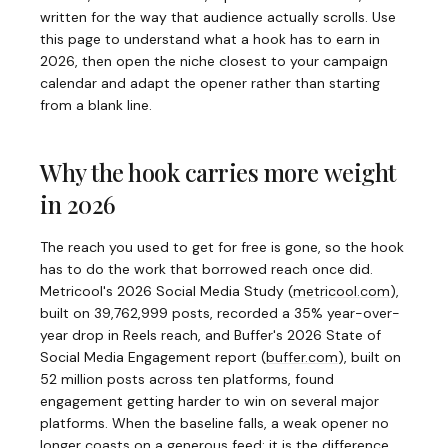
written for the way that audience actually scrolls. Use
this page to understand what a hook has to earn in
2026, then open the niche closest to your campaign
calendar and adapt the opener rather than starting
from a blank line.
Why the hook carries more weight
in 2026
The reach you used to get for free is gone, so the hook
has to do the work that borrowed reach once did.
Metricool's 2026 Social Media Study
(
metricool.com
)
,
built on 39,762,999 posts, recorded a 35% year-over-
year drop in Reels reach, and Buffer's 2026 State of
Social Media Engagement report
(
buffer.com
)
, built on
52 million posts across ten platforms, found
engagement getting harder to win on several major
platforms. When the baseline falls, a weak opener no
longer coasts on a generous feed; it is the difference