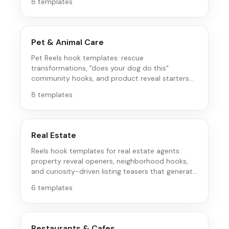
8
templates
Pet & Animal Care
Pet Reels hook templates: rescue
transformations, "does your dog do this"
community hooks, and product reveal starters
that pet parents save and share.
8
templates
Real Estate
Reels hook templates for real estate agents:
property reveal openers, neighborhood hooks,
and curiosity-driven listing teasers that generate
inquiries.
6
templates
Restaurants & Cafes