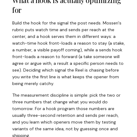
What a hook is actually optimizing
for
Build the hook for the signal the post needs. Mosseri's
rubric puts watch time and sends per reach at the
center, and a hook serves them in different ways: a
watch-time hook front-loads a reason to stay (a stake,
a number, a visible payoff coming), while a sends hook
front-loads a reason to forward (a take someone will
agree or argue with, a result a specific person needs to
see). Deciding which signal the Reel is chasing before
you write the first line is what keeps the opener from
being merely catchy.
The measurement discipline is simple: pick the two or
three numbers that change what you would do
tomorrow. For a hook program those numbers are
usually three-second retention and sends per reach,
and you learn which openers move them by testing
variants of the same idea, not by guessing once and
shipping.