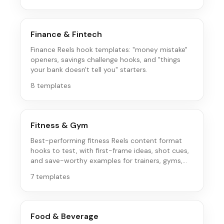
Finance & Fintech
Finance Reels hook templates: "money mistake"
openers, savings challenge hooks, and "things
your bank doesn't tell you" starters.
8
templates
Fitness & Gym
Best-performing fitness Reels content format
hooks to test, with first-frame ideas, shot cues,
and save-worthy examples for trainers, gyms,
and fitness brands.
7
templates
Food & Beverage