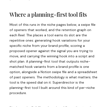
Where a planning-first tool fits
Most of this runs in the niche pages below, a swipe file
of openers that worked, and the retention graph on
each Reel. The places a tool earns its slot are the
repetitive ones: generating hook variations for your
specific niche from your brand profile, scoring a
proposed opener against the signal you are trying to
move, and carrying the winning hook into a script and
shot plan. A planning-first tool that outputs niche-
matched hook variants from a brand profile is one
option, alongside a Notion swipe file and a spreadsheet
of past openers. The methodology is what matters; the
tool is the speed dial on it. Superdirector is the
planning-first tool I built around this kind of per-niche
procedure.