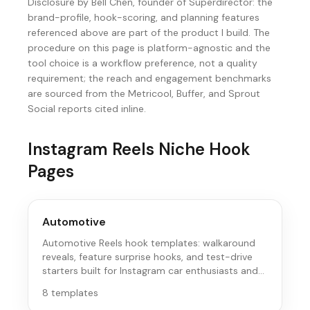
Disclosure by Bell Chen, founder of Superdirector: the
brand-profile, hook-scoring, and planning features
referenced above are part of the product I build. The
procedure on this page is platform-agnostic and the
tool choice is a workflow preference, not a quality
requirement; the reach and engagement benchmarks
are sourced from the Metricool, Buffer, and Sprout
Social reports cited inline.
Instagram Reels
Niche Hook
Pages
Automotive
Automotive Reels hook templates: walkaround
reveals, feature surprise hooks, and test-drive
starters built for Instagram car enthusiasts and
buyers.
8
templates