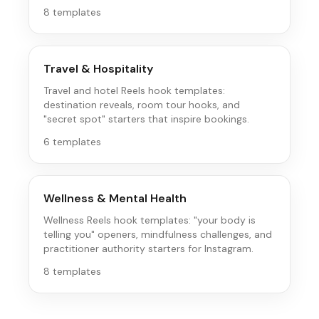
Instagram's save-driven audience.
8
templates
Travel & Hospitality
Travel and hotel Reels hook templates:
destination reveals, room tour hooks, and
"secret spot" starters that inspire bookings.
6
templates
Wellness & Mental Health
Wellness Reels hook templates: "your body is
telling you" openers, mindfulness challenges, and
practitioner authority starters for Instagram.
8
templates