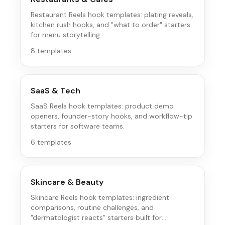
Restaurant Reels hook templates: plating reveals,
kitchen rush hooks, and "what to order" starters
for menu storytelling.
8
templates
SaaS & Tech
SaaS Reels hook templates: product demo
openers, founder-story hooks, and workflow-tip
starters for software teams.
6
templates
Skincare & Beauty
Skincare Reels hook templates: ingredient
comparisons, routine challenges, and
"dermatologist reacts" starters built for