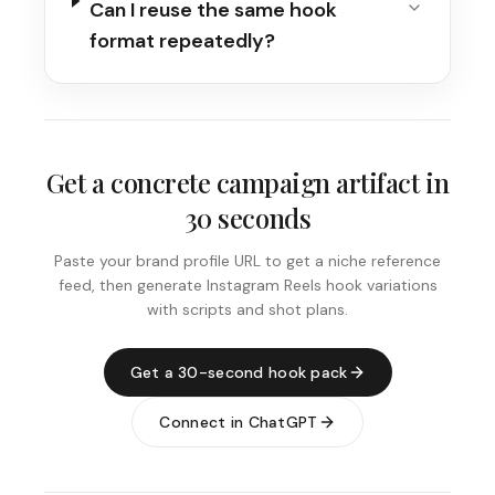
Can I reuse the same hook
format repeatedly?
Get a concrete campaign artifact in
30 seconds
Paste your brand profile URL to get a niche reference
feed, then generate Instagram Reels hook variations
with scripts and shot plans.
Get a 30-second hook pack
Connect in ChatGPT