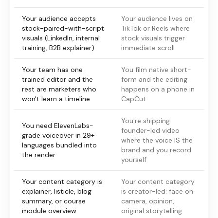
Your audience accepts
Your audience lives on
stock-paired-with-script
TikTok or Reels where
visuals (LinkedIn, internal
stock visuals trigger
training, B2B explainer)
immediate scroll
Your team has one
You film native short-
trained editor and the
form and the editing
rest are marketers who
happens on a phone in
won't learn a timeline
CapCut
You're shipping
You need ElevenLabs-
founder-led video
grade voiceover in 29+
where the voice IS the
languages bundled into
brand and you record
the render
yourself
Your content category is
Your content category
explainer, listicle, blog
is creator-led: face on
summary, or course
camera, opinion,
module overview
original storytelling