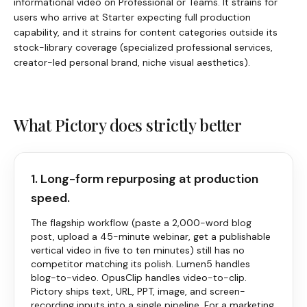
informational video on Professional or Teams. It strains for
users who arrive at Starter expecting full production
capability, and it strains for content categories outside its
stock-library coverage (specialized professional services,
creator-led personal brand, niche visual aesthetics).
What
Pictory
does strictly better
1. Long-form repurposing at production
speed.
The flagship workflow (paste a 2,000-word blog
post, upload a 45-minute webinar, get a publishable
vertical video in five to ten minutes) still has no
competitor matching its polish. Lumen5 handles
blog-to-video. OpusClip handles video-to-clip.
Pictory
ships text, URL, PPT, image, and screen-
recording inputs into a single pipeline. For a marketing