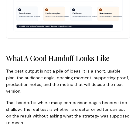
What A Good Handoff Looks Like
The best output is not a pile of ideas. It is a short, usable
plan: the audience angle, opening moment, supporting proof,
production notes, and the metric that will decide the next
version.
That handoff is where many comparison pages become too
shallow. The real test is whether a creator or editor can act
on the result without asking what the strategy was supposed
to mean.