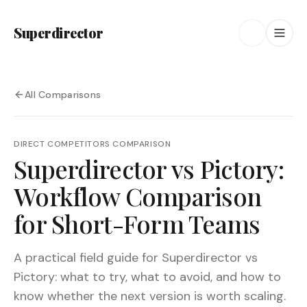
Superdirector
All Comparisons
DIRECT COMPETITORS
COMPARISON
Superdirector vs Pictory:
Workflow Comparison
for Short-Form Teams
A practical field guide for Superdirector vs
Pictory: what to try, what to avoid, and how to
know whether the next version is worth scaling.