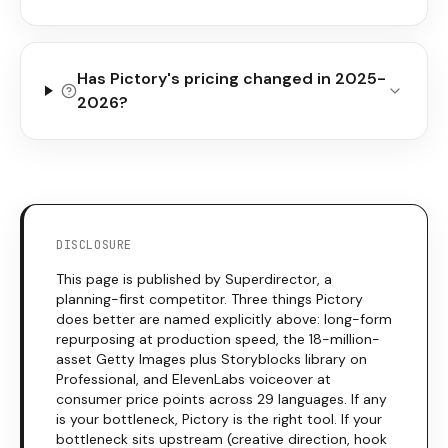
Has Pictory's pricing changed in 2025-
2026?
DISCLOSURE
This page is published by Superdirector, a
planning-first competitor. Three things
Pictory
does better are named explicitly above: long-form
repurposing at production speed, the 18-million-
asset Getty Images plus Storyblocks library on
Professional, and ElevenLabs voiceover at
consumer price points across 29 languages. If any
is your bottleneck,
Pictory
is the right tool. If your
bottleneck sits upstream (creative direction, hook