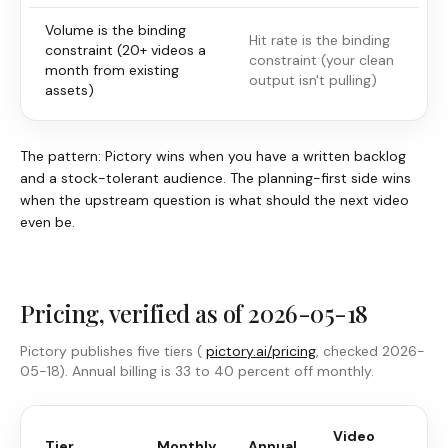
Volume is the binding
Hit rate is the binding
constraint (20+ videos a
constraint (your clean
month from existing
output isn't pulling)
assets)
The pattern:
Pictory
wins when you have a written backlog
and a stock-tolerant audience. The planning-first side wins
when the upstream question is what should the next video
even be.
Pricing, verified as of 2026-05-18
Pictory
publishes five tiers (
pictory.ai/pricing
, checked 2026-
05-18). Annual billing is 33 to 40 percent off monthly.
Video
M
Tier
Monthly
Annual