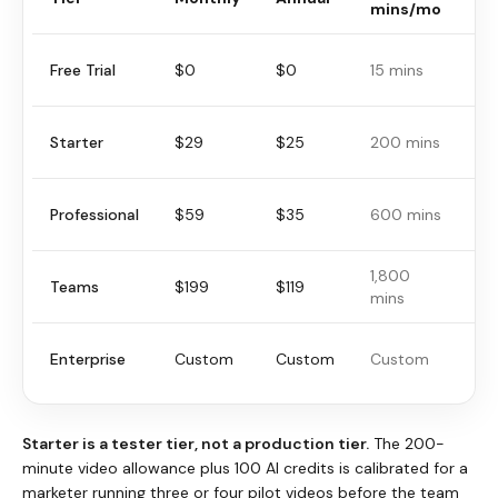
mins/mo
vi
Free Trial
$0
$0
15 mins
5 
Starter
$29
$25
200 mins
30
Professional
$59
$35
600 mins
30
1,800
Teams
$199
$119
30
mins
Enterprise
Custom
Custom
Custom
Cu
Starter is a tester tier, not a production tier.
The 200-
minute video allowance plus 100 AI credits is calibrated for a
marketer running three or four pilot videos before the team