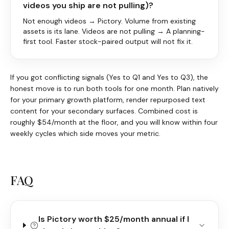
videos you ship are not pulling)?
Not enough videos → Pictory. Volume from existing
assets is its lane. Videos are not pulling → A planning-
first tool. Faster stock-paired output will not fix it.
If you got conflicting signals (Yes to Q1 and Yes to Q3), the
honest move is to run both tools for one month. Plan natively
for your primary growth platform, render repurposed text
content for your secondary surfaces. Combined cost is
roughly $54/month at the floor, and you will know within four
weekly cycles which side moves your metric.
FAQ
Is Pictory worth $25/month annual if I