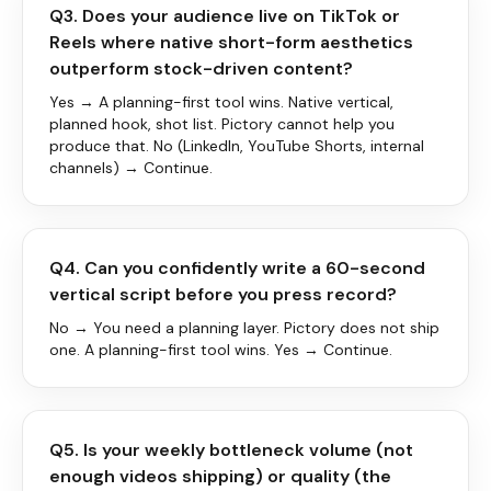
Q3. Does your audience live on TikTok or
Reels where native short-form aesthetics
outperform stock-driven content?
Yes → A planning-first tool wins. Native vertical,
planned hook, shot list. Pictory cannot help you
produce that. No (LinkedIn, YouTube Shorts, internal
channels) → Continue.
Q4. Can you confidently write a 60-second
vertical script before you press record?
No → You need a planning layer. Pictory does not ship
one. A planning-first tool wins. Yes → Continue.
Q5. Is your weekly bottleneck volume (not
enough videos shipping) or quality (the