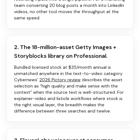
team converting 20 blog posts a month into LinkedIn
videos, no other tool moves the throughput at the
same speed.
2. The 18-million-asset Getty Images +
Storyblocks library on Professional.
Bundled licensed stock at $35/month annual is
unmatched anywhere in the text-to-video category.
Cybernews'
2026
Pictory
review
describes the asset
selection as “high quality and make sense with the
context” when the source text is well-structured. For
explainer-video and listicle workflows where stock is
the right visual layer, the breadth makes the
difference between three searches and twelve.