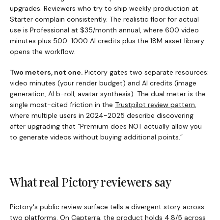
upgrades. Reviewers who try to ship weekly production at
Starter complain consistently. The realistic floor for actual
use is Professional at $35/month annual, where 600 video
minutes plus 500-1000 AI credits plus the 18M asset library
opens the workflow.
Two meters, not one.
Pictory
gates two separate resources:
video minutes (your render budget) and AI credits (image
generation, AI b-roll, avatar synthesis). The dual meter is the
single most-cited friction in the
Trustpilot review pattern
,
where multiple users in 2024-2025 describe discovering
after upgrading that “Premium does NOT actually allow you
to generate videos without buying additional points.”
What real
Pictory
reviewers say
Pictory
's public review surface tells a divergent story across
two platforms. On
Capterra
, the product holds 4.8/5 across