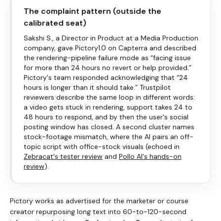
The complaint pattern (outside the
calibrated seat)
Sakshi S., a Director in Product at a Media Production
company, gave
Pictory
1.0 on Capterra and described
the rendering-pipeline failure mode as “facing issue
for more than 24 hours no revert or help provided.”
Pictory
's team responded acknowledging that “24
hours is longer than it should take.” Trustpilot
reviewers describe the same loop in different words:
a video gets stuck in rendering, support takes 24 to
48 hours to respond, and by then the user's social
posting window has closed. A second cluster names
stock-footage mismatch, where the AI pairs an off-
topic script with office-stock visuals (echoed in
Zebracat's tester review
and
Pollo AI's hands-on
review
).
Pictory
works as advertised for the marketer or course
creator repurposing long text into 60-to-120-second