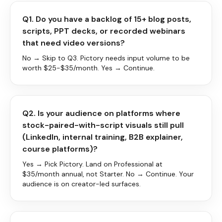
Q1. Do you have a backlog of 15+ blog posts,
scripts, PPT decks, or recorded webinars
that need video versions?
No → Skip to Q3. Pictory needs input volume to be
worth $25-$35/month. Yes → Continue.
Q2. Is your audience on platforms where
stock-paired-with-script visuals still pull
(LinkedIn, internal training, B2B explainer,
course platforms)?
Yes → Pick Pictory. Land on Professional at
$35/month annual, not Starter. No → Continue. Your
audience is on creator-led surfaces.