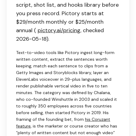
script, shot list, and hooks library before
you press record.
Pictory
starts at
$29/month monthly or $25/month
annual (
pictory.ai/pricing
, checked
2026-05-18).
Text-to-video tools like
Pictory
ingest long-form
written content, extract the sentences worth
keeping, match each sentence to clips from a
Getty Images and Storyblocks library, layer an
ElevenLabs voiceover in 29-plus languages, and
render publishable vertical video in five to ten
minutes. The category was defined by Chalana,
who co-founded Winshuttle in 2003 and scaled it
to roughly 350 employees across five countries
before selling, then started
Pictory
in 2019. His
framing of the founding bet, from
his Coruzant
feature
, is the marketer or course creator who has
“plenty of written content but not enough video”