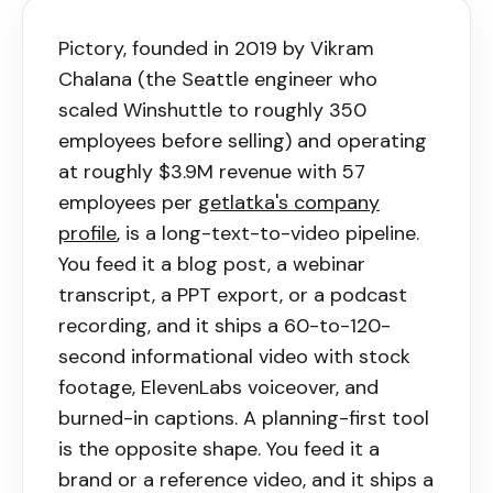
Pictory
, founded in 2019 by Vikram
Chalana (the Seattle engineer who
scaled Winshuttle to roughly 350
employees before selling) and operating
at roughly $3.9M revenue with 57
employees per
getlatka's company
profile
, is a long-text-to-video pipeline.
You feed it a blog post, a webinar
transcript, a PPT export, or a podcast
recording, and it ships a 60-to-120-
second informational video with stock
footage, ElevenLabs voiceover, and
burned-in captions. A planning-first tool
is the opposite shape. You feed it a
brand or a reference video, and it ships a