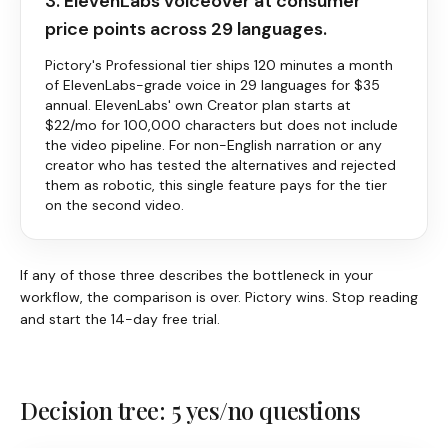
3. ElevenLabs voiceover at consumer
price points across 29 languages.
Pictory
's Professional tier ships 120 minutes a month
of ElevenLabs-grade voice in 29 languages for $35
annual. ElevenLabs' own Creator plan starts at
$22/mo for 100,000 characters but does not include
the video pipeline. For non-English narration or any
creator who has tested the alternatives and rejected
them as robotic, this single feature pays for the tier
on the second video.
If any of those three describes the bottleneck in your
workflow, the comparison is over.
Pictory
wins. Stop reading
and start the 14-day free trial.
Decision tree: 5 yes/no questions