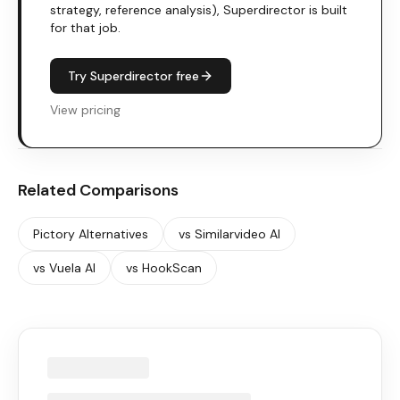
strategy, reference analysis), Superdirector is built
for that job.
Try Superdirector free
View pricing
Related Comparisons
Pictory
Alternatives
vs
Similarvideo AI
vs
Vuela AI
vs
HookScan