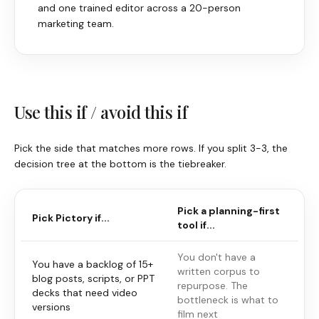
and one trained editor across a 20-person
marketing team.
Use this if / avoid this if
Pick the side that matches more rows. If you split 3-3, the
decision tree at the bottom is the tiebreaker.
Pick a planning-first
Pick
Pictory
if...
tool if...
You don't have a
You have a backlog of 15+
written corpus to
blog posts, scripts, or PPT
repurpose. The
decks that need video
bottleneck is what to
versions
film next