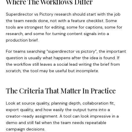
Where The Workflows Differ
Superdirector vs Pictory research should start with the job
the team needs done, not with a feature checklist. Some
tools are strongest for editing, some for captions, some for
research, and some for turning content signals into a
production brief.
For teams searching "superdirector vs pictory", the important
question is usually what happens after the idea is found. If
the workflow still leaves a social lead writing the brief from
scratch, the tool may be useful but incomplete.
The Criteria That Matter In Practice
Look at source quality, planning depth, collaboration fit,
export quality, and how easily the output turns into a
creator-ready assignment. A tool can look impressive in a
demo and still fail when the team needs repeatable
campaign decisions.