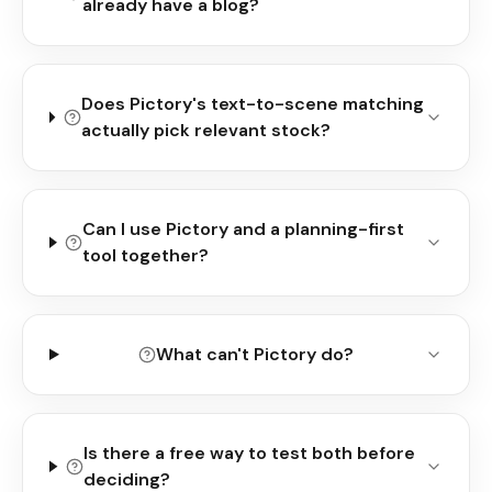
already have a blog?
Does Pictory's text-to-scene matching
actually pick relevant stock?
Can I use Pictory and a planning-first
tool together?
What can't Pictory do?
Is there a free way to test both before
deciding?