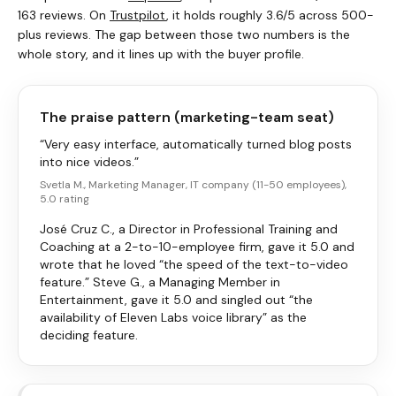
163 reviews. On
Trustpilot
, it holds roughly 3.6/5 across 500-
plus reviews. The gap between those two numbers is the
whole story, and it lines up with the buyer profile.
The praise pattern (marketing-team seat)
“Very easy interface, automatically turned blog posts
into nice videos.”
Svetla M., Marketing Manager, IT company (11-50 employees),
5.0 rating
José Cruz C., a Director in Professional Training and
Coaching at a 2-to-10-employee firm, gave it 5.0 and
wrote that he loved “the speed of the text-to-video
feature.” Steve G., a Managing Member in
Entertainment, gave it 5.0 and singled out “the
availability of Eleven Labs voice library” as the
deciding feature.