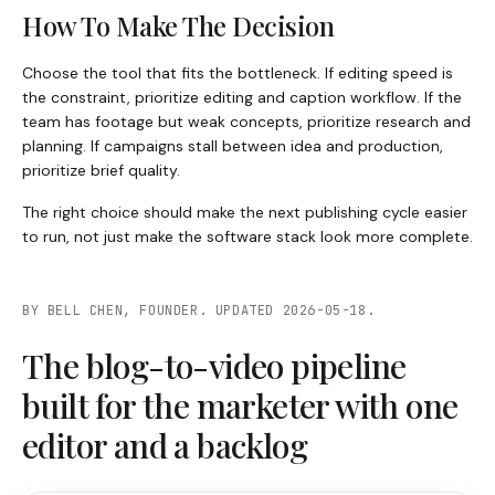
How To Make The Decision
Choose the tool that fits the bottleneck. If editing speed is
the constraint, prioritize editing and caption workflow. If the
team has footage but weak concepts, prioritize research and
planning. If campaigns stall between idea and production,
prioritize brief quality.
The right choice should make the next publishing cycle easier
to run, not just make the software stack look more complete.
BY BELL CHEN, FOUNDER. UPDATED 2026-05-18.
The blog-to-video pipeline
built for the marketer with one
editor and a backlog