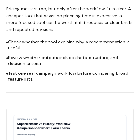
Pricing matters too, but only after the workflow fit is clear. A
cheaper tool that saves no planning time is expensive; a
more focused tool can be worth it if it reduces unclear briefs
and repeated revisions.
Check whether the tool explains why a recommendation is
useful.
Review whether outputs include shots, structure, and
decision criteria.
Test one real campaign workflow before comparing broad
feature lists.