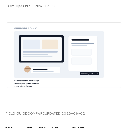
Last updated:
2026-06-02
FIELD GUIDE
COMPARE
UPDATED
2026-06-02