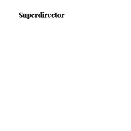
Superdirector